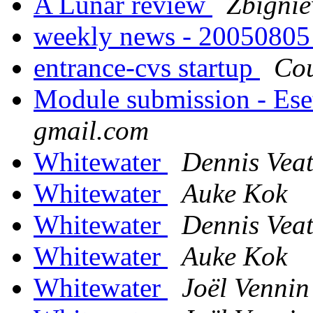
A Lunar review
Zbignie
weekly news - 2005080
entrance-cvs startup
Cou
Module submission - Ese
gmail.com
Whitewater
Dennis Vea
Whitewater
Auke Kok
Whitewater
Dennis Vea
Whitewater
Auke Kok
Whitewater
Joël Vennin