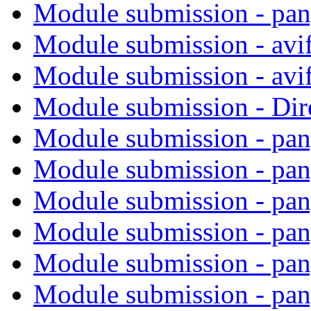
Module submission - pa
Module submission - avi
Module submission - avi
Module submission - Di
Module submission - pa
Module submission - pa
Module submission - pa
Module submission - pa
Module submission - pa
Module submission - pa