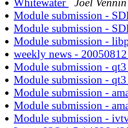
Whitewater
Joël Vennin
Module submission - S
Module submission - S
Module submission - li
weekly news - 2005081
Module submission - qt
Module submission - qt
Module submission - am
Module submission - am
Module submission - ivt