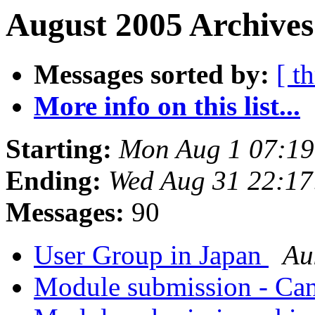
August 2005 Archives
Messages sorted by:
[ t
More info on this list...
Starting:
Mon Aug 1 07:1
Ending:
Wed Aug 31 22:1
Messages:
90
User Group in Japan
Au
Module submission - Ca