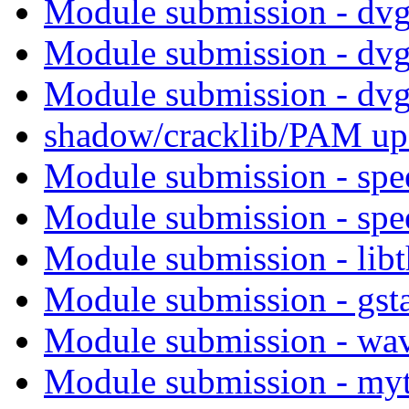
Module submission - dv
Module submission - dv
Module submission - dv
shadow/cracklib/PAM up
Module submission - sp
Module submission - sp
Module submission - lib
Module submission - gst
Module submission - wa
Module submission - my