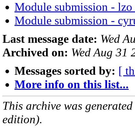
Module submission - lz
Module submission - cyr
Last message date:
Wed Au
Archived on:
Wed Aug 31 
Messages sorted by:
[ t
More info on this list...
This archive was generated
edition).