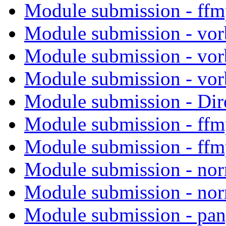
Module submission - ff
Module submission - vor
Module submission - vor
Module submission - vor
Module submission - Di
Module submission - ff
Module submission - ff
Module submission - no
Module submission - no
Module submission - pa