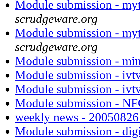
Module submission - my
scrudgeware.org
Module submission - my
scrudgeware.org
Module submission - mi
Module submission - ivt
Module submission - ivt
Module submission - 
weekly news - 2005082
Module submission - di