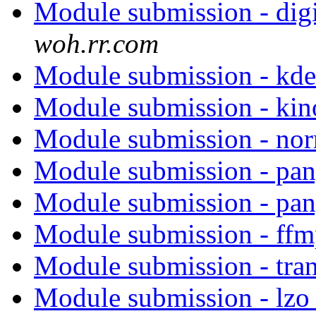
Module submission - di
woh.rr.com
Module submission - kd
Module submission - ki
Module submission - no
Module submission - pa
Module submission - pa
Module submission - ff
Module submission - tra
Module submission - lz