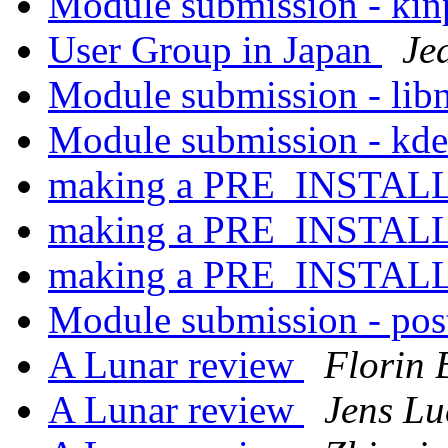
Module submission - ki
User Group in Japan
Je
Module submission - lib
Module submission - kd
making a PRE_INSTAL
making a PRE_INSTAL
making a PRE_INSTAL
Module submission - pos
A Lunar review
Florin 
A Lunar review
Jens Lu