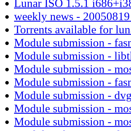
Lunar ISO 1.5.1 i686+i3
weekly news - 2005081
Torrents available for lu
Module submission - fa
Module submission - lib
Module submission - mo
Module submission - fa
Module submission - dv
Module submission - mo
Module submission - mo