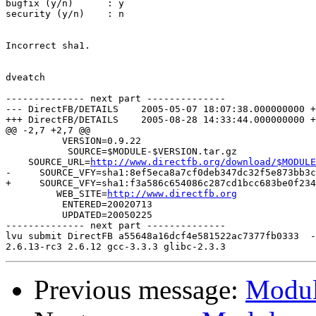
bugfix (y/n)      : y

security (y/n)    : n

Incorrect sha1.

dveatch

-------------- next part --------------

--- DirectFB/DETAILS	2005-05-07 18:07:38.000000000 +0000

+++ DirectFB/DETAILS	2005-08-28 14:33:44.000000000 +0000

@@ -2,7 +2,7 @@

          VERSION=0.9.22

           SOURCE=$MODULE-$VERSION.tar.gz

    SOURCE_URL=
http://www.directfb.org/download/$MODULE
-     SOURCE_VFY=sha1:8ef5eca8a7cf0deb347dc32f5e873bb3c
+     SOURCE_VFY=sha1:f3a586c654086c287cd1bcc683be0f234
         WEB_SITE=
http://www.directfb.org
          ENTERED=20020713

          UPDATED=20050225

-------------- next part --------------

lvu submit DirectFB a55648a16dcf4e581522ac7377fb0333  -

Previous message:
Module