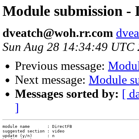
Module submission - 
dveatch@woh.rr.com
dvea
Sun Aug 28 14:34:49 UTC
Previous message:
Module
Next message:
Module su
Messages sorted by:
[ d
]
module name       : DirectFB

suggested section : video

update (y/n)      : n
