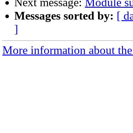
Next message:
Module su
Messages sorted by:
[ d
]
More information about the 