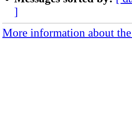
]
More information about the 