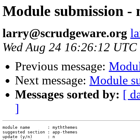
Module submission -
larry@scrudgeware.org
l
Wed Aug 24 16:26:12 UTC
Previous message:
Modul
Next message:
Module su
Messages sorted by:
[ d
]
module name       : myththemes

suggested section : app-themes

update (y/n)      : n
