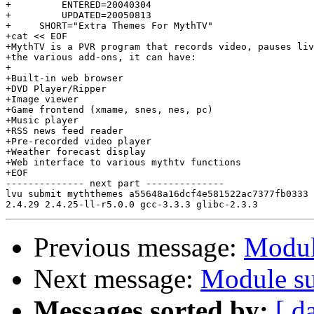
+         ENTERED=20040304

+         UPDATED=20050813

+     SHORT="Extra Themes For MythTV"

+cat << EOF

+MythTV is a PVR program that records video, pauses liv
+the various add-ons, it can have:

+

+Built-in web browser

+DVD Player/Ripper

+Image viewer

+Game frontend (xmame, snes, nes, pc)

+Music player

+RSS news feed reader

+Pre-recorded video player

+Weather forecast display

+Web interface to various mythtv functions

+EOF

-------------- next part --------------

lvu submit myththemes a55648a16dcf4e581522ac7377fb0333 
Previous message:
Modul
Next message:
Module su
Messages sorted by:
[ d