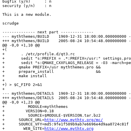
bugfix (y/n)      : n

security (y/n)    : n

This is a new module.

scrudge

-------------- next part --------------

--- myththemes/BUILD	1969-12-31 18:00:00.000000000 -0600

+++ myththemes/BUILD	2005-08-24 10:54:48.000000000 -0500

@@ -0,0 +1,10 @@

+(

+	. /etc/profile.d/qt3.rc

+	sedit "s:PREFIX = .*:PREFIX=/usr:" settings.pro

+	sedit "s:QMAKE_CXXFLAGS_RELEASE = -O3 -march=pentiumpro -fomit-frame-pointer:QMAKE_CXXFLAGS_RELEASE = $CXXFLAGS:" settings.pro

+      qmake PREFIX=/usr myththemes.pro &&

+      prepare_install                  &&

+      make install

+

+) > $C_FIFO 2>&1

+ 

--- myththemes/DETAILS	1969-12-31 18:00:00.000000000 -0600

+++ myththemes/DETAILS	2005-08-24 10:54:48.000000000 -0500

@@ -0,0 +1,23 @@

+          MODULE=myththemes

+         VERSION=0.18

+          SOURCE=$MODULE-$VERSION.tar.bz2

+      SOURCE_URL=
http://www.mythtv.org/mc/
+      SOURCE_VFY=md5:9fe1f509b9ab7e6696e4d9aa0724c81f

+        WEB_SITE=
http://www.mythtv.org