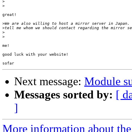
>
>
great!

>
>
>
>
me!

good luck with your website!

Next message:
Module su
Messages sorted by:
[ d
]
More information about the 