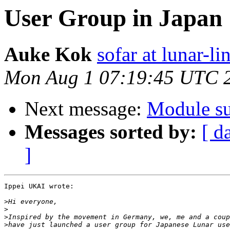
User Group in Japan
Auke Kok
sofar at lunar-li
Mon Aug 1 07:19:45 UTC 
Next message:
Module su
Messages sorted by:
[ d
]
Ippei UKAI wrote:

>
>
>
>