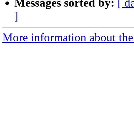
Messages sorted by:
[ d
]
More information about the 