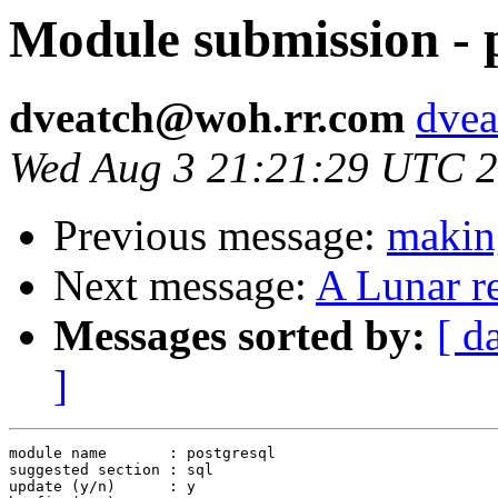
Module submission - 
dveatch@woh.rr.com
dvea
Wed Aug 3 21:21:29 UTC 
Previous message:
maki
Next message:
A Lunar r
Messages sorted by:
[ d
]
module name       : postgresql

suggested section : sql

update (y/n)      : y
