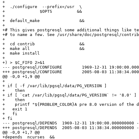
+

+  ./configure  --prefix=/usr  \

+	       $OPTS          &&

+  

+  default_make                &&                      
+

+# This gives postgresql some additional things like te
+# to name a few. See /usr/share/doc/postgresql/contrib
+

+  cd contrib                  &&

+  make all                    &&

+  make install 

+

+) > $C_FIFO 2>&1

--- postgresql/CONFIGURE	1969-12-31 19:00:00.000000000 -0500

+++ postgresql/CONFIGURE	2005-08-03 11:38:34.000000000 -0400

@@ -0,0 +1,9 @@

+

+ if [ -f /var/lib/pgsql/data/PG_VERSION ]

+    then

+ if [ `cat /var/lib/pgsql/data/PG_VERSION` != '8.0' ]

+    then

+    printf "${PROBLEM_COLOR}A pre 8.0 version of the d
+   exit 1

+   fi

+ fi

--- postgresql/DEPENDS	1969-12-31 19:00:00.000000000 -0500

+++ postgresql/DEPENDS	2005-08-03 11:38:34.000000000 -0400

@@ -0,0 +1,7 @@

+depends  ncurses  &&
