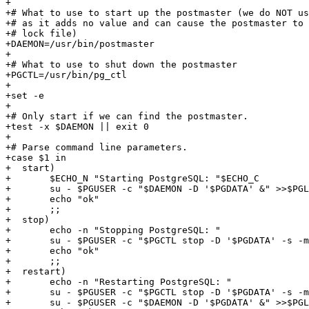
+

+# What to use to start up the postmaster (we do NOT us
+# as it adds no value and can cause the postmaster to 
+# lock file)

+DAEMON=/usr/bin/postmaster

+

+# What to use to shut down the postmaster

+PGCTL=/usr/bin/pg_ctl

+

+set -e

+

+# Only start if we can find the postmaster.

+test -x $DAEMON || exit 0

+

+# Parse command line parameters.

+case $1 in

+  start)

+	$ECHO_N "Starting PostgreSQL: "$ECHO_C

+	su - $PGUSER -c "$DAEMON -D '$PGDATA' &" >>$PGLOG 2>&1

+	echo "ok"

+	;;

+  stop)

+	echo -n "Stopping PostgreSQL: "

+	su - $PGUSER -c "$PGCTL stop -D '$PGDATA' -s -m fast"

+	echo "ok"

+	;;

+  restart)

+	echo -n "Restarting PostgreSQL: "

+	su - $PGUSER -c "$PGCTL stop -D '$PGDATA' -s -m fast -w"

+	su - $PGUSER -c "$DAEMON -D '$PGDATA' &" >>$PGLOG 2>&1
