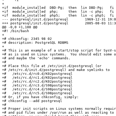
+      

+if  module_installed  DBD-Pg;  then  lin DBD-Pg;   fi

+if  module_installed  php;     then  lin -c php;   fi

+if  module_installed  php5;    then  lin -c php5;  fi

--- postgresql/init.d/postgresql	1969-12-31 19:00:00.000000000 -0500

+++ postgresql/init.d/postgresql	2005-08-03 11:38:35.000000000 -0400

@@ -0,0 +1,100 @@

+#! /bin/bash

+

+# chkconfig: 2345 98 02

+# description: PostgreSQL RDBMS

+

+# This is an example of a start/stop script for SysV-s
+# as is used on Linux systems.  You should edit some o
+# and maybe the 'echo' commands.

+#

+# Place this file at /etc/init.d/postgresql (or

+# /etc/rc.d/init.d/postgresql) and make symlinks to

+#   /etc/rc.d/rc0.d/K02postgresql

+#   /etc/rc.d/rc1.d/K02postgresql

+#   /etc/rc.d/rc2.d/K02postgresql

+#   /etc/rc.d/rc3.d/S98postgresql

+#   /etc/rc.d/rc4.d/S98postgresql

+#   /etc/rc.d/rc5.d/S98postgresql

+# Or, if you have chkconfig, simply:

+# chkconfig --add postgresql

+#

+# Proper init scripts on Linux systems normally requir
+# and pid files under /var/run as well as reacting to 