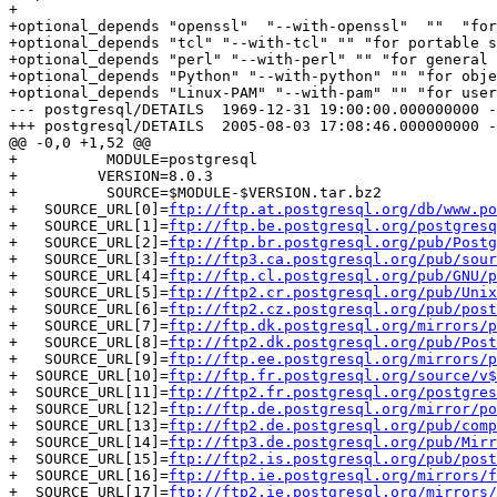
+

+optional_depends "openssl"  "--with-openssl"  ""  "for
+optional_depends "tcl" "--with-tcl" "" "for portable s
+optional_depends "perl" "--with-perl" "" "for general 
+optional_depends "Python" "--with-python" "" "for obje
+optional_depends "Linux-PAM" "--with-pam" "" "for user
--- postgresql/DETAILS	1969-12-31 19:00:00.000000000 -0500

+++ postgresql/DETAILS	2005-08-03 17:08:46.000000000 -0400

@@ -0,0 +1,52 @@

+          MODULE=postgresql

+         VERSION=8.0.3

+          SOURCE=$MODULE-$VERSION.tar.bz2

+   SOURCE_URL[0]=
ftp://ftp.at.postgresql.org/db/www.po
+   SOURCE_URL[1]=
ftp://ftp.be.postgresql.org/postgresq
+   SOURCE_URL[2]=
ftp://ftp.br.postgresql.org/pub/Postg
+   SOURCE_URL[3]=
ftp://ftp3.ca.postgresql.org/pub/sour
+   SOURCE_URL[4]=
ftp://ftp.cl.postgresql.org/pub/GNU/p
+   SOURCE_URL[5]=
ftp://ftp2.cr.postgresql.org/pub/Unix
+   SOURCE_URL[6]=
ftp://ftp2.cz.postgresql.org/pub/post
+   SOURCE_URL[7]=
ftp://ftp.dk.postgresql.org/mirrors/p
+   SOURCE_URL[8]=
ftp://ftp2.dk.postgresql.org/pub/Post
+   SOURCE_URL[9]=
ftp://ftp.ee.postgresql.org/mirrors/p
+  SOURCE_URL[10]=
ftp://ftp.fr.postgresql.org/source/v$
+  SOURCE_URL[11]=
ftp://ftp2.fr.postgresql.org/postgres
+  SOURCE_URL[12]=
ftp://ftp.de.postgresql.org/mirror/po
+  SOURCE_URL[13]=
ftp://ftp2.de.postgresql.org/pub/comp
+  SOURCE_URL[14]=
ftp://ftp3.de.postgresql.org/pub/Mirr
+  SOURCE_URL[15]=
ftp://ftp2.is.postgresql.org/pub/post
+  SOURCE_URL[16]=
ftp://ftp.ie.postgresql.org/mirrors/f
+  SOURCE_URL[17]=
ftp://ftp2.ie.postgresql.org/mirrors/