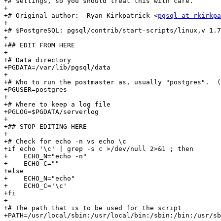
+# settings, so you should treat this with care.

+

+# Original author:  Ryan Kirkpatrick <
pgsql at rkirkpa
+

+# $PostgreSQL: pgsql/contrib/start-scripts/linux,v 1.7
+

+## EDIT FROM HERE

+

+# Data directory

+PGDATA=/var/lib/pgsql/data

+

+# Who to run the postmaster as, usually "postgres".  (
+PGUSER=postgres

+

+# Where to keep a log file

+PGLOG=$PGDATA/serverlog

+

+## STOP EDITING HERE

+

+# Check for echo -n vs echo \c

+if echo '\c' | grep -s c >/dev/null 2>&1 ; then

+    ECHO_N="echo -n"

+    ECHO_C=""

+else

+    ECHO_N="echo"

+    ECHO_C='\c'

+fi

+

+# The path that is to be used for the script

+PATH=/usr/local/sbin:/usr/local/bin:/sbin:/bin:/usr/sb