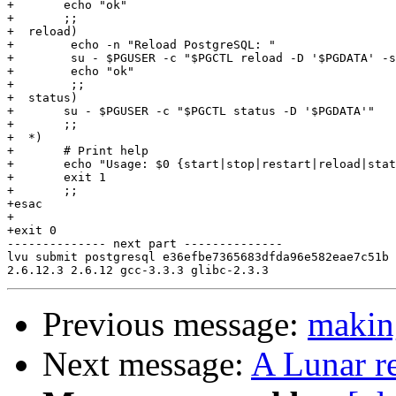
+	echo "ok"

+	;;

+  reload)

+        echo -n "Reload PostgreSQL: "

+        su - $PGUSER -c "$PGCTL reload -D '$PGDATA' -s
+        echo "ok"

+        ;;

+  status)

+	su - $PGUSER -c "$PGCTL status -D '$PGDATA'"

+	;;

+  *)

+	# Print help

+	echo "Usage: $0 {start|stop|restart|reload|status}" 1>&2

+	exit 1

+	;;

+esac

+

+exit 0

-------------- next part --------------

lvu submit postgresql e36efbe7365683dfda96e582eae7c51b 
Previous message:
maki
Next message:
A Lunar r