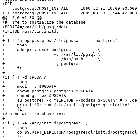
+EOF

--- postgresql/POST_INSTALL	1969-12-31 19:00:00.000000000 -0500

+++ postgresql/POST_INSTALL	2005-08-03 12:44:42.000000000 -0400

@@ -0,0 +1,30 @@

+# Time to initialize the database

+PGDATA=/var/lib/pgsql/data

+INITDB=/usr/bin/initdb

+

+if [ 'grep postgres /etc/passwd' != 'postgres' ]

+     then

+     add_priv_user postgres           \

+                    -d /var/lib/pgsql \

+                    -s /bin/bash      \

+                    -g postgres 

+     fi

+

+if [ ! -d $PGDATA ]

+     then

+     mkdir -p $PGDATA

+     chown postgres.postgres $PGDATA

+     chmod go-rwx $PGDATA

+     su postgres -c "$INITDB --pgdata=$PGDATA" # > /de
+     printf "Or run /etc/init.d/postgresql start\n"

+     fi

+# Done with database init.

+      

+if [ ! -e /etc/init.d/postgresql ]

+     then 

+     cp $SCRIPT_DIRECTORY/posgtresql/init.d/postgresql

+     fi
