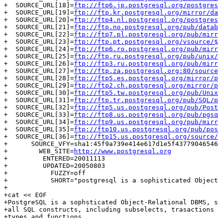
+  SOURCE_URL[18]=
ftp://ftp6.jp.postgresql.org/postgres
+  SOURCE_URL[19]=
ftp://ftp.kr.postgresql.org/mirror/da
+  SOURCE_URL[20]=
ftp://ftp4.nl.postgresql.org/postgres
+  SOURCE_URL[21]=
ftp://ftp.no.postgresql.org/pub/datab
+  SOURCE_URL[22]=
ftp://ftp7.pl.postgresql.org/pub/mirr
+  SOURCE_URL[23]=
ftp://ftp.pt.postgresql.org/vsource/$
+  SOURCE_URL[24]=
ftp://ftp6.ro.postgresql.org/pub/mirr
+  SOURCE_URL[25]=
ftp://ftp.ru.postgresql.org/pub/unix/
+  SOURCE_URL[26]=
ftp://ftp3.ru.postgresql.org/pub/mirr
+  SOURCE_URL[27]=
ftp://ftp.za.postgresql.org:80/source
+  SOURCE_URL[28]=
ftp://ftp5.es.postgresql.org/mirror/p
+  SOURCE_URL[29]=
ftp://ftp2.ch.postgresql.org/mirror/p
+  SOURCE_URL[30]=
ftp://ftp5.tw.postgresql.org/pub/Unix
+  SOURCE_URL[31]=
ftp://ftp.tr.postgresql.org/pub/SQL/p
+  SOURCE_URL[32]=
ftp://ftp5.us.postgresql.org/pub/Post
+  SOURCE_URL[33]=
ftp://ftp8.us.postgresql.org/pub/pgsq
+  SOURCE_URL[34]=
ftp://ftp9.us.postgresql.org/pub/mirr
+  SOURCE_URL[35]=
ftp://ftp10.us.postgresql.org/pub/pos
+  SOURCE_URL[36]=
ftp://ftp15.us.postgresql.org/source/
+      SOURCE_VFY=sha1:45f9a739e414e617d1e5f43779046546
+        WEB_SITE=
http://www.postgresql.org
+         ENTERED=20011113

+         UPDATED=20050803

+           FUZZY=off

+           SHORT="postgresql is a sophisticated Object
+

+cat << EOF

+PostgreSQL is a sophsticated Object-Relational DBMS, s
+all SQL constructs, including subselects, trasactions 
+types and functions.
