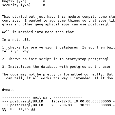
bugfix (y/n)      : n

security (y/n)    : n

This started out just have this module compile some stu
contribs.  I wanted to add some things so that apps lik
grass and other geographical apps can use postgresql.

Well it morphed into more than that.

In a nutshell.

1. checks for pre version 8 databases. Is so, then buil
tells you why.

2. Throws an init script in to start/stop postgresql.

3. Initializes the database with postgres as the user.

The code may not be pretty or formatted correctly. But 
I can tell, it all works the way I intended. If it don'
dveatch

-------------- next part --------------

--- postgresql/BUILD	1969-12-31 19:00:00.000000000 -0500

+++ postgresql/BUILD	2005-08-03 11:38:33.000000000 -0400

@@ -0,0 +1,15 @@

+(
