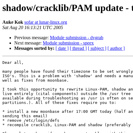
shadow/cracklib/PAM update - 
Auke Kok
sofar at lunar-linux.org
Sat Aug 20 16:13:21 UTC 2005
Previous message:
Module submission - dvgrab
Next message:
Module submission - speex
Messages sorted by:
[ date ]
[ thread ]
[ subject ]
[ author ]
Dear all,

many people have found their timezone to be set wrongly
ISO's. This is a problem with 'shadow' and needs a manu
well as fixes from moonbase.

I took this opportunity to rewrite Linux-PAM, shadow an
live entirely (cital components) outside the /usr tree 
available during troubleshooting as /usr is often on se
partitions.). All of these fixes require you to:

* install a new moonbase after 17:00 GMT today (half an
sending this email)

* remove /etc/login/defs

* recompile cracklib, Linux-PAM and shadow (preferably 