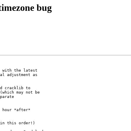
timezone bug
 with the latest 

al adjustment as 

d cracklib to 

(which may not be 

parate 

 hour *after* 

in this order!)
