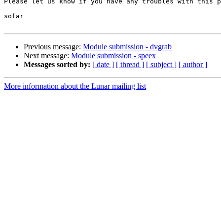
Please let us know if you have any troubles with this p
sofar

Previous message:
Module submission - dvgrab
Next message:
Module submission - speex
Messages sorted by:
[ date ]
[ thread ]
[ subject ]
[ author ]
More information about the Lunar mailing list