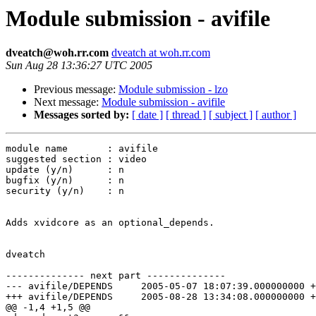
Module submission - avifile
dveatch@woh.rr.com
dveatch at woh.rr.com
Sun Aug 28 13:36:27 UTC 2005
Previous message:
Module submission - lzo
Next message:
Module submission - avifile
Messages sorted by:
[ date ]
[ thread ]
[ subject ]
[ author ]
module name       : avifile

suggested section : video

update (y/n)      : n

bugfix (y/n)      : n

security (y/n)    : n

Adds xvidcore as an optional_depends.

dveatch

-------------- next part --------------

--- avifile/DEPENDS	2005-05-07 18:07:39.000000000 +0000

+++ avifile/DEPENDS	2005-08-28 13:34:08.000000000 +0000

@@ -1,4 +1,5 @@
