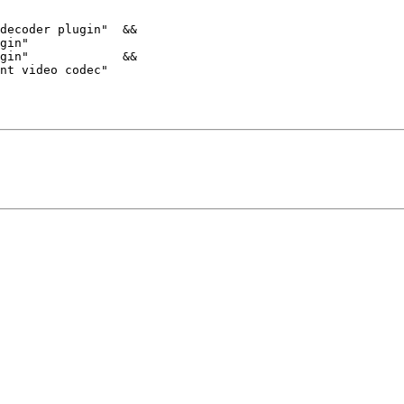
decoder plugin"  &&

gin"

gin"             &&

nt video codec"
