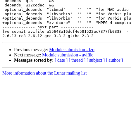
 depends  qt3       &&

 depends  w32codec  &&

 optional_depends  "libmad"     ""  ""  "for MAD audio 
-optional_depends  "libvorbis"  ""  ""  "for Vorbis plu
+optional_depends  "libvorbis"  ""  ""  "for Vorbis plu
+optional_depends  "xvidcore"   ""  ""  "MPEG-4 complia
-------------- next part --------------

lvu submit avifile a55648a16dcf4e581522ac7377fb0333  -

Previous message:
Module submission - lzo
Next message:
Module submission - avifile
Messages sorted by:
[ date ]
[ thread ]
[ subject ]
[ author ]
More information about the Lunar mailing list