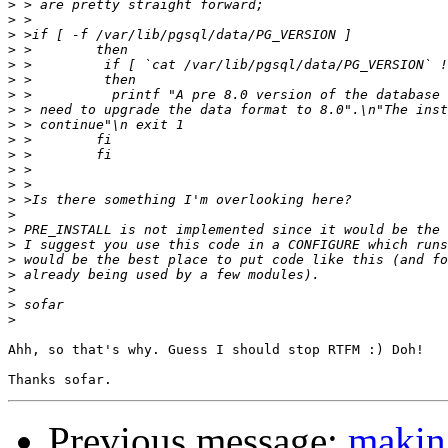
>
>
>
>
>
>
>
>
>
>
>
>
>
>
>
>
>
>
>
>
>
>
Ahh, so that's why. Guess I should stop RTFM :) Doh!

Previous message:
maki