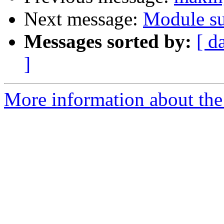
Next message:
Module su
Messages sorted by:
[ d
]
More information about the 