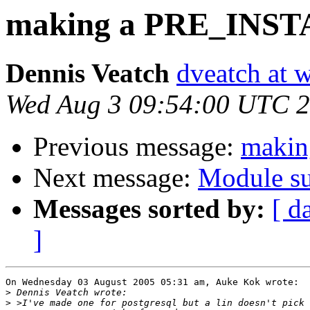
making a PRE_INS
Dennis Veatch
dveatch at 
Wed Aug 3 09:54:00 UTC 
Previous message:
maki
Next message:
Module su
Messages sorted by:
[ d
]
On Wednesday 03 August 2005 05:31 am, Auke Kok wrote:

>
>