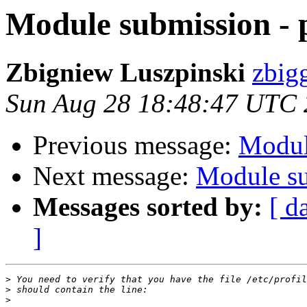
Module submission -
Zbigniew Luszpinski
zbigg
Sun Aug 28 18:48:47 UTC
Previous message:
Modul
Next message:
Module su
Messages sorted by:
[ d
]
>
>
>