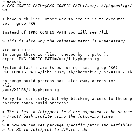
>
>
>
I have such line. Other way to see it is to execute:

set | grep PKG

Instead of $PKG_CONFIG_PATH you will see /lib

>
Are you sure?

In pango there is (line removed by my patch):

export PKG_CONFIG_PATH=/usr/lib/pkgconfig

System defaults are (shown using: set | grep PKG):

PKG_CONFIG_PATH=/lib::/usr/lib/pkgconfig:/usr/X11R6/lib
So pango build process has taken away access to:

/lib

/usr/X11R6/lib/pkgconfig

Sorry for curiosity, but why blocking access to these p
correct pango build process?

>
>
>
>
>