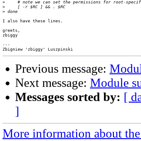
>
>
>
I also have these lines.

greets,

zbiggy

---

Previous message:
Modul
Next message:
Module su
Messages sorted by:
[ d
]
More information about the 