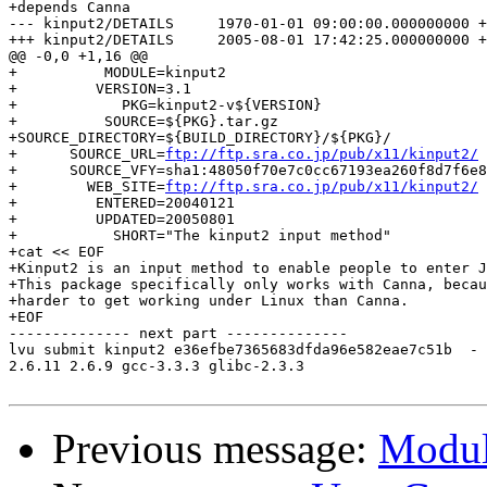
+depends Canna

--- kinput2/DETAILS	1970-01-01 09:00:00.000000000 +0900

+++ kinput2/DETAILS	2005-08-01 17:42:25.000000000 +0900

@@ -0,0 +1,16 @@

+          MODULE=kinput2

+         VERSION=3.1

+	     PKG=kinput2-v${VERSION}

+          SOURCE=${PKG}.tar.gz

+SOURCE_DIRECTORY=${BUILD_DIRECTORY}/${PKG}/

+      SOURCE_URL=
ftp://ftp.sra.co.jp/pub/x11/kinput2/
+      SOURCE_VFY=sha1:48050f70e7c0cc67193ea260f8d7f6e8
+        WEB_SITE=
ftp://ftp.sra.co.jp/pub/x11/kinput2/
+         ENTERED=20040121

+         UPDATED=20050801

+           SHORT="The kinput2 input method"

+cat << EOF

+Kinput2 is an input method to enable people to enter J
+This package specifically only works with Canna, becau
+harder to get working under Linux than Canna.

+EOF

-------------- next part --------------

lvu submit kinput2 e36efbe7365683dfda96e582eae7c51b  -

2.6.11 2.6.9 gcc-3.3.3 glibc-2.3.3

Previous message:
Modul