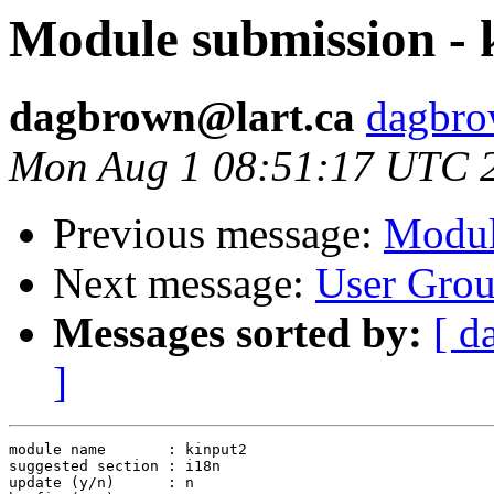
Module submission - 
dagbrown@lart.ca
dagbrow
Mon Aug 1 08:51:17 UTC 
Previous message:
Modul
Next message:
User Grou
Messages sorted by:
[ d
]
module name       : kinput2

suggested section : i18n

update (y/n)      : n
