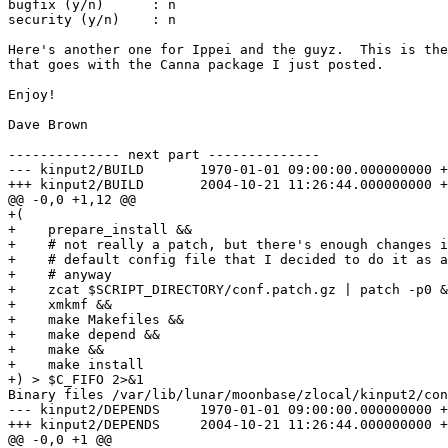
bugfix (y/n)      : n

security (y/n)    : n

Here's another one for Ippei and the guyz.  This is the
that goes with the Canna package I just posted.

Enjoy!

Dave Brown

-------------- next part --------------

--- kinput2/BUILD	1970-01-01 09:00:00.000000000 +0900

+++ kinput2/BUILD	2004-10-21 11:26:44.000000000 +0900

@@ -0,0 +1,12 @@

+(

+    prepare_install &&

+    # not really a patch, but there's enough changes i
+    # default config file that I decided to do it as a
+    # anyway

+    zcat $SCRIPT_DIRECTORY/conf.patch.gz | patch -p0 &
+    xmkmf &&

+    make Makefiles &&

+    make depend &&

+    make &&

+    make install

+) > $C_FIFO 2>&1

Binary files /var/lib/lunar/moonbase/zlocal/kinput2/con
--- kinput2/DEPENDS	1970-01-01 09:00:00.000000000 +0900

+++ kinput2/DEPENDS	2004-10-21 11:26:44.000000000 +0900

@@ -0,0 +1 @@
