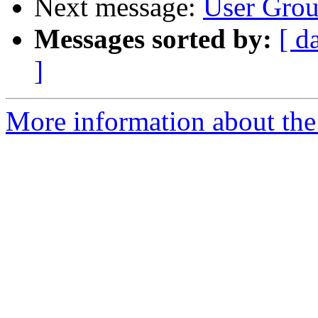
Next message:
User Grou
Messages sorted by:
[ d
]
More information about the 