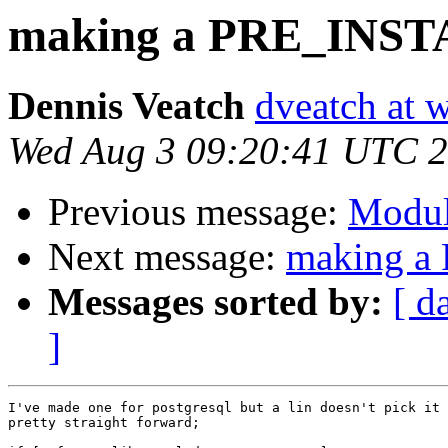
making a PRE_INS
Dennis Veatch
dveatch at 
Wed Aug 3 09:20:41 UTC 
Previous message:
Modul
Next message:
making 
Messages sorted by:
[ d
]
I've made one for postgresql but a lin doesn't pick it 
pretty straight forward;
