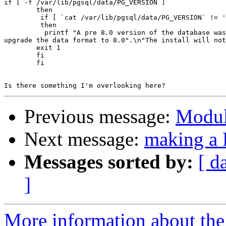
if [ -f /var/lib/pgsql/data/PG_VERSION ]

        then

         if [ `cat /var/lib/pgsql/data/PG_VERSION` != '
         then

          printf "A pre 8.0 version of the database was
upgrade the data format to 8.0".\n"The install will not
        exit 1

        fi

        fi

Previous message:
Modul
Next message:
making 
Messages sorted by:
[ d
]
More information about the 