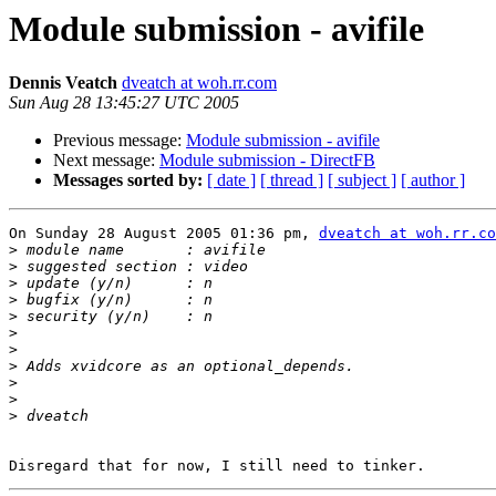
Module submission - avifile
Dennis Veatch
dveatch at woh.rr.com
Sun Aug 28 13:45:27 UTC 2005
Previous message:
Module submission - avifile
Next message:
Module submission - DirectFB
Messages sorted by:
[ date ]
[ thread ]
[ subject ]
[ author ]
On Sunday 28 August 2005 01:36 pm, 
dveatch at woh.rr.co
>
>
>
>
>
>
>
>
>
>
>