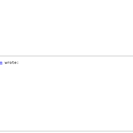
m
 wrote:
