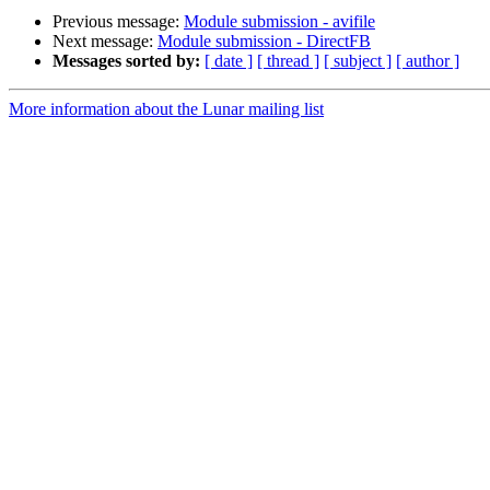
Previous message:
Module submission - avifile
Next message:
Module submission - DirectFB
Messages sorted by:
[ date ]
[ thread ]
[ subject ]
[ author ]
More information about the Lunar mailing list