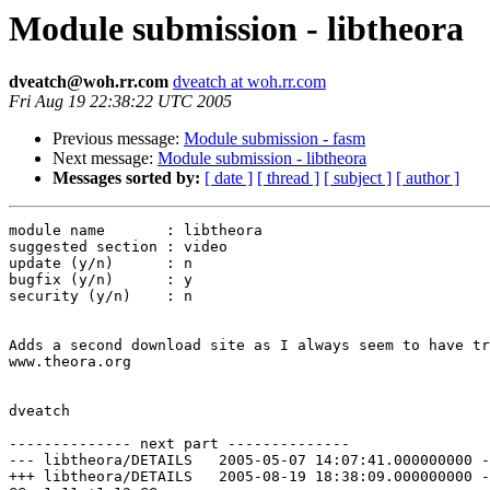
Module submission - libtheora
dveatch@woh.rr.com
dveatch at woh.rr.com
Fri Aug 19 22:38:22 UTC 2005
Previous message:
Module submission - fasm
Next message:
Module submission - libtheora
Messages sorted by:
[ date ]
[ thread ]
[ subject ]
[ author ]
module name       : libtheora

suggested section : video

update (y/n)      : n

bugfix (y/n)      : y

security (y/n)    : n

Adds a second download site as I always seem to have tr
www.theora.org

dveatch

-------------- next part --------------

--- libtheora/DETAILS	2005-05-07 14:07:41.000000000 -0400

+++ libtheora/DETAILS	2005-08-19 18:38:09.000000000 -0400
