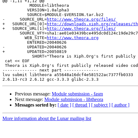
@@ -1,11 +1,12 @@

           MODULE=libtheora

          VERSION=1.0alpha3

 	  SOURCE=$MODULE-$VERSION.tar.bz2

-      SOURCE_URL=
http://www.theora.org/files/
+   SOURCE_URL[0]=
http://downloads.xiph.org/releases/th
+   SOURCE_URL[1]=
http://www.theora.org/files/
       SOURCE_VFY=sha1:ae01e03439bce495dc0d124c19de29c7
         WEB_SITE=
http://www.theora.org
          ENTERED=20040626

-         UPDATED=20040626

+         UPDATED=20050819

            SHORT="Theora is Xiph.Org's first publicly 
 cat << EOF

 Theora is Xiph.Org's first publicly released video cod
-------------- next part --------------

lvu submit libtheora a55648a16dcf4e581522ac7377fb0333  
Previous message:
Module submission - fasm
Next message:
Module submission - libtheora
Messages sorted by:
[ date ]
[ thread ]
[ subject ]
[ author ]
More information about the Lunar mailing list