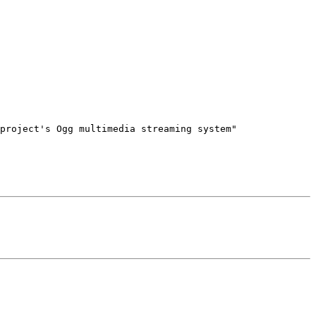
project's Ogg multimedia streaming system"
