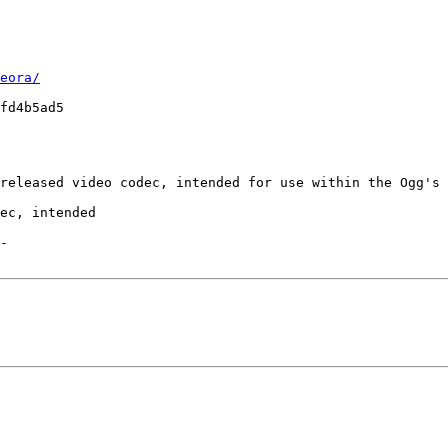
eora/
fd4b5ad5

released video codec, intended for use within the Ogg's 
ec, intended

-
