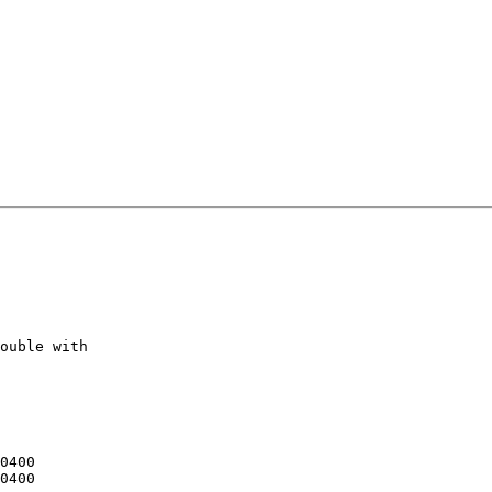
ouble with 
