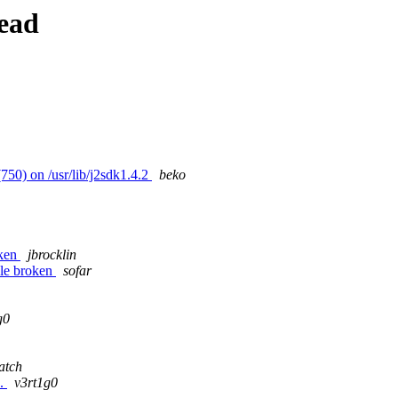
ead
750) on /usr/lib/j2sdk1.4.2
beko
oken
jbrocklin
ule broken
sofar
g0
atch
e.
v3rt1g0