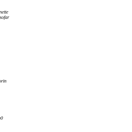
nette
sofar
orin
g0