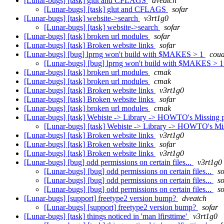
[Lunar-bugs] [task] glut and CFLAGS
dveatch
[Lunar-bugs] [task] glut and CFLAGS
sofar
[Lunar-bugs] [task] website->search
v3rt1g0
[Lunar-bugs] [task] website->search
sofar
[Lunar-bugs] [task] broken url modules
sofar
[Lunar-bugs] [task] Broken website links
sofar
[Lunar-bugs] [bug] lprng won't build with $MAKES > 1
coua
[Lunar-bugs] [bug] lprng won't build with $MAKES > 
[Lunar-bugs] [task] broken url modules
cmak
[Lunar-bugs] [task] broken url modules
cmak
[Lunar-bugs] [task] Broken website links
v3rt1g0
[Lunar-bugs] [task] Broken website links
sofar
[Lunar-bugs] [task] broken url modules
cmak
[Lunar-bugs] [task] Webiste -> Library -> HOWTO's Missing
[Lunar-bugs] [task] Webiste -> Library -> HOWTO's Mi
[Lunar-bugs] [task] Broken website links
v3rt1g0
[Lunar-bugs] [task] Broken website links
sofar
[Lunar-bugs] [task] Broken website links
v3rt1g0
[Lunar-bugs] [bug] odd permissions on certain files...
v3rt1g0
[Lunar-bugs] [bug] odd permissions on certain files...
so
[Lunar-bugs] [bug] odd permissions on certain files...
so
[Lunar-bugs] [bug] odd permissions on certain files...
so
[Lunar-bugs] [support] freetype2 version bump?
dveatch
[Lunar-bugs] [support] freetype2 version bump?
sofar
[Lunar-bugs] [task] things noticed in 'man lfirsttime'
v3rt1g0