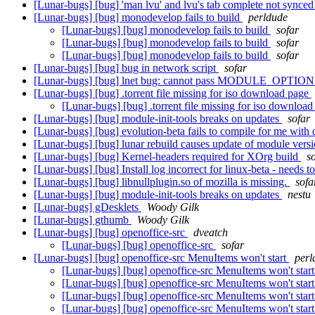
[Lunar-bugs] [bug] 'man lvu' and lvu's tab complete not synce
[Lunar-bugs] [bug] monodevelop fails to build
perldude
[Lunar-bugs] [bug] monodevelop fails to build
sofar
[Lunar-bugs] [bug] monodevelop fails to build
sofar
[Lunar-bugs] [bug] monodevelop fails to build
sofar
[Lunar-bugs] [bug] bug in network script
sofar
[Lunar-bugs] [bug] lnet bug: cannot pass MODULE_OPTIONS wi
[Lunar-bugs] [bug] .torrent file missing for iso download page
[Lunar-bugs] [bug] .torrent file missing for iso downloa
[Lunar-bugs] [bug] module-init-tools breaks on updates
sofar
[Lunar-bugs] [bug] evolution-beta fails to compile for me with 
[Lunar-bugs] [bug] lunar rebuild causes update of module versi
[Lunar-bugs] [bug] Kernel-headers required for XOrg build
s
[Lunar-bugs] [bug] Install log incorrect for linux-beta - needs t
[Lunar-bugs] [bug] libnullplugin.so of mozilla is missing.
sofa
[Lunar-bugs] [bug] module-init-tools breaks on updates
nestu
[Lunar-bugs] gDesklets
Woody Gilk
[Lunar-bugs] gthumb
Woody Gilk
[Lunar-bugs] [bug] openoffice-src
dveatch
[Lunar-bugs] [bug] openoffice-src
sofar
[Lunar-bugs] [bug] openoffice-src MenuItems won't start
perl
[Lunar-bugs] [bug] openoffice-src MenuItems won't star
[Lunar-bugs] [bug] openoffice-src MenuItems won't star
[Lunar-bugs] [bug] openoffice-src MenuItems won't star
[Lunar-bugs] [bug] openoffice-src MenuItems won't star