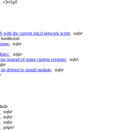
d
v3rt1g0
th the current init.d network script
sofar
hardkrash
d page
sofar
distcc
sofar
ons instead of using current versions
sofar
ofar
o be deleted to install module
sofar
r
dude
t
sofar
t
sofar
t
sofar
t
jasper