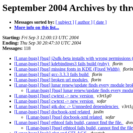
September 2004 Archives by thr
Messages sorted by:
[ subject ]
[ author ]
[ date ]
More info on this list...
Starting:
Fri Sep 3 12:00:13 UTC 2004
Ending:
Thu Sep 30 20:47:10 UTC 2004
Messages:
118
[Lunar-bugs] [bug] j2sdk-beta installs with wrong permissions (
[Lunar-bugs] [bug] kdebindings3 fails build (ruby)
florin
[Lunar-bugs] [bug] missing fonts in KDE (Fixed Width)
florin
[Lunar-bugs] [bug] gcc-3.3.3 fails build
florin
[Lunar-bugs] [bug] broken url modules
florin
[Lunar-bugs] [bug] lunar renew/update finds every module br
[Lunar-bugs] [bug] lunar renew/update finds every mod
[Lunar-bugs] [bug] cwtext -> new version
v3rt1g0
[Lunar-bugs] [bug] cwtext -> new version
sofar
[Lunar-bugs] [bug] gtk-doc -> Unnneded dependencies
v3rt1
[Lunar-bugs] [bug] docbook-xml related
jas0n
[Lunar-bugs] [bug] docbook-xml related
sofar
[Lunar-bugs] [bug] ethtool fails build, cannot find the file.
dve
[Lunar-bugs] [bug] ethtool fails build, cannot find the fil