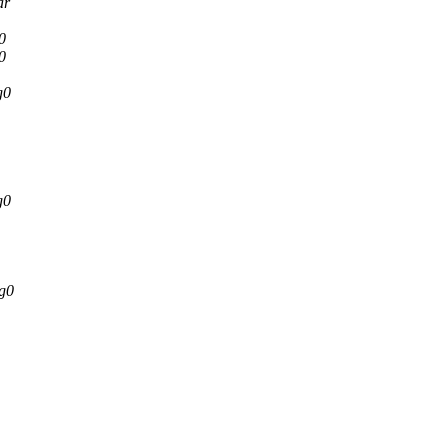
ar
0
0
g0
g0
g0