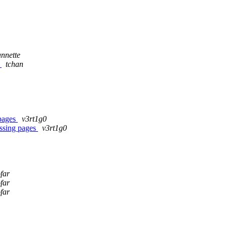
nnette
1
tchan
 pages
v3rt1g0
ssing pages
v3rt1g0
far
far
far