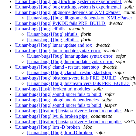
[Lunar-bugs] [bug] bug tracking system is experimental
sofar
[Lunar-bugs] [bug] bug tracking system is experimental
sofar
[Lunar-bugs] [bug] libgnome depends on XML::Parser
couan
[Lunar-bugs] [bug] libgnome depends on XML::Parser
[Lunar-bugs] [bug] PyKDE fails PRE_BUILD
dveatch
[Lunar-bugs] [bug] elfutils
dveatch
[Lunar-bugs] [bug] elfutils
florin
[Lunar-bugs] [bug] elfutils
florin
[Lunar-bugs] [bug] lunar update and rox
dveatch
[Lunar-bugs] [bug] lunar update syntax error
dveatch
[Lunar-bugs] [bug] lunar update syntax error
sofar
[Lunar-bugs] [bug] lunar update syntax error
sofar
[Lunar-bugs] [bug] clamd - restart, start stop
dveatch
[Lunar-bugs] [bug] clamd - restart, start stop
sofar
[Lunar-bugs] [bug] bitstream-vera fails PRE_BUILD
dveatch
[Lunar-bugs] [bug] bitstream-vera fails PRE_BUILD
fl
[Lunar-bugs] [task] broken url modules
sofar
[Lunar-bugs] [bug] sound-juicer fails to build
sofar
[Lunar-bugs] [bug] ulogd and dependencies
sofar
[Lunar-bugs] [bug] sound-juicer fails to build
jasper
[Lunar-bugs] [feature] hostap-driver + kernel recompile
Moe
[Lunar-bugs] [bug] lvu & broken pipe
couannette
[Lunar-bugs] [feature] hostap-driver + kernel recompile
v3rt1
[Lunar-bugs] [bug] lrm -D broken
Moe
[Lunar-bugs] [bug] lrm -D broken
sofar