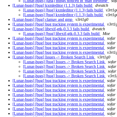
[Lunar-bugs] [task] things noticed in 'man lfirsttime'
sof
[Lunar-bugs] [bug] kxmleditor (1.1.3) fails build
dveatch
[Lunar-bugs] [bug] kxmleditor (1.1.3) fails build
v3rt1g
[Lunar-bugs] [bug] kxmleditor (1.1.3) fails build
v3rt1g
[Lunar-bugs] [bug] clamav and gmp
v3rt1g0
[Lunar-bugs] [bug] bug tracking system is experimental
v3rt1
[Lunar-bugs] [bug] libexif-gtk-0.3.3 fails build
dveatch
[Lunar-bugs] [bug] libexif-gtk-0.3.3 fails build
Moe
[Lunar-bugs] [bug] bug tracking system is experimental
sofar
[Lunar-bugs] [bug] bug tracking system is experimental
sofar
[Lunar-bugs] [bug] bug tracking system is experimental
sofar
[Lunar-bugs] [bug] bug tracking system is experimental
v3rt1
[Lunar-bugs] [bug] Issues -> Broken Search Link
v3rt1g0
[Lunar-bugs] [bug] Issues -> Broken Search Link
sofar
[Lunar-bugs] [bug] Issues -> Broken Search Link
sofar
[Lunar-bugs] [bug] Issues -> Broken Search Link
sofar
[Lunar-bugs] [bug] Issues -> Broken Search Link
v3rt1
[Lunar-bugs] [bug] bug tracking system is experimental
sofar
[Lunar-bugs] [bug] bug tracking system is experimental
sofar
[Lunar-bugs] [bug] bug tracking system is experimental
sofar
[Lunar-bugs] [bug] bug tracking system is experimental
sofar
[Lunar-bugs] [bug] bug tracking system is experimental
sofar
[Lunar-bugs] [bug] bug tracking system is experimental
sofar
[Lunar-bugs] [bug] bug tracking system is experimental
sofar
[Lunar-bugs] [bug] bug tracking system is experimental
sofar