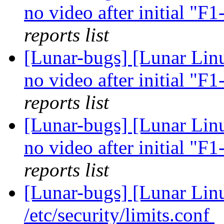
no video after initial "F
reports list
[Lunar-bugs] [Lunar Linu
no video after initial "F
reports list
[Lunar-bugs] [Lunar Linu
no video after initial "F
reports list
[Lunar-bugs] [Lunar Li
/etc/security/limits.conf