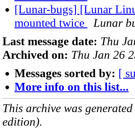
[Lunar-bugs] [Lunar Lin
mounted twice
Lunar bu
Last message date:
Thu Ja
Archived on:
Thu Jan 26 
Messages sorted by:
[ s
More info on this list...
This archive was generated
edition).