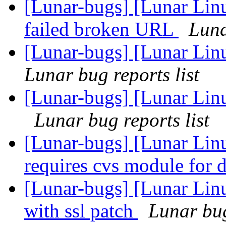
[Lunar-bugs] [Lunar Lin
failed broken URL
Luna
[Lunar-bugs] [Lunar Linu
Lunar bug reports list
[Lunar-bugs] [Lunar Lin
Lunar bug reports list
[Lunar-bugs] [Lunar Lin
requires cvs module for
[Lunar-bugs] [Lunar Linu
with ssl patch
Lunar bug