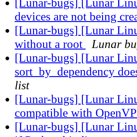
[Lunar-bugs] [Lunar Lin
devices are not being cre
[Lunar-bugs] [Lunar Lin
without a root
Lunar bug
[Lunar-bugs] [Lunar Lin
sort_by_dependency doesn
list
[Lunar-bugs] [Lunar Linu
compatible with OpenVP
[Lunar-bugs] [Lunar Linu