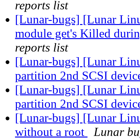
reports list
[Lunar-bugs] [Lunar Lin
module get's Killed duri
reports list
[Lunar-bugs] [Lunar Lin
partition 2nd SCSI devic
[Lunar-bugs] [Lunar Lin
partition 2nd SCSI devic
[Lunar-bugs] [Lunar Lin
without a root
Lunar bug