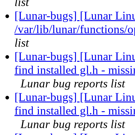
list
[Lunar-bugs] [Lunar Lin
/var/lib/lunar/functions/
list
[Lunar-bugs] [Lunar Linu
find installed gl.h - mi
Lunar bug reports list
[Lunar-bugs] [Lunar Linu
find installed gl.h - mi
Lunar bug reports list