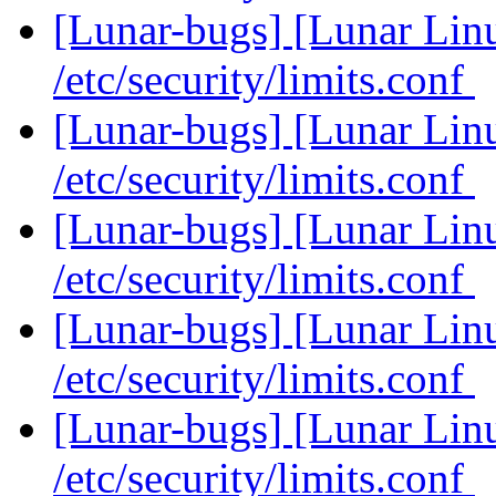
[Lunar-bugs] [Lunar Li
/etc/security/limits.conf
[Lunar-bugs] [Lunar Li
/etc/security/limits.conf
[Lunar-bugs] [Lunar Li
/etc/security/limits.conf
[Lunar-bugs] [Lunar Li
/etc/security/limits.conf
[Lunar-bugs] [Lunar Li
/etc/security/limits.conf