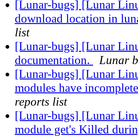
[Lunar-bugs] [Lunar Linu
download location in lu
list
[Lunar-bugs] [Lunar Lin
documentation.
Lunar b
[Lunar-bugs] [Lunar Li
modules have incomplete
reports list
[Lunar-bugs] [Lunar Lin
module get's Killed duri