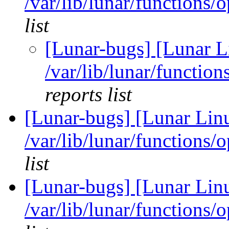
/var/lib/lunar/functions/
list
[Lunar-bugs] [Lunar L
/var/lib/lunar/functio
reports list
[Lunar-bugs] [Lunar Lin
/var/lib/lunar/functions/
list
[Lunar-bugs] [Lunar Lin
/var/lib/lunar/functions/