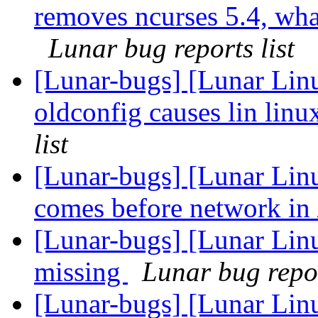
removes ncurses 5.4, what 
Lunar bug reports list
[Lunar-bugs] [Lunar Linu
oldconfig causes lin linu
list
[Lunar-bugs] [Lunar Linu
comes before network in 
[Lunar-bugs] [Lunar Lin
missing
Lunar bug repor
[Lunar-bugs] [Lunar Linu