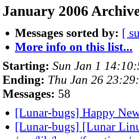
January 2006 Archive
Messages sorted by:
[ s
More info on this list...
Starting:
Sun Jan 1 14:10
Ending:
Thu Jan 26 23:29
Messages:
58
[Lunar-bugs] Happy Ne
[Lunar-bugs] [Lunar Lin