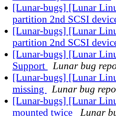
[Lunar-bugs] [Lunar Lin
partition 2nd SCSI devic
[Lunar-bugs] [Lunar Lin
partition 2nd SCSI devic
[Lunar-bugs] [Lunar Li
Support
Lunar bug repor
[Lunar-bugs] [Lunar Lin
missing
Lunar bug repor
[Lunar-bugs] [Lunar Lin
mounted twice
Lunar bu