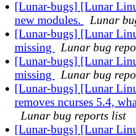
[Lunar-bugs] [Lunar Linu
new modules.
Lunar bug
[Lunar-bugs] [Lunar Lin
missing
Lunar bug repor
[Lunar-bugs] [Lunar Lin
missing
Lunar bug repor
[Lunar-bugs] [Lunar Lin
removes ncurses 5.4, what 
Lunar bug reports list
[Lunar-bugs] [Lunar Lin