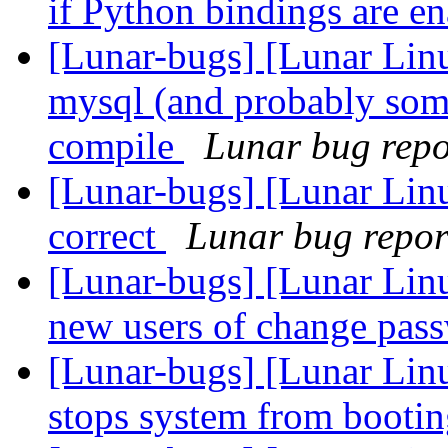
if Python bindings are e
[Lunar-bugs] [Lunar Li
mysql (and probably som
compile
Lunar bug repor
[Lunar-bugs] [Lunar Linu
correct
Lunar bug report
[Lunar-bugs] [Lunar Linu
new users of change pas
[Lunar-bugs] [Lunar Linu
stops system from booti