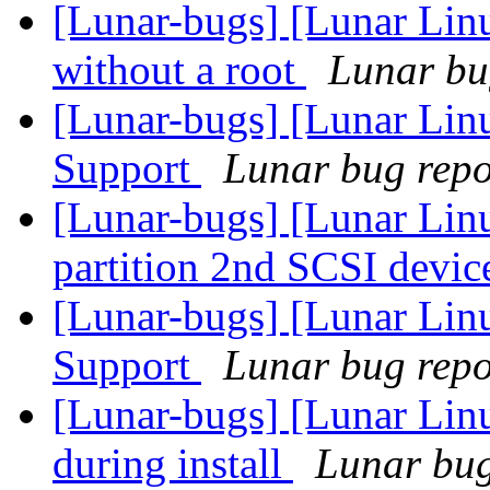
[Lunar-bugs] [Lunar Lin
without a root
Lunar bug
[Lunar-bugs] [Lunar Li
Support
Lunar bug repor
[Lunar-bugs] [Lunar Lin
partition 2nd SCSI devic
[Lunar-bugs] [Lunar Li
Support
Lunar bug repor
[Lunar-bugs] [Lunar Linu
during install
Lunar bug 