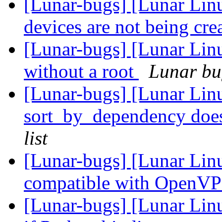
[Lunar-bugs] [Lunar Lin
devices are not being cre
[Lunar-bugs] [Lunar Lin
without a root
Lunar bug
[Lunar-bugs] [Lunar Lin
sort_by_dependency doesn
list
[Lunar-bugs] [Lunar Linu
compatible with OpenVP
[Lunar-bugs] [Lunar Linu