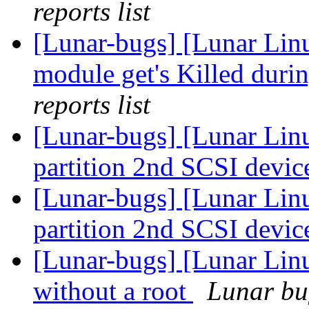
reports list
[Lunar-bugs] [Lunar Lin
module get's Killed duri
reports list
[Lunar-bugs] [Lunar Lin
partition 2nd SCSI devic
[Lunar-bugs] [Lunar Lin
partition 2nd SCSI devic
[Lunar-bugs] [Lunar Lin
without a root
Lunar bug