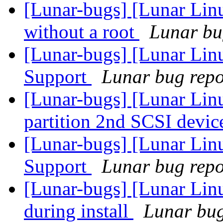
[Lunar-bugs] [Lunar Lin
without a root
Lunar bug
[Lunar-bugs] [Lunar Li
Support
Lunar bug repor
[Lunar-bugs] [Lunar Lin
partition 2nd SCSI devic
[Lunar-bugs] [Lunar Li
Support
Lunar bug repor
[Lunar-bugs] [Lunar Linu
during install
Lunar bug 