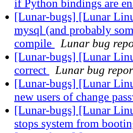
if Python bindings are e
[Lunar-bugs] [Lunar Li
mysql (and probably som
compile
Lunar bug repor
[Lunar-bugs] [Lunar Linu
correct
Lunar bug report
[Lunar-bugs] [Lunar Linu
new users of change pas
[Lunar-bugs] [Lunar Linu
stops system from booti