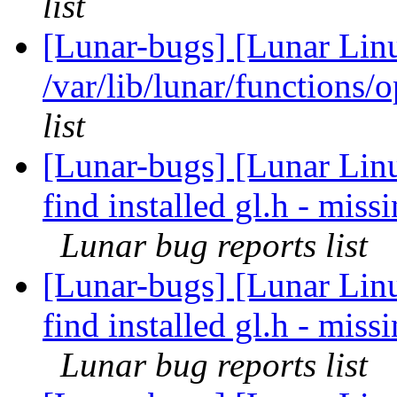
list
[Lunar-bugs] [Lunar Lin
/var/lib/lunar/functions/
list
[Lunar-bugs] [Lunar Linu
find installed gl.h - mi
Lunar bug reports list
[Lunar-bugs] [Lunar Linu
find installed gl.h - mi
Lunar bug reports list