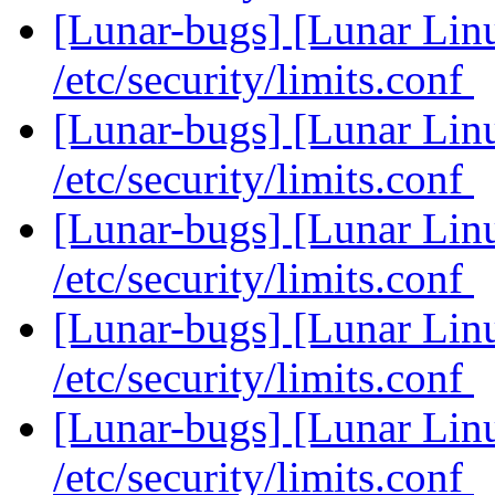
[Lunar-bugs] [Lunar Li
/etc/security/limits.conf
[Lunar-bugs] [Lunar Li
/etc/security/limits.conf
[Lunar-bugs] [Lunar Li
/etc/security/limits.conf
[Lunar-bugs] [Lunar Li
/etc/security/limits.conf
[Lunar-bugs] [Lunar Li
/etc/security/limits.conf