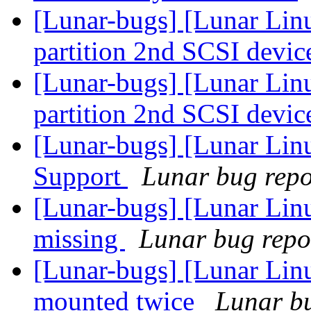
[Lunar-bugs] [Lunar Lin
partition 2nd SCSI devic
[Lunar-bugs] [Lunar Lin
partition 2nd SCSI devic
[Lunar-bugs] [Lunar Li
Support
Lunar bug repor
[Lunar-bugs] [Lunar Lin
missing
Lunar bug repor
[Lunar-bugs] [Lunar Lin
mounted twice
Lunar bu