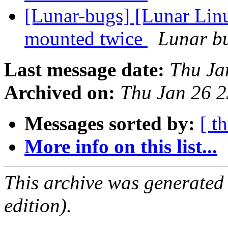
[Lunar-bugs] [Lunar Lin
mounted twice
Lunar bu
Last message date:
Thu Ja
Archived on:
Thu Jan 26 
Messages sorted by:
[ t
More info on this list...
This archive was generated
edition).