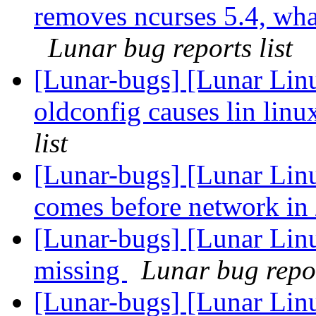
removes ncurses 5.4, what 
Lunar bug reports list
[Lunar-bugs] [Lunar Linu
oldconfig causes lin linu
list
[Lunar-bugs] [Lunar Linu
comes before network in 
[Lunar-bugs] [Lunar Lin
missing
Lunar bug repor
[Lunar-bugs] [Lunar Linu