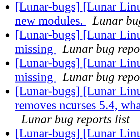
[Lunar-bugs] [Lunar Linu
new modules.
Lunar bug
[Lunar-bugs] [Lunar Lin
missing
Lunar bug repor
[Lunar-bugs] [Lunar Lin
missing
Lunar bug repor
[Lunar-bugs] [Lunar Lin
removes ncurses 5.4, what 
Lunar bug reports list
[Lunar-bugs] [Lunar Lin