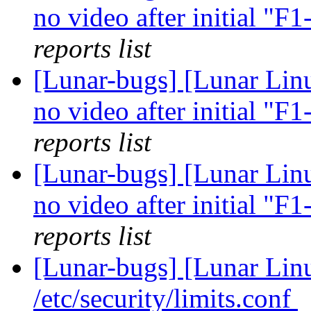
no video after initial "F
reports list
[Lunar-bugs] [Lunar Linu
no video after initial "F
reports list
[Lunar-bugs] [Lunar Linu
no video after initial "F
reports list
[Lunar-bugs] [Lunar Li
/etc/security/limits.conf