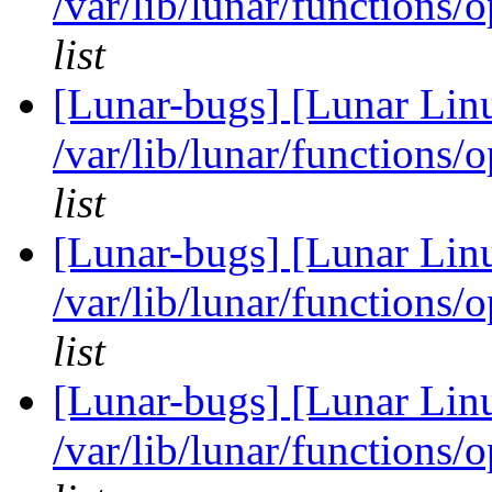
/var/lib/lunar/functions/
list
[Lunar-bugs] [Lunar Lin
/var/lib/lunar/functions/
list
[Lunar-bugs] [Lunar Lin
/var/lib/lunar/functions/
list
[Lunar-bugs] [Lunar Lin
/var/lib/lunar/functions/