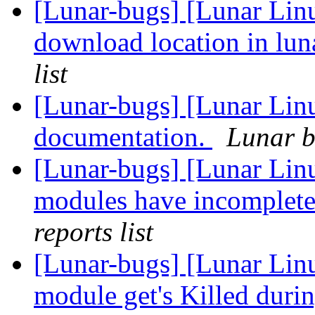
[Lunar-bugs] [Lunar Linu
download location in lu
list
[Lunar-bugs] [Lunar Lin
documentation.
Lunar b
[Lunar-bugs] [Lunar Li
modules have incomplete
reports list
[Lunar-bugs] [Lunar Lin
module get's Killed duri