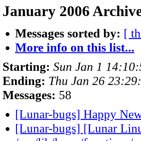
January 2006 Archive
Messages sorted by:
[ t
More info on this list...
Starting:
Sun Jan 1 14:10
Ending:
Thu Jan 26 23:29
Messages:
58
[Lunar-bugs] Happy Ne
[Lunar-bugs] [Lunar Lin