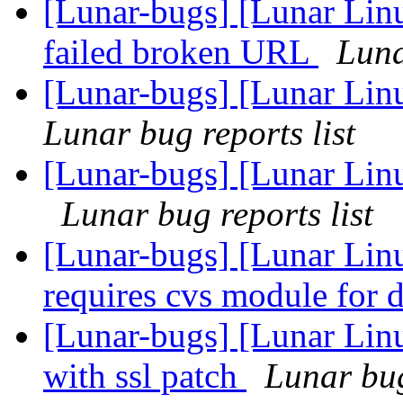
[Lunar-bugs] [Lunar Lin
failed broken URL
Luna
[Lunar-bugs] [Lunar Linu
Lunar bug reports list
[Lunar-bugs] [Lunar Lin
Lunar bug reports list
[Lunar-bugs] [Lunar Lin
requires cvs module for
[Lunar-bugs] [Lunar Linu
with ssl patch
Lunar bug