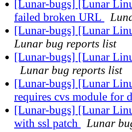
[Lunar-bugs] [Lunar Lin
failed broken URL
Luna
[Lunar-bugs] [Lunar Linu
Lunar bug reports list
[Lunar-bugs] [Lunar Lin
Lunar bug reports list
[Lunar-bugs] [Lunar Lin
requires cvs module for
[Lunar-bugs] [Lunar Linu
with ssl patch
Lunar bug