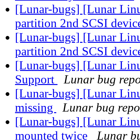
[Lunar-bugs] [Lunar Lin
partition 2nd SCSI devic
[Lunar-bugs] [Lunar Lin
partition 2nd SCSI devic
[Lunar-bugs] [Lunar Li
Support
Lunar bug repor
[Lunar-bugs] [Lunar Lin
missing
Lunar bug repor
[Lunar-bugs] [Lunar Lin
mounted twice
Lunar bu