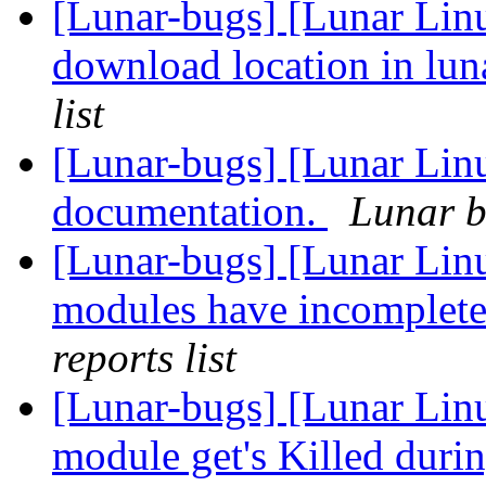
[Lunar-bugs] [Lunar Linu
download location in lu
list
[Lunar-bugs] [Lunar Lin
documentation.
Lunar b
[Lunar-bugs] [Lunar Li
modules have incomplete
reports list
[Lunar-bugs] [Lunar Lin
module get's Killed duri