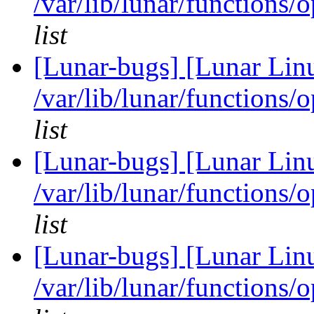
/var/lib/lunar/functions/
list
[Lunar-bugs] [Lunar Lin
/var/lib/lunar/functions/
list
[Lunar-bugs] [Lunar Lin
/var/lib/lunar/functions/
list
[Lunar-bugs] [Lunar Lin
/var/lib/lunar/functions/