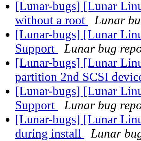
[Lunar-bugs] [Lunar Lin
without a root
Lunar bug
[Lunar-bugs] [Lunar Li
Support
Lunar bug repor
[Lunar-bugs] [Lunar Lin
partition 2nd SCSI devic
[Lunar-bugs] [Lunar Li
Support
Lunar bug repor
[Lunar-bugs] [Lunar Linu
during install
Lunar bug 