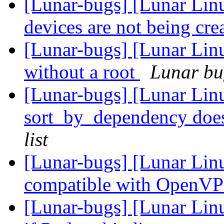
[Lunar-bugs] [Lunar Lin
devices are not being cre
[Lunar-bugs] [Lunar Lin
without a root
Lunar bug
[Lunar-bugs] [Lunar Lin
sort_by_dependency doesn
list
[Lunar-bugs] [Lunar Linu
compatible with OpenVP
[Lunar-bugs] [Lunar Linu