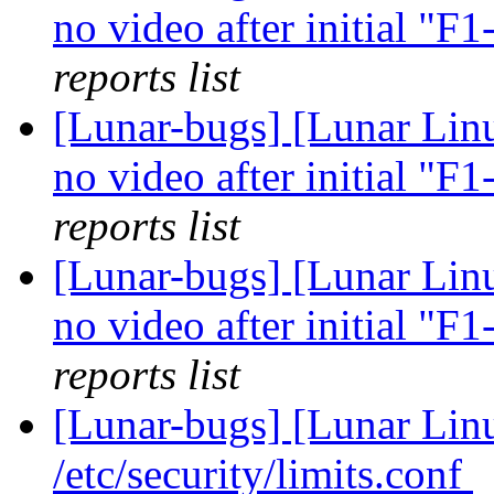
no video after initial "F
reports list
[Lunar-bugs] [Lunar Linu
no video after initial "F
reports list
[Lunar-bugs] [Lunar Linu
no video after initial "F
reports list
[Lunar-bugs] [Lunar Li
/etc/security/limits.conf