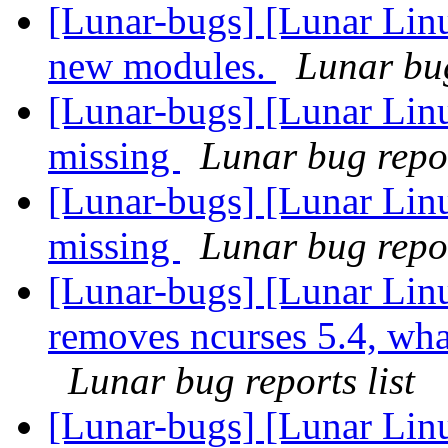
[Lunar-bugs] [Lunar Linu
new modules.
Lunar bug
[Lunar-bugs] [Lunar Lin
missing
Lunar bug repor
[Lunar-bugs] [Lunar Lin
missing
Lunar bug repor
[Lunar-bugs] [Lunar Lin
removes ncurses 5.4, what 
Lunar bug reports list
[Lunar-bugs] [Lunar Lin