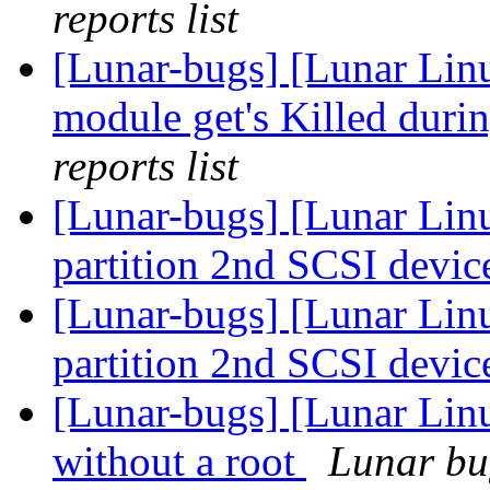
reports list
[Lunar-bugs] [Lunar Lin
module get's Killed duri
reports list
[Lunar-bugs] [Lunar Lin
partition 2nd SCSI devic
[Lunar-bugs] [Lunar Lin
partition 2nd SCSI devic
[Lunar-bugs] [Lunar Lin
without a root
Lunar bug