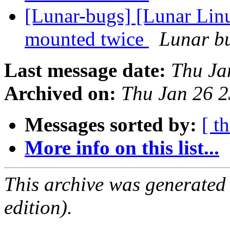
[Lunar-bugs] [Lunar Lin
mounted twice
Lunar bu
Last message date:
Thu Ja
Archived on:
Thu Jan 26 
Messages sorted by:
[ t
More info on this list...
This archive was generated
edition).