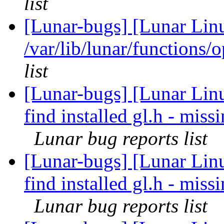
list
[Lunar-bugs] [Lunar Lin
/var/lib/lunar/functions/
list
[Lunar-bugs] [Lunar Linu
find installed gl.h - mi
Lunar bug reports list
[Lunar-bugs] [Lunar Linu
find installed gl.h - mi
Lunar bug reports list