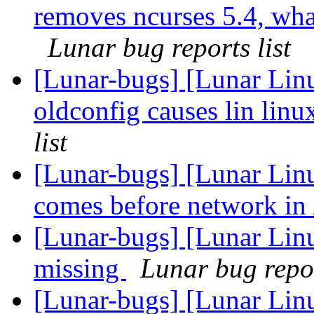
removes ncurses 5.4, what 
Lunar bug reports list
[Lunar-bugs] [Lunar Linu
oldconfig causes lin linu
list
[Lunar-bugs] [Lunar Linu
comes before network in 
[Lunar-bugs] [Lunar Lin
missing
Lunar bug repor
[Lunar-bugs] [Lunar Linu