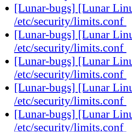
[Lunar-bugs] [Lunar Li
/etc/security/limits.conf
[Lunar-bugs] [Lunar Li
/etc/security/limits.conf
[Lunar-bugs] [Lunar Li
/etc/security/limits.conf
[Lunar-bugs] [Lunar Li
/etc/security/limits.conf
[Lunar-bugs] [Lunar Li
/etc/security/limits.conf