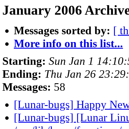
January 2006 Archive
Messages sorted by:
[ t
More info on this list...
Starting:
Sun Jan 1 14:10
Ending:
Thu Jan 26 23:29
Messages:
58
[Lunar-bugs] Happy Ne
[Lunar-bugs] [Lunar Lin