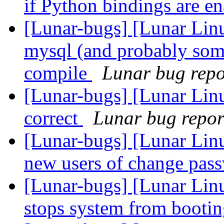
if Python bindings are e
[Lunar-bugs] [Lunar Li
mysql (and probably som
compile
Lunar bug repor
[Lunar-bugs] [Lunar Linu
correct
Lunar bug report
[Lunar-bugs] [Lunar Linu
new users of change pas
[Lunar-bugs] [Lunar Linu
stops system from booti