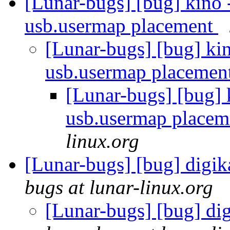
[Lunar-bugs] [bug] kino 
usb.usermap placement
[Lunar-bugs] [bug] kin
usb.usermap placemen
[Lunar-bugs] [bug] 
usb.usermap place
linux.org
[Lunar-bugs] [bug] digi
bugs at lunar-linux.org
[Lunar-bugs] [bug] d