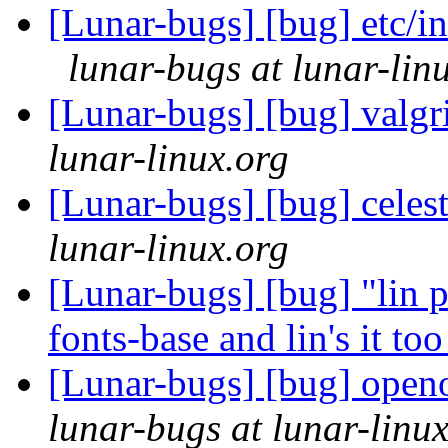
[Lunar-bugs] [bug] etc/in
lunar-bugs at lunar-lin
[Lunar-bugs] [bug] valgr
lunar-linux.org
[Lunar-bugs] [bug] celes
lunar-linux.org
[Lunar-bugs] [bug] "lin p
fonts-base and lin's it to
[Lunar-bugs] [bug] open
lunar-bugs at lunar-linu