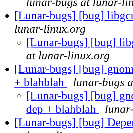
lunar-bugs at lunar-li
[Lunar-bugs] [bug] libg
lunar-linux.org
[Lunar-bugs] [bug] l
at lunar-linux.org
[Lunar-bugs] [bug] gnome
+ blahblah
lunar-bugs a
[Lunar-bugs] [bug] gno
dep + blahblah
lunar
[Lunar-bugs] [bug] Depe