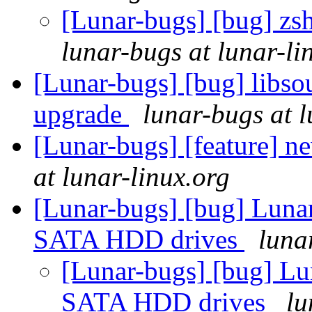
[Lunar-bugs] [bug] zsh
lunar-bugs at lunar-li
[Lunar-bugs] [bug] libso
upgrade
lunar-bugs at l
[Lunar-bugs] [feature] 
at lunar-linux.org
[Lunar-bugs] [bug] Lunar 
SATA HDD drives
luna
[Lunar-bugs] [bug] Lun
SATA HDD drives
lu