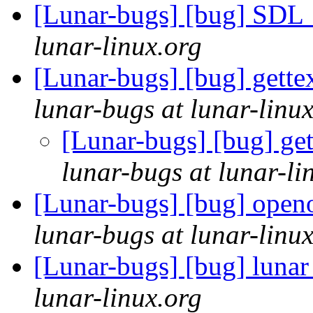
[Lunar-bugs] [bug] SDL_p
lunar-linux.org
[Lunar-bugs] [bug] gette
lunar-bugs at lunar-linu
[Lunar-bugs] [bug] get
lunar-bugs at lunar-li
[Lunar-bugs] [bug] openo
lunar-bugs at lunar-linu
[Lunar-bugs] [bug] lunar
lunar-linux.org