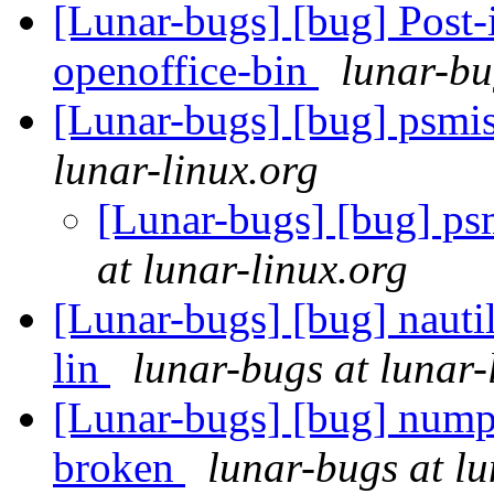
[Lunar-bugs] [bug] Post-in
openoffice-bin
lunar-bu
[Lunar-bugs] [bug] psmisc
lunar-linux.org
[Lunar-bugs] [bug] psmi
at lunar-linux.org
[Lunar-bugs] [bug] nauti
lin
lunar-bugs at lunar-
[Lunar-bugs] [bug] nump
broken
lunar-bugs at lu