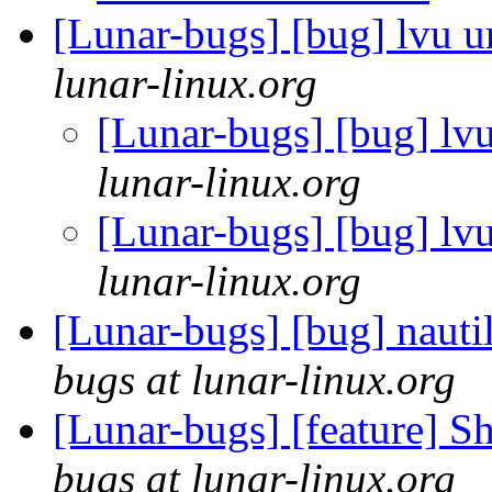
[Lunar-bugs] [bug] lvu u
lunar-linux.org
[Lunar-bugs] [bug] lvu
lunar-linux.org
[Lunar-bugs] [bug] lvu
lunar-linux.org
[Lunar-bugs] [bug] nautil
bugs at lunar-linux.org
[Lunar-bugs] [feature] S
bugs at lunar-linux.org