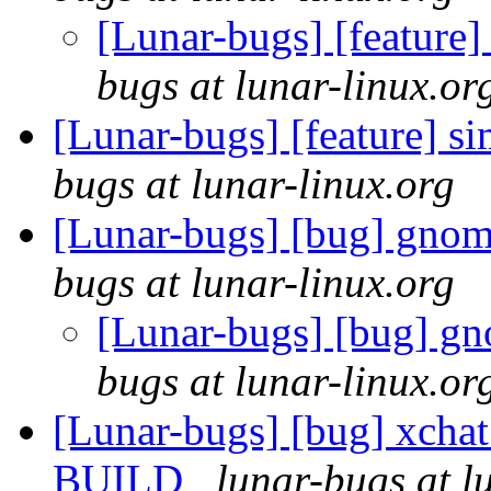
[Lunar-bugs] [feature]
bugs at lunar-linux.or
[Lunar-bugs] [feature] s
bugs at lunar-linux.org
[Lunar-bugs] [bug] gnome
bugs at lunar-linux.org
[Lunar-bugs] [bug] gn
bugs at lunar-linux.or
[Lunar-bugs] [bug] xchat
BUILD
lunar-bugs at l