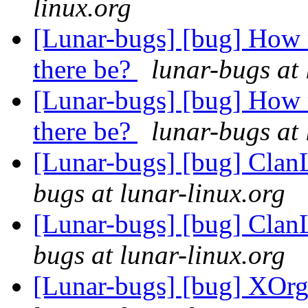
linux.org
[Lunar-bugs] [bug] How 
there be?
lunar-bugs at 
[Lunar-bugs] [bug] How 
there be?
lunar-bugs at 
[Lunar-bugs] [bug] Clan
bugs at lunar-linux.org
[Lunar-bugs] [bug] Clan
bugs at lunar-linux.org
[Lunar-bugs] [bug] XOrg