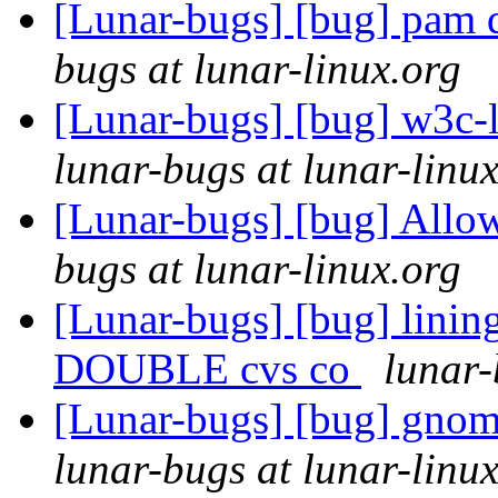
[Lunar-bugs] [bug] pam d
bugs at lunar-linux.org
[Lunar-bugs] [bug] w3c
lunar-bugs at lunar-linu
[Lunar-bugs] [bug] Allow
bugs at lunar-linux.org
[Lunar-bugs] [bug] lini
DOUBLE cvs co
lunar-
[Lunar-bugs] [bug] gnom
lunar-bugs at lunar-linu