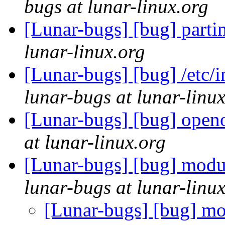
bugs at lunar-linux.org
[Lunar-bugs] [bug] parti
lunar-linux.org
[Lunar-bugs] [bug] /etc/i
lunar-bugs at lunar-linu
[Lunar-bugs] [bug] openof
at lunar-linux.org
[Lunar-bugs] [bug] modu
lunar-bugs at lunar-linu
[Lunar-bugs] [bug] mo