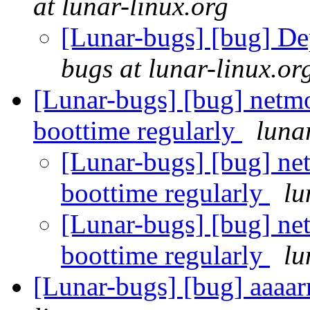
at lunar-linux.org
[Lunar-bugs] [bug] De
bugs at lunar-linux.or
[Lunar-bugs] [bug] netmo
boottime regularly
luna
[Lunar-bugs] [bug] net
boottime regularly
lu
[Lunar-bugs] [bug] net
boottime regularly
lu
[Lunar-bugs] [bug] aaaar