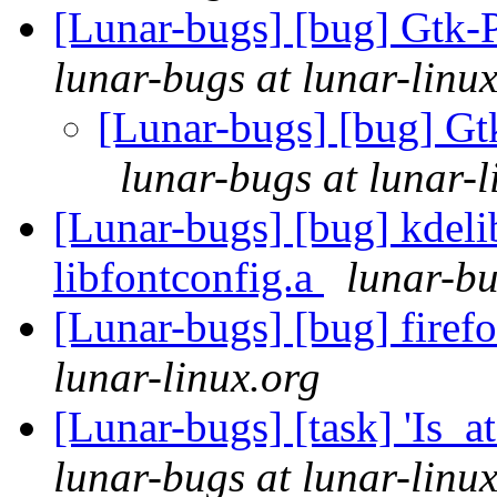
[Lunar-bugs] [bug] Gtk-P
lunar-bugs at lunar-linu
[Lunar-bugs] [bug] Gt
lunar-bugs at lunar-l
[Lunar-bugs] [bug] kdelib
libfontconfig.a
lunar-bu
[Lunar-bugs] [bug] firef
lunar-linux.org
[Lunar-bugs] [task] 'Is_a
lunar-bugs at lunar-linu