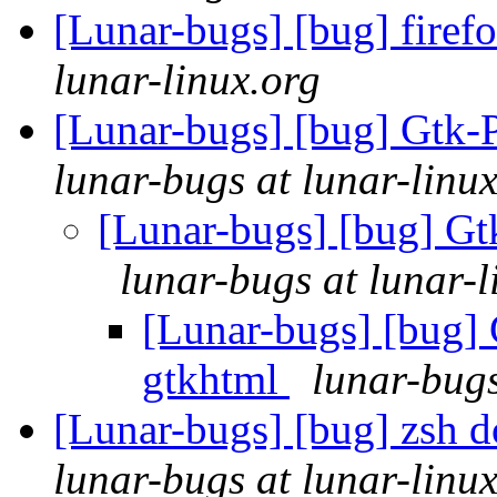
[Lunar-bugs] [bug] firef
lunar-linux.org
[Lunar-bugs] [bug] Gtk-P
lunar-bugs at lunar-linu
[Lunar-bugs] [bug] Gt
lunar-bugs at lunar-l
[Lunar-bugs] [bug] 
gtkhtml
lunar-bugs
[Lunar-bugs] [bug] zsh do
lunar-bugs at lunar-linu