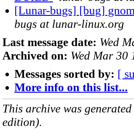
[Lunar-bugs] [bug] gnom
bugs at lunar-linux.org
Last message date:
Wed Ma
Archived on:
Wed Mar 30 
Messages sorted by:
[ s
More info on this list...
This archive was generated
edition).