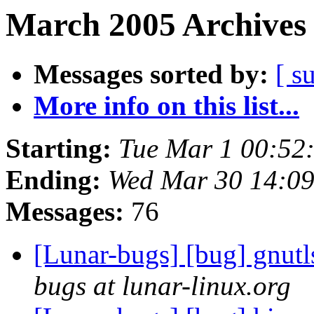
March 2005 Archives 
Messages sorted by:
[ s
More info on this list...
Starting:
Tue Mar 1 00:52
Ending:
Wed Mar 30 14:0
Messages:
76
[Lunar-bugs] [bug] gnutl
bugs at lunar-linux.org