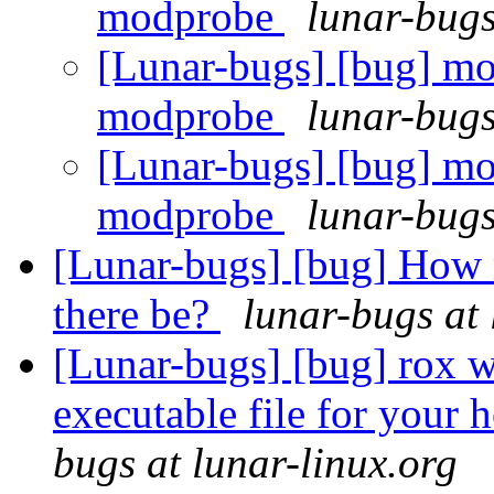
modprobe
lunar-bugs
[Lunar-bugs] [bug] mo
modprobe
lunar-bugs
[Lunar-bugs] [bug] mo
modprobe
lunar-bugs
[Lunar-bugs] [bug] How 
there be?
lunar-bugs at 
[Lunar-bugs] [bug] rox wi
executable file for your 
bugs at lunar-linux.org