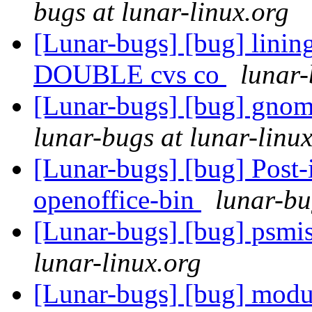
bugs at lunar-linux.org
[Lunar-bugs] [bug] lini
DOUBLE cvs co
lunar-
[Lunar-bugs] [bug] gnom
lunar-bugs at lunar-linu
[Lunar-bugs] [bug] Post-in
openoffice-bin
lunar-bu
[Lunar-bugs] [bug] psmisc
lunar-linux.org
[Lunar-bugs] [bug] modu