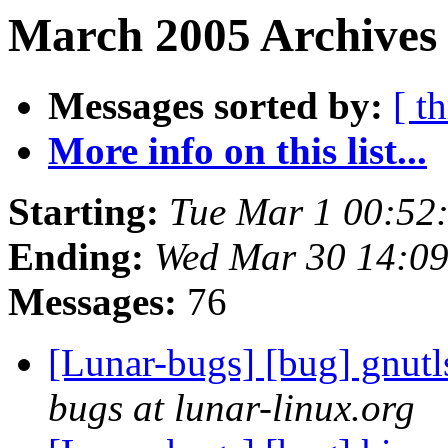
March 2005 Archives 
Messages sorted by:
[ t
More info on this list...
Starting:
Tue Mar 1 00:52
Ending:
Wed Mar 30 14:0
Messages:
76
[Lunar-bugs] [bug] gnutl
bugs at lunar-linux.org