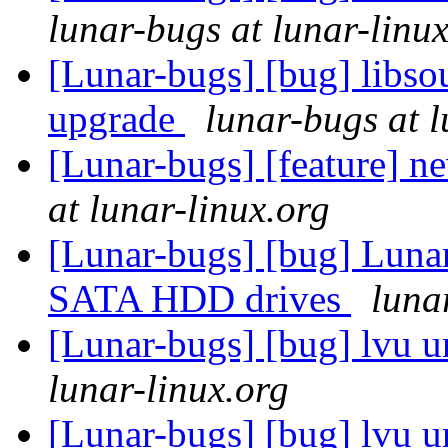
lunar-bugs at lunar-linu
[Lunar-bugs] [bug] libso
upgrade
lunar-bugs at l
[Lunar-bugs] [feature] 
at lunar-linux.org
[Lunar-bugs] [bug] Lunar 
SATA HDD drives
luna
[Lunar-bugs] [bug] lvu u
lunar-linux.org
[Lunar-bugs] [bug] lvu u