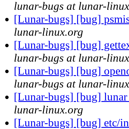
lunar-bugs at lunar-linu
[Lunar-bugs] [bug] psmisc
lunar-linux.org
[Lunar-bugs] [bug] gette
lunar-bugs at lunar-linu
[Lunar-bugs] [bug] openo
lunar-bugs at lunar-linu
[Lunar-bugs] [bug] lunar
lunar-linux.org
[Lunar-bugs] [bug] etc/in