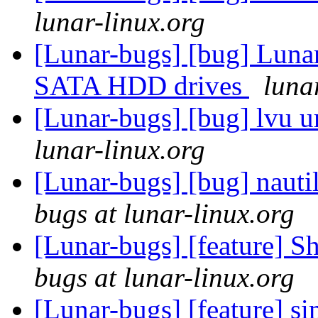
lunar-linux.org
[Lunar-bugs] [bug] Lunar 
SATA HDD drives
luna
[Lunar-bugs] [bug] lvu u
lunar-linux.org
[Lunar-bugs] [bug] nautil
bugs at lunar-linux.org
[Lunar-bugs] [feature] S
bugs at lunar-linux.org
[Lunar-bugs] [feature] s