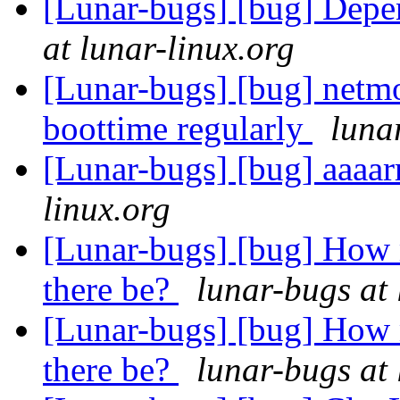
[Lunar-bugs] [bug] Depe
at lunar-linux.org
[Lunar-bugs] [bug] netmo
boottime regularly
luna
[Lunar-bugs] [bug] aaaar
linux.org
[Lunar-bugs] [bug] How 
there be?
lunar-bugs at 
[Lunar-bugs] [bug] How 
there be?
lunar-bugs at 