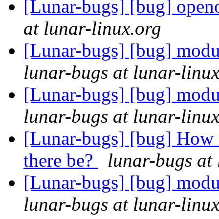
[Lunar-bugs] [bug] openof
at lunar-linux.org
[Lunar-bugs] [bug] modu
lunar-bugs at lunar-linu
[Lunar-bugs] [bug] modu
lunar-bugs at lunar-linu
[Lunar-bugs] [bug] How 
there be?
lunar-bugs at 
[Lunar-bugs] [bug] modu
lunar-bugs at lunar-linu