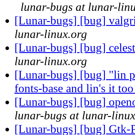
lunar-bugs at lunar-lin
[Lunar-bugs] [bug] valgr
lunar-linux.org
[Lunar-bugs] [bug] celes
lunar-linux.org
[Lunar-bugs] [bug] "lin p
fonts-base and lin's it to
[Lunar-bugs] [bug] open
lunar-bugs at lunar-linu
[Lunar-bugs] [bug] Gtk-P