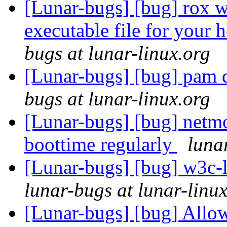
[Lunar-bugs] [bug] rox wi
executable file for your 
bugs at lunar-linux.org
[Lunar-bugs] [bug] pam d
bugs at lunar-linux.org
[Lunar-bugs] [bug] netmo
boottime regularly
luna
[Lunar-bugs] [bug] w3c
lunar-bugs at lunar-linu
[Lunar-bugs] [bug] Allow