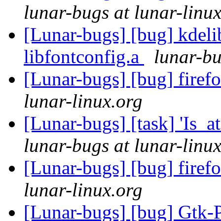
lunar-bugs at lunar-linu
[Lunar-bugs] [bug] kdelib
libfontconfig.a
lunar-bu
[Lunar-bugs] [bug] firef
lunar-linux.org
[Lunar-bugs] [task] 'Is_a
lunar-bugs at lunar-linu
[Lunar-bugs] [bug] firef
lunar-linux.org
[Lunar-bugs] [bug] Gtk-P