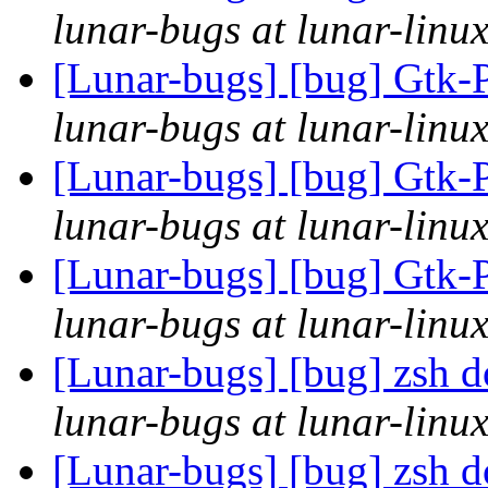
lunar-bugs at lunar-linu
[Lunar-bugs] [bug] Gtk-P
lunar-bugs at lunar-linu
[Lunar-bugs] [bug] Gtk-P
lunar-bugs at lunar-linu
[Lunar-bugs] [bug] Gtk-P
lunar-bugs at lunar-linu
[Lunar-bugs] [bug] zsh do
lunar-bugs at lunar-linu
[Lunar-bugs] [bug] zsh do