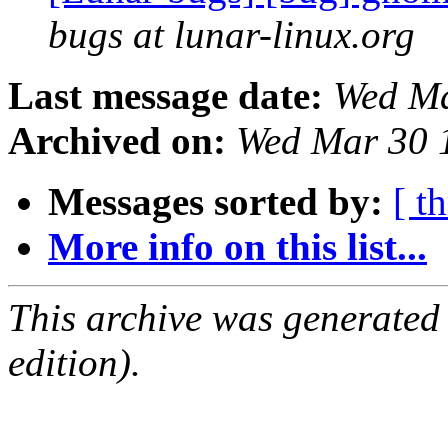
bugs at lunar-linux.org
Last message date:
Wed Ma
Archived on:
Wed Mar 30 
Messages sorted by:
[ t
More info on this list...
This archive was generated
edition).