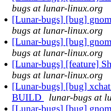
bugs at lunar-linux.org
[Lunar-bugs] [bug] gnome
bugs at lunar-linux.org
[Lunar-bugs] [bug] gnome
bugs at lunar-linux.org
[Lunar-bugs] [feature] S
bugs at lunar-linux.org
[Lunar-bugs] [bug] xchat
BUILD
lunar-bugs at l
[Lunar-bugs] [bug] gnom