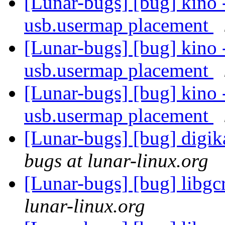
[Lunar-bugs] [bug] kino 
usb.usermap placement
[Lunar-bugs] [bug] kino 
usb.usermap placement
[Lunar-bugs] [bug] kino 
usb.usermap placement
[Lunar-bugs] [bug] digi
bugs at lunar-linux.org
[Lunar-bugs] [bug] libg
lunar-linux.org