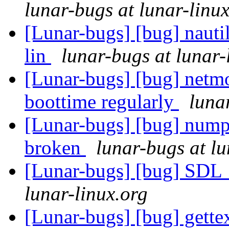
lunar-bugs at lunar-linu
[Lunar-bugs] [bug] nauti
lin
lunar-bugs at lunar-
[Lunar-bugs] [bug] netmo
boottime regularly
luna
[Lunar-bugs] [bug] nump
broken
lunar-bugs at lu
[Lunar-bugs] [bug] SDL_p
lunar-linux.org
[Lunar-bugs] [bug] gette