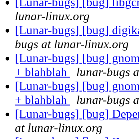
[Lunar-bugs] [bug] libg
lunar-linux.org
[Lunar-bugs] [bug] digi
bugs at lunar-linux.org
[Lunar-bugs] [bug] gnome
+ blahblah
lunar-bugs a
[Lunar-bugs] [bug] gnome
+ blahblah
lunar-bugs a
[Lunar-bugs] [bug] Depe
at lunar-linux.org