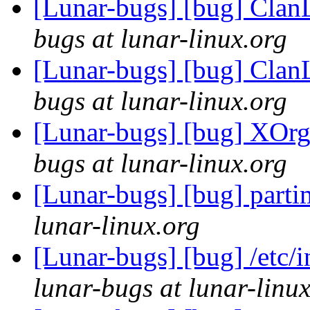
[Lunar-bugs] [bug] Clan
bugs at lunar-linux.org
[Lunar-bugs] [bug] Clan
bugs at lunar-linux.org
[Lunar-bugs] [bug] XOrg
bugs at lunar-linux.org
[Lunar-bugs] [bug] parti
lunar-linux.org
[Lunar-bugs] [bug] /etc/i
lunar-bugs at lunar-linu