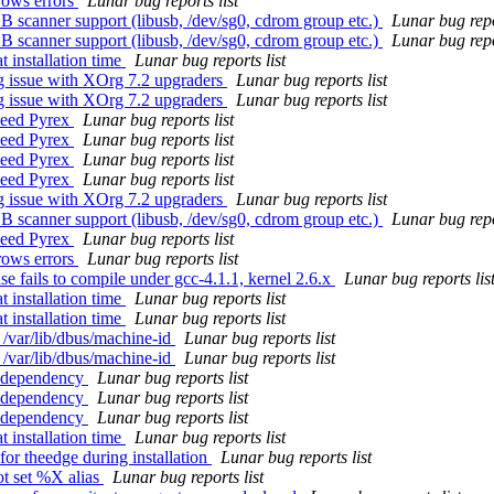
rows errors
Lunar bug reports list
 scanner support (libusb, /dev/sg0, cdrom group etc.)
Lunar bug repo
 scanner support (libusb, /dev/sg0, cdrom group etc.)
Lunar bug repo
 installation time
Lunar bug reports list
g issue with XOrg 7.2 upgraders
Lunar bug reports list
g issue with XOrg 7.2 upgraders
Lunar bug reports list
 need Pyrex
Lunar bug reports list
 need Pyrex
Lunar bug reports list
 need Pyrex
Lunar bug reports list
 need Pyrex
Lunar bug reports list
g issue with XOrg 7.2 upgraders
Lunar bug reports list
 scanner support (libusb, /dev/sg0, cdrom group etc.)
Lunar bug repo
 need Pyrex
Lunar bug reports list
rows errors
Lunar bug reports list
 fails to compile under gcc-4.1.1, kernel 2.6.x
Lunar bug reports lis
 installation time
Lunar bug reports list
 installation time
Lunar bug reports list
 /var/lib/dbus/machine-id
Lunar bug reports list
 /var/lib/dbus/machine-id
Lunar bug reports list
s dependency
Lunar bug reports list
s dependency
Lunar bug reports list
s dependency
Lunar bug reports list
 installation time
Lunar bug reports list
or theedge during installation
Lunar bug reports list
ot set %X alias
Lunar bug reports list