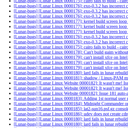
[Lunar-bugs] [Lunar Linux 0000175]: cairo fails to build - ca
[Lunar-bugs] [Lunar Linux 0000176]: exo-0.3.2 has incorrect c
[Lunar-bugs] [Lunar Linux 0000176]: exo-0.3.2 has incorrect c
[Lunar-bugs] [Lunar Linux 0000176]: exo-0.3.2 has incorrect c
[Lunar-bugs] [Lunar Linux 0000177]: kernel build screen loop 
[Lunar-bugs] [Lunar Linux 0000177]: kernel build screen loop 
[Lunar-bugs] [Lunar Linux 0000177]: kernel build screen loop 
[Lunar-bugs] [Lunar Linux 0000176]: exo-0.3.2 has incorrect c
[Lunar-bugs] [Lunar Linux 0000176]: exo-0.3.2 has incorrect c
[Lunar-bugs] [Lunar Linux 0000175]: cairo fails to build - ca
[Lunar-bugs] [Lunar Linux 0000178]: Can't build gaim without
[Lunar-bugs] [Lunar Linux 0000179]: can't install xfce on Int
[Lunar-bugs] [Lunar Linux 0000179]: can't install xfce on Int
[Lunar-bugs] [Lunar Linux 0000179]: can't install xfce on Int
[Lunar-bugs] [Lunar Linux 0000180]: lard fails in lunar rebui
[Lunar-bugs] [Lunar Linux 0000181]: shadow / Linux-PAM m
[Lunar-bugs] [Lunar Linux Website 0000182]: It wasn't me! Iss
[Lunar-bugs] [Lunar Linux Website 0000182]: It wasn't me! Iss
[Lunar-bugs] [Lunar Linux Website 0000182]: Issue 181 auto-a
[Lunar-bugs] [Lunar Linux 0000183]: Adding 1st normal user
[Lunar-bugs] [Lunar Linux 0000184]: Midnight Commander on
[Lunar-bugs] [Lunar Linux 0000185]: lat2-sun16.psf.gz console 
[Lunar-bugs] [Lunar Linux 0000186]: udev does not create cdr
[Lunar-bugs] [Lunar Linux 0000180]: lard fails in lunar rebui
[Lunar-bugs] [Lunar Linux 0000180]: lard fails in lunar rebui