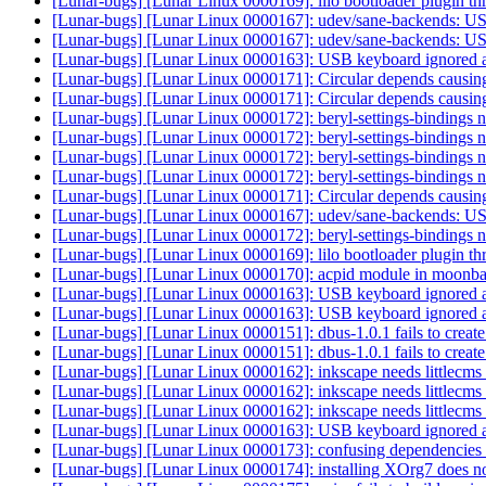
[Lunar-bugs] [Lunar Linux 0000169]: lilo bootloader plugin th
[Lunar-bugs] [Lunar Linux 0000167]: udev/sane-backends: USB
[Lunar-bugs] [Lunar Linux 0000167]: udev/sane-backends: USB
[Lunar-bugs] [Lunar Linux 0000163]: USB keyboard ignored at
[Lunar-bugs] [Lunar Linux 0000171]: Circular depends causin
[Lunar-bugs] [Lunar Linux 0000171]: Circular depends causin
[Lunar-bugs] [Lunar Linux 0000172]: beryl-settings-bindings
[Lunar-bugs] [Lunar Linux 0000172]: beryl-settings-bindings
[Lunar-bugs] [Lunar Linux 0000172]: beryl-settings-bindings
[Lunar-bugs] [Lunar Linux 0000172]: beryl-settings-bindings
[Lunar-bugs] [Lunar Linux 0000171]: Circular depends causin
[Lunar-bugs] [Lunar Linux 0000167]: udev/sane-backends: USB
[Lunar-bugs] [Lunar Linux 0000172]: beryl-settings-bindings
[Lunar-bugs] [Lunar Linux 0000169]: lilo bootloader plugin th
[Lunar-bugs] [Lunar Linux 0000170]: acpid module in moonbase
[Lunar-bugs] [Lunar Linux 0000163]: USB keyboard ignored at
[Lunar-bugs] [Lunar Linux 0000163]: USB keyboard ignored at
[Lunar-bugs] [Lunar Linux 0000151]: dbus-1.0.1 fails to create
[Lunar-bugs] [Lunar Linux 0000151]: dbus-1.0.1 fails to create
[Lunar-bugs] [Lunar Linux 0000162]: inkscape needs littlecm
[Lunar-bugs] [Lunar Linux 0000162]: inkscape needs littlecm
[Lunar-bugs] [Lunar Linux 0000162]: inkscape needs littlecm
[Lunar-bugs] [Lunar Linux 0000163]: USB keyboard ignored at
[Lunar-bugs] [Lunar Linux 0000173]: confusing dependencies f
[Lunar-bugs] [Lunar Linux 0000174]: installing XOrg7 does n