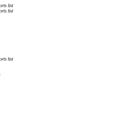
rts list
rts list
rts list
t