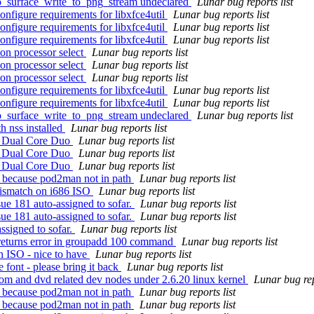
iro_surface_write_to_png_stream undeclared
Lunar bug reports list
onfigure requirements for libxfce4util
Lunar bug reports list
onfigure requirements for libxfce4util
Lunar bug reports list
onfigure requirements for libxfce4util
Lunar bug reports list
on processor select
Lunar bug reports list
on processor select
Lunar bug reports list
on processor select
Lunar bug reports list
onfigure requirements for libxfce4util
Lunar bug reports list
onfigure requirements for libxfce4util
Lunar bug reports list
iro_surface_write_to_png_stream undeclared
Lunar bug reports list
h nss installed
Lunar bug reports list
el Dual Core Duo
Lunar bug reports list
el Dual Core Duo
Lunar bug reports list
el Dual Core Duo
Lunar bug reports list
ld because pod2man not in path
Lunar bug reports list
ismatch on i686 ISO
Lunar bug reports list
ue 181 auto-assigned to sofar.
Lunar bug reports list
ue 181 auto-assigned to sofar.
Lunar bug reports list
ssigned to sofar.
Lunar bug reports list
 returns error in groupadd 100 command
Lunar bug reports list
 ISO - nice to have
Lunar bug reports list
font - please bring it back
Lunar bug reports list
om and dvd related dev nodes under 2.6.20 linux kernel
Lunar bug rep
ld because pod2man not in path
Lunar bug reports list
ld because pod2man not in path
Lunar bug reports list