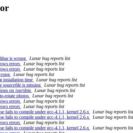
hor
libar is wrong
Lunar bug reports list
rows errors
Lunar bug reports list
rows errors
Lunar bug reports list
 wrong
Lunar bug reports list
 installation time
Lunar bug reports list
 sourcefile is missing
Lunar bug reports list
ions on /usr/sbin
Lunar bug reports list
to-rotate photos
Lunar bug reports list
rows errors
Lunar bug reports list
rows errors
Lunar bug reports list
 fails to compile under gcc-4.1.1, kernel 2.6.x
Lunar bug reports lis
 fails to compile under gcc-4.1.1, kernel 2.6.x
Lunar bug reports lis
rows errors
Lunar bug reports list
 fails to compile under gcc-4.1.1, kernel 2.6.x
Lunar bug reports lis