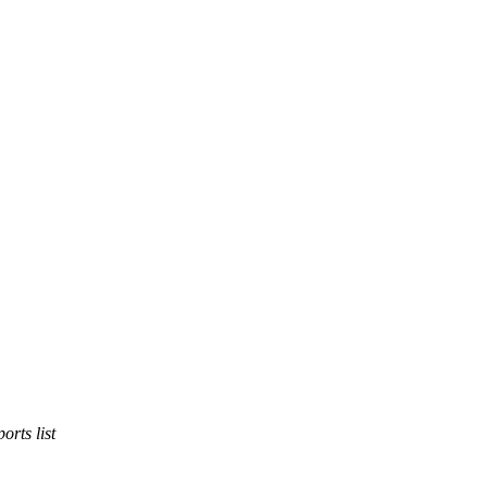
orts list