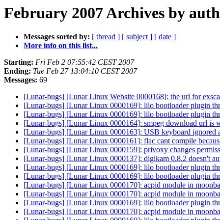
February 2007 Archives by aut
Messages sorted by:
[ thread ]
[ subject ]
[ date ]
More info on this list...
Starting:
Fri Feb 2 07:55:42 CEST 2007
Ending:
Tue Feb 27 13:04:10 CEST 2007
Messages:
69
[Lunar-bugs] [Lunar Linux Website 0000168]: the url for exsca
[Lunar-bugs] [Lunar Linux 0000169]: lilo bootloader plugin th
[Lunar-bugs] [Lunar Linux 0000169]: lilo bootloader plugin th
[Lunar-bugs] [Lunar Linux 0000164]: smpeg download url is
[Lunar-bugs] [Lunar Linux 0000163]: USB keyboard ignored at
[Lunar-bugs] [Lunar Linux 0000161]: flac cant compile because
[Lunar-bugs] [Lunar Linux 0000159]: privoxy changes permiss
[Lunar-bugs] [Lunar Linux 0000137]: digikam 0.8.2 doesn't au
[Lunar-bugs] [Lunar Linux 0000169]: lilo bootloader plugin th
[Lunar-bugs] [Lunar Linux 0000169]: lilo bootloader plugin th
[Lunar-bugs] [Lunar Linux 0000170]: acpid module in moonbase
[Lunar-bugs] [Lunar Linux 0000170]: acpid module in moonbase
[Lunar-bugs] [Lunar Linux 0000169]: lilo bootloader plugin th
[Lunar-bugs] [Lunar Linux 0000170]: acpid module in moonbase