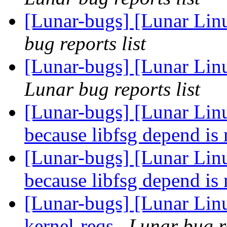
[Lunar-bugs] [Lunar Lin
bug reports list
[Lunar-bugs] [Lunar Li
Lunar bug reports list
[Lunar-bugs] [Lunar Linu
because libfsg depend is
[Lunar-bugs] [Lunar Linu
because libfsg depend is
[Lunar-bugs] [Lunar Lin
kernel-reqs
Lunar bug re