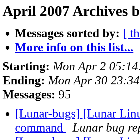
April 2007 Archives b
Messages sorted by:
[ t
More info on this list...
Starting:
Mon Apr 2 05:14
Ending:
Mon Apr 30 23:3
Messages:
95
[Lunar-bugs] [Lunar Lin
command
Lunar bug rep