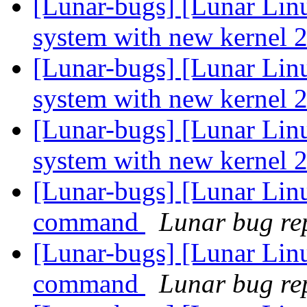
[Lunar-bugs] [Lunar Lin
system with new kernel 2
[Lunar-bugs] [Lunar Lin
system with new kernel 2
[Lunar-bugs] [Lunar Lin
system with new kernel 2
[Lunar-bugs] [Lunar Lin
command
Lunar bug rep
[Lunar-bugs] [Lunar Lin
command
Lunar bug rep