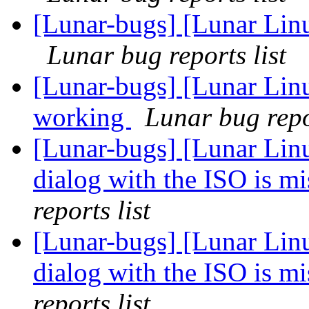
[Lunar-bugs] [Lunar Lin
Lunar bug reports list
[Lunar-bugs] [Lunar Lin
working
Lunar bug repor
[Lunar-bugs] [Lunar Lin
dialog with the ISO is 
reports list
[Lunar-bugs] [Lunar Lin
dialog with the ISO is 
reports list