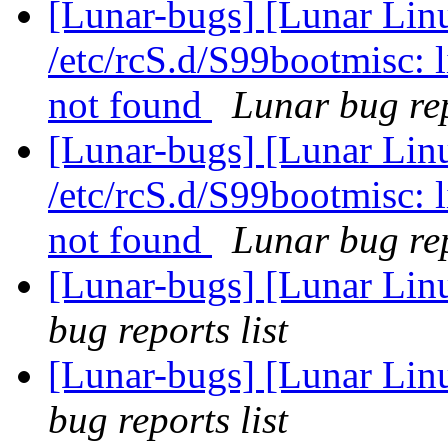
[Lunar-bugs] [Lunar Linu
/etc/rcS.d/S99bootmisc: 
not found
Lunar bug rep
[Lunar-bugs] [Lunar Linu
/etc/rcS.d/S99bootmisc: 
not found
Lunar bug rep
[Lunar-bugs] [Lunar Li
bug reports list
[Lunar-bugs] [Lunar Li
bug reports list