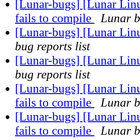
[Lunar-bugs] [Lunar Lin
fails to compile
Lunar b
[Lunar-bugs] [Lunar Li
bug reports list
[Lunar-bugs] [Lunar Li
bug reports list
[Lunar-bugs] [Lunar Lin
fails to compile
Lunar b
[Lunar-bugs] [Lunar Lin
fails to compile
Lunar b