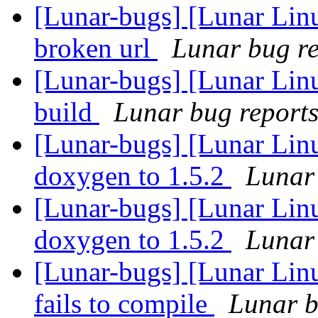
[Lunar-bugs] [Lunar Linu
broken url
Lunar bug rep
[Lunar-bugs] [Lunar Linu
build
Lunar bug reports 
[Lunar-bugs] [Lunar Lin
doxygen to 1.5.2
Lunar 
[Lunar-bugs] [Lunar Lin
doxygen to 1.5.2
Lunar 
[Lunar-bugs] [Lunar Lin
fails to compile
Lunar b