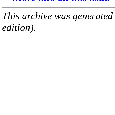
This archive was generated
edition).