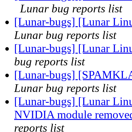
Lunar bug reports list
[Lunar-bugs] [Lunar Li
Lunar bug reports list
[Lunar-bugs] [Lunar Lin
bug reports list
[Lunar-bugs] [SPAMKL
Lunar bug reports list
[Lunar-bugs] [Lunar Lin
NVIDIA module removed
reports list