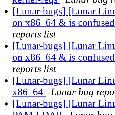
[Lunar-bugs] [Lunar Linu
on x86_64 & is confused
reports list
[Lunar-bugs] [Lunar Linu
on x86_64 & is confused
reports list
[Lunar-bugs] [Lunar Linu
x86_64
Lunar bug repor
[Lunar-bugs] [Lunar Lin
PAM LDAP
Lunar bug r