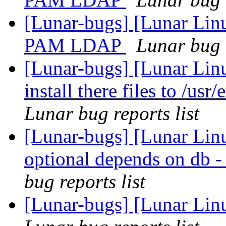
[Lunar-bugs] [Lunar Lin
PAM LDAP
Lunar bug r
[Lunar-bugs] [Lunar Lin
install there files to /usr
Lunar bug reports list
[Lunar-bugs] [Lunar Li
optional depends on
bug reports list
[Lunar-bugs] [Lunar Linu