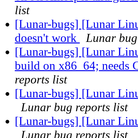
list
[Lunar-bugs] [Lunar Lin
doesn't work
Lunar bug 
[Lunar-bugs] [Lunar Lin
build on x86_64; need
reports list
[Lunar-bugs] [Lunar Lin
Lunar bug reports list
[Lunar-bugs] [Lunar Lin
Lunar bug reports list