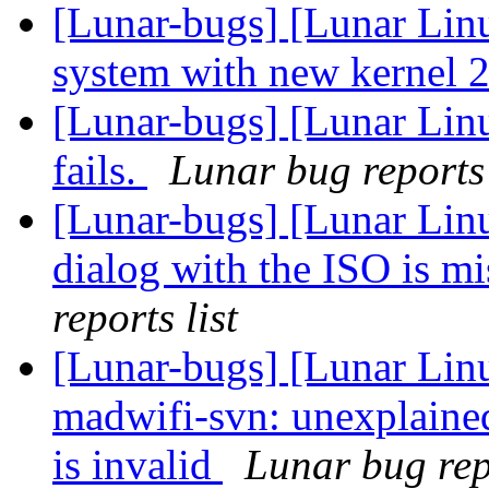
[Lunar-bugs] [Lunar Lin
system with new kernel 2
[Lunar-bugs] [Lunar Linu
fails.
Lunar bug reports 
[Lunar-bugs] [Lunar Lin
dialog with the ISO is 
reports list
[Lunar-bugs] [Lunar Lin
madwifi-svn: unexplaine
is invalid
Lunar bug repo