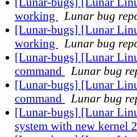
[Lunar-bugs] [Lunar Lin
working
Lunar bug repor
[Lunar-bugs] [Lunar Lin
working
Lunar bug repor
[Lunar-bugs] [Lunar Lin
command
Lunar bug rep
[Lunar-bugs] [Lunar Lin
command
Lunar bug rep
[Lunar-bugs] [Lunar Lin
system with new kernel 2