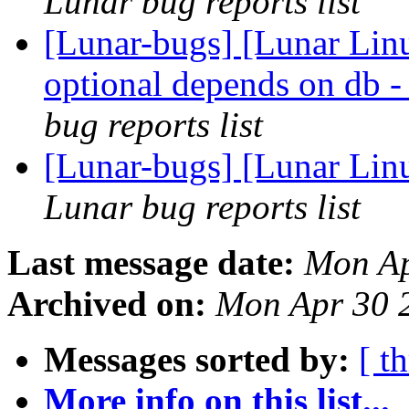
Lunar bug reports list
[Lunar-bugs] [Lunar Li
optional depends on
bug reports list
[Lunar-bugs] [Lunar Linu
Lunar bug reports list
Last message date:
Mon Ap
Archived on:
Mon Apr 30 
Messages sorted by:
[ t
More info on this list...