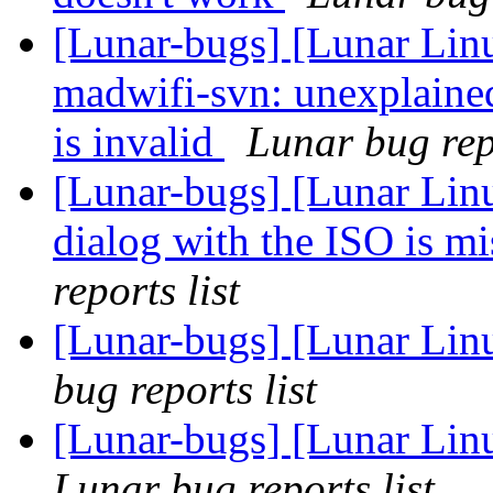
[Lunar-bugs] [Lunar Lin
madwifi-svn: unexplaine
is invalid
Lunar bug repo
[Lunar-bugs] [Lunar Lin
dialog with the ISO is 
reports list
[Lunar-bugs] [Lunar Lin
bug reports list
[Lunar-bugs] [Lunar Li
Lunar bug reports list