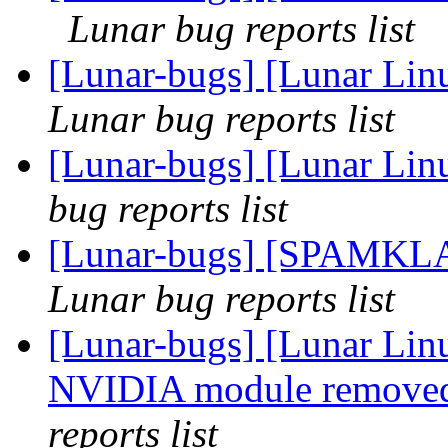
Lunar bug reports list
[Lunar-bugs] [Lunar Li
Lunar bug reports list
[Lunar-bugs] [Lunar Lin
bug reports list
[Lunar-bugs] [SPAMKL
Lunar bug reports list
[Lunar-bugs] [Lunar Lin
NVIDIA module removed
reports list