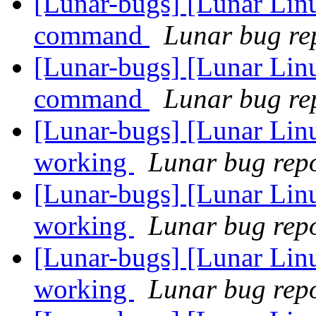
[Lunar-bugs] [Lunar Lin
command
Lunar bug rep
[Lunar-bugs] [Lunar Lin
command
Lunar bug rep
[Lunar-bugs] [Lunar Lin
working
Lunar bug repor
[Lunar-bugs] [Lunar Lin
working
Lunar bug repor
[Lunar-bugs] [Lunar Lin
working
Lunar bug repor