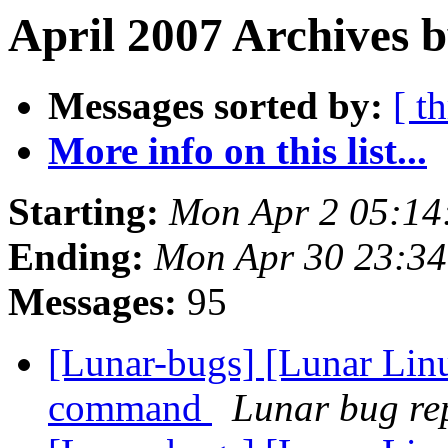
April 2007 Archives 
Messages sorted by:
[ t
More info on this list...
Starting:
Mon Apr 2 05:14
Ending:
Mon Apr 30 23:3
Messages:
95
[Lunar-bugs] [Lunar Lin
command
Lunar bug rep