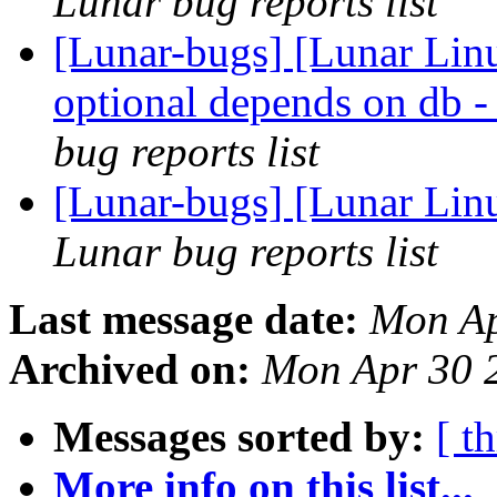
Lunar bug reports list
[Lunar-bugs] [Lunar Li
optional depends on
bug reports list
[Lunar-bugs] [Lunar Linu
Lunar bug reports list
Last message date:
Mon Ap
Archived on:
Mon Apr 30 
Messages sorted by:
[ t
More info on this list...