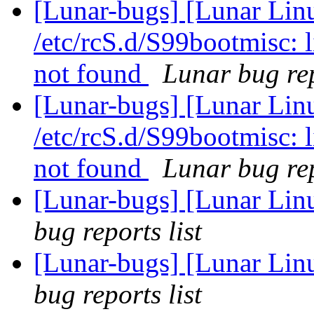
[Lunar-bugs] [Lunar Linu
/etc/rcS.d/S99bootmisc: 
not found
Lunar bug rep
[Lunar-bugs] [Lunar Linu
/etc/rcS.d/S99bootmisc: 
not found
Lunar bug rep
[Lunar-bugs] [Lunar Li
bug reports list
[Lunar-bugs] [Lunar Li
bug reports list