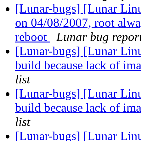
[Lunar-bugs] [Lunar Linu
on 04/08/2007, root alwa
reboot
Lunar bug reports
[Lunar-bugs] [Lunar Linu
build because lack of 
list
[Lunar-bugs] [Lunar Linu
build because lack of 
list
[Lunar-bugs] [Lunar Lin