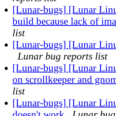
[Lunar-bugs] [Lunar Linu
build because lack of 
list
[Lunar-bugs] [Lunar Lin
Lunar bug reports list
[Lunar-bugs] [Lunar Lin
on scrollkeeper and gno
list
[Lunar-bugs] [Lunar Lin
doesn't work
Lunar bug 