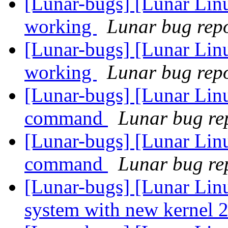
[Lunar-bugs] [Lunar Lin
working
Lunar bug repor
[Lunar-bugs] [Lunar Lin
working
Lunar bug repor
[Lunar-bugs] [Lunar Lin
command
Lunar bug rep
[Lunar-bugs] [Lunar Lin
command
Lunar bug rep
[Lunar-bugs] [Lunar Lin
system with new kernel 2