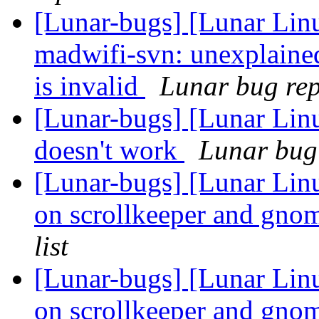
[Lunar-bugs] [Lunar Lin
madwifi-svn: unexplaine
is invalid
Lunar bug repo
[Lunar-bugs] [Lunar Lin
doesn't work
Lunar bug 
[Lunar-bugs] [Lunar Lin
on scrollkeeper and gno
list
[Lunar-bugs] [Lunar Lin
on scrollkeeper and gno