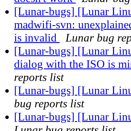
[Lunar-bugs] [Lunar Lin
madwifi-svn: unexplaine
is invalid
Lunar bug repo
[Lunar-bugs] [Lunar Lin
dialog with the ISO is 
reports list
[Lunar-bugs] [Lunar Lin
bug reports list
[Lunar-bugs] [Lunar Li
Lunar bug reports list