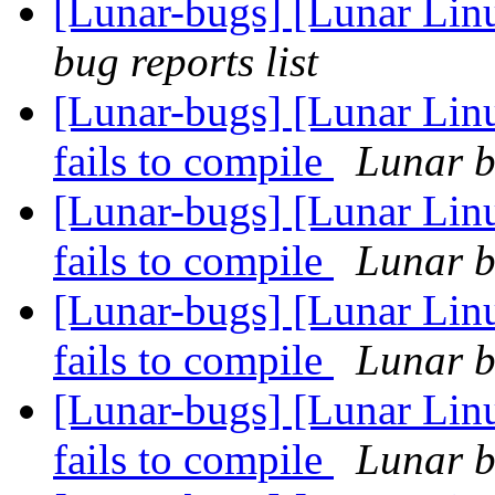
[Lunar-bugs] [Lunar Li
bug reports list
[Lunar-bugs] [Lunar Lin
fails to compile
Lunar b
[Lunar-bugs] [Lunar Lin
fails to compile
Lunar b
[Lunar-bugs] [Lunar Lin
fails to compile
Lunar b
[Lunar-bugs] [Lunar Lin
fails to compile
Lunar b