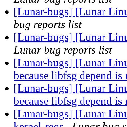
[Lunar-bugs] [Lunar Lin
bug reports list
[Lunar-bugs] [Lunar Li
Lunar bug reports list
[Lunar-bugs] [Lunar Linu
because libfsg depend is
[Lunar-bugs] [Lunar Linu
because libfsg depend is
[Lunar-bugs] [Lunar Lin
kernel-reqs
Lunar bug re