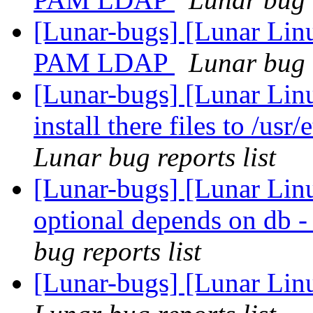
[Lunar-bugs] [Lunar Lin
PAM LDAP
Lunar bug r
[Lunar-bugs] [Lunar Lin
install there files to /usr
Lunar bug reports list
[Lunar-bugs] [Lunar Li
optional depends on
bug reports list
[Lunar-bugs] [Lunar Linu