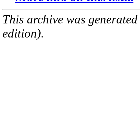
This archive was generated
edition).