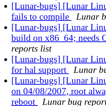
[Lunar-bugs] [Lunar Lin
fails to compile
Lunar b
[Lunar-bugs] [Lunar Lin
build on x86_64; need
reports list
[Lunar-bugs] [Lunar Lin
for hal support
Lunar bu
[Lunar-bugs] [Lunar Linu
on 04/08/2007, root alwa
reboot
Lunar bug reports