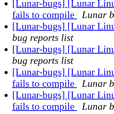
[Lunar-bugs] [Lunar Lin
fails to compile
Lunar b
[Lunar-bugs] [Lunar Li
bug reports list
[Lunar-bugs] [Lunar Li
bug reports list
[Lunar-bugs] [Lunar Lin
fails to compile
Lunar b
[Lunar-bugs] [Lunar Lin
fails to compile
Lunar b