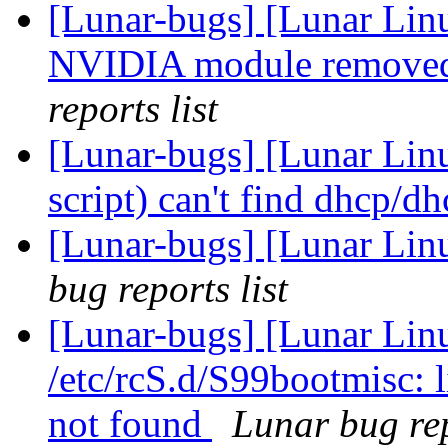
[Lunar-bugs] [Lunar Lin
NVIDIA module removed
reports list
[Lunar-bugs] [Lunar Lin
script) can't find dhcp/d
[Lunar-bugs] [Lunar Li
bug reports list
[Lunar-bugs] [Lunar Linu
/etc/rcS.d/S99bootmisc: 
not found
Lunar bug rep