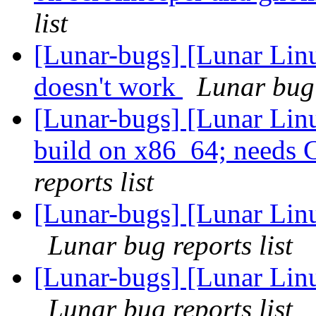
list
[Lunar-bugs] [Lunar Lin
doesn't work
Lunar bug 
[Lunar-bugs] [Lunar Lin
build on x86_64; need
reports list
[Lunar-bugs] [Lunar Lin
Lunar bug reports list
[Lunar-bugs] [Lunar Lin
Lunar bug reports list