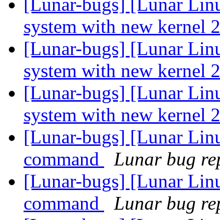
[Lunar-bugs] [Lunar Lin
system with new kernel 2
[Lunar-bugs] [Lunar Lin
system with new kernel 2
[Lunar-bugs] [Lunar Lin
system with new kernel 2
[Lunar-bugs] [Lunar Lin
command
Lunar bug rep
[Lunar-bugs] [Lunar Lin
command
Lunar bug rep