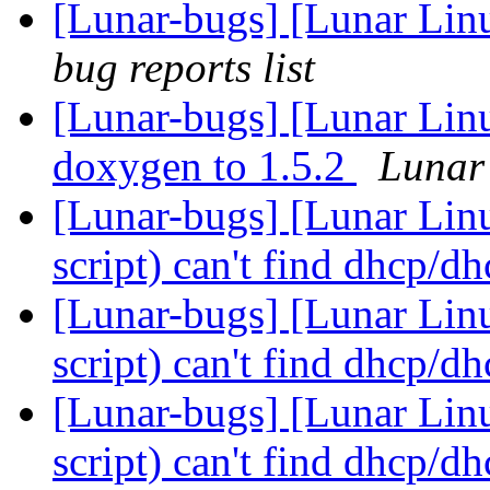
[Lunar-bugs] [Lunar Li
bug reports list
[Lunar-bugs] [Lunar Lin
doxygen to 1.5.2
Lunar 
[Lunar-bugs] [Lunar Lin
script) can't find dhcp/d
[Lunar-bugs] [Lunar Lin
script) can't find dhcp/d
[Lunar-bugs] [Lunar Lin
script) can't find dhcp/d