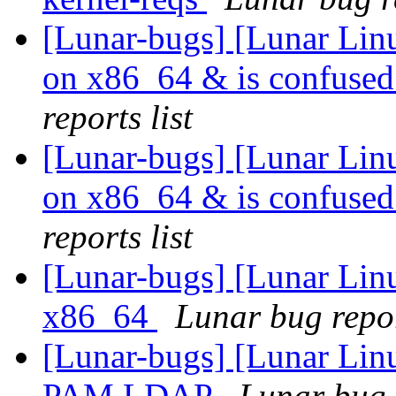
[Lunar-bugs] [Lunar Linu
on x86_64 & is confused
reports list
[Lunar-bugs] [Lunar Linu
on x86_64 & is confused
reports list
[Lunar-bugs] [Lunar Linu
x86_64
Lunar bug repor
[Lunar-bugs] [Lunar Lin
PAM LDAP
Lunar bug r