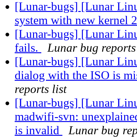
[Lunar-bugs] [Lunar Lin
system with new kernel 2
[Lunar-bugs] [Lunar Linu
fails.
Lunar bug reports 
[Lunar-bugs] [Lunar Lin
dialog with the ISO is 
reports list
[Lunar-bugs] [Lunar Lin
madwifi-svn: unexplaine
is invalid
Lunar bug repo