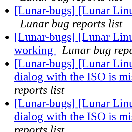
[Lunar-bugs] [Lunar Lin
Lunar bug reports list
[Lunar-bugs] [Lunar Lin
working
Lunar bug repor
[Lunar-bugs] [Lunar Lin
dialog with the ISO is 
reports list
[Lunar-bugs] [Lunar Lin
dialog with the ISO is 
reports list