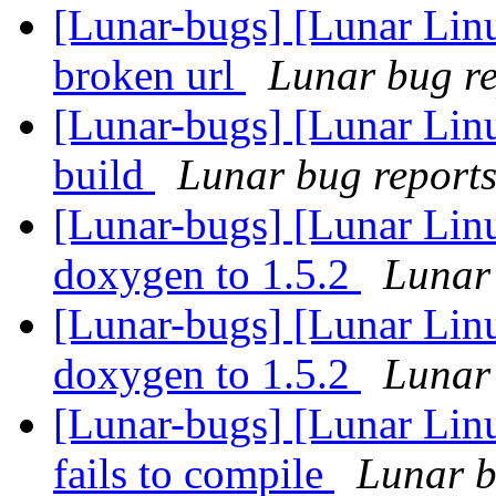
[Lunar-bugs] [Lunar Linu
broken url
Lunar bug rep
[Lunar-bugs] [Lunar Linu
build
Lunar bug reports 
[Lunar-bugs] [Lunar Lin
doxygen to 1.5.2
Lunar 
[Lunar-bugs] [Lunar Lin
doxygen to 1.5.2
Lunar 
[Lunar-bugs] [Lunar Lin
fails to compile
Lunar b