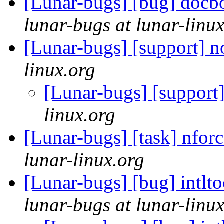
[Lunar-bugs] [bug] docboo
lunar-bugs at lunar-linu
[Lunar-bugs] [support] 
linux.org
[Lunar-bugs] [support
linux.org
[Lunar-bugs] [task] nforc
lunar-linux.org
[Lunar-bugs] [bug] intlt
lunar-bugs at lunar-linu