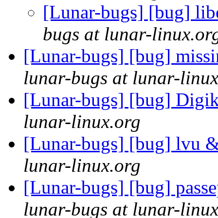
[Lunar-bugs] [bug] libe
bugs at lunar-linux.or
[Lunar-bugs] [bug] miss
lunar-bugs at lunar-linu
[Lunar-bugs] [bug] Digi
lunar-linux.org
[Lunar-bugs] [bug] lvu 
lunar-linux.org
[Lunar-bugs] [bug] passe
lunar-bugs at lunar-linu