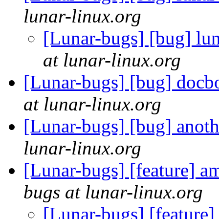
lunar-linux.org
[Lunar-bugs] [bug] lu
at lunar-linux.org
[Lunar-bugs] [bug] docbo
at lunar-linux.org
[Lunar-bugs] [bug] anot
lunar-linux.org
[Lunar-bugs] [feature] am
bugs at lunar-linux.org
[Lunar-bugs] [feature]