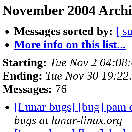
November 2004 Archi
Messages sorted by:
[ s
More info on this list...
Starting:
Tue Nov 2 04:08
Ending:
Tue Nov 30 19:22
Messages:
76
[Lunar-bugs] [bug] pam d
bugs at lunar-linux.org