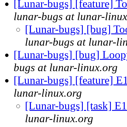
[Lunar-bugs] [feature] 
lunar-bugs at lunar-linu
[Lunar-bugs] [bug] T
lunar-bugs at lunar-li
[Lunar-bugs] [bug] Loo
bugs at lunar-linux.org
[Lunar-bugs] [feature]
lunar-linux.org
[Lunar-bugs] [task] 
lunar-linux.org