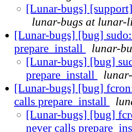
[Lunar-bugs] [support]
lunar-bugs at lunar-l
[Lunar-bugs] [bug] sudo
prepare_install
lunar-bu
[Lunar-bugs] [bug] su
prepare_install
lunar-
[Lunar-bugs] [bug] fcro
calls prepare_install
lun
[Lunar-bugs] [bug] f
never calls prepare_ins