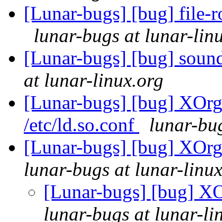
[Lunar-bugs] [bug] file-r
lunar-bugs at lunar-lin
[Lunar-bugs] [bug] sound-
at lunar-linux.org
[Lunar-bugs] [bug] XOrg 
/etc/ld.so.conf
lunar-bug
[Lunar-bugs] [bug] XOrg 
lunar-bugs at lunar-linu
[Lunar-bugs] [bug] XOr
lunar-bugs at lunar-li