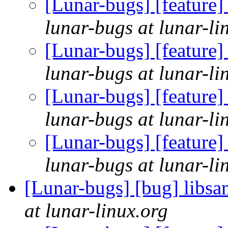
[Lunar-bugs] [feature] 
lunar-bugs at lunar-li
[Lunar-bugs] [feature] 
lunar-bugs at lunar-li
[Lunar-bugs] [feature] 
lunar-bugs at lunar-li
[Lunar-bugs] [feature] 
lunar-bugs at lunar-li
[Lunar-bugs] [bug] libsa
at lunar-linux.org