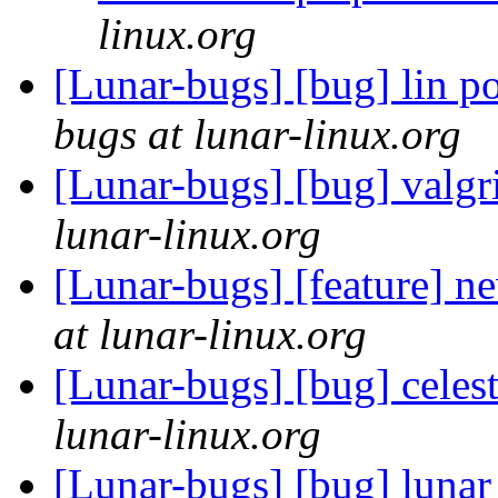
linux.org
[Lunar-bugs] [bug] lin po
bugs at lunar-linux.org
[Lunar-bugs] [bug] valgr
lunar-linux.org
[Lunar-bugs] [feature] 
at lunar-linux.org
[Lunar-bugs] [bug] celes
lunar-linux.org
[Lunar-bugs] [bug] lunar