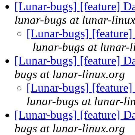
[Lunar-bugs] [feature] D
lunar-bugs at lunar-linu
[Lunar-bugs] [feature]
lunar-bugs at lunar-l
[Lunar-bugs] [feature] D
bugs at lunar-linux.org
[Lunar-bugs] [feature]
lunar-bugs at lunar-li
[Lunar-bugs] [feature] D
bugs at lunar-linux.org