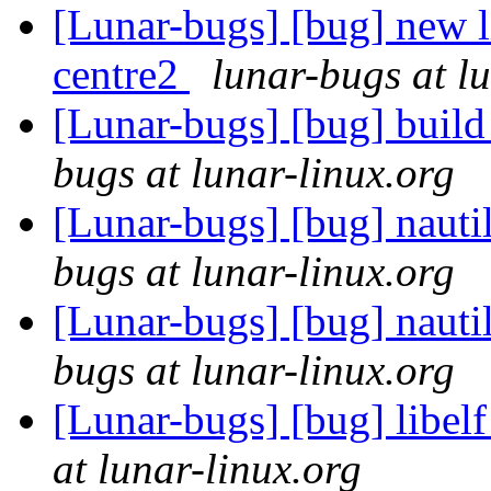
[Lunar-bugs] [bug] new l
centre2
lunar-bugs at l
[Lunar-bugs] [bug] build 
bugs at lunar-linux.org
[Lunar-bugs] [bug] nautil
bugs at lunar-linux.org
[Lunar-bugs] [bug] nautil
bugs at lunar-linux.org
[Lunar-bugs] [bug] libelf
at lunar-linux.org