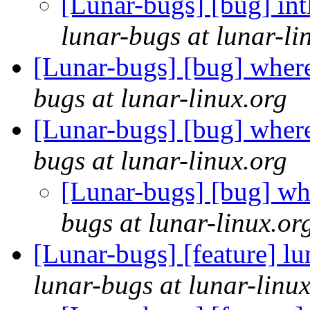
[Lunar-bugs] [bug] int
lunar-bugs at lunar-li
[Lunar-bugs] [bug] wher
bugs at lunar-linux.org
[Lunar-bugs] [bug] wher
bugs at lunar-linux.org
[Lunar-bugs] [bug] wh
bugs at lunar-linux.or
[Lunar-bugs] [feature] lu
lunar-bugs at lunar-linu