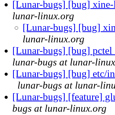
[Lunar-bugs] [bug] xine-l
lunar-linux.org
[Lunar-bugs] [bug] xin
lunar-linux.org
[Lunar-bugs] [bug] pctel 
lunar-bugs at lunar-linu
[Lunar-bugs] [bug] etc/in
lunar-bugs at lunar-lin
[Lunar-bugs] [feature] g
bugs at lunar-linux.org