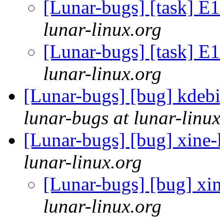
[Lunar-bugs] [task] 
lunar-linux.org
[Lunar-bugs] [task] 
lunar-linux.org
[Lunar-bugs] [bug] kdebi
lunar-bugs at lunar-linu
[Lunar-bugs] [bug] xine-l
lunar-linux.org
[Lunar-bugs] [bug] xin
lunar-linux.org