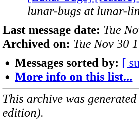
lunar-bugs at lunar-li
Last message date:
Tue No
Archived on:
Tue Nov 30 
Messages sorted by:
[ s
More info on this list...
This archive was generated
edition).