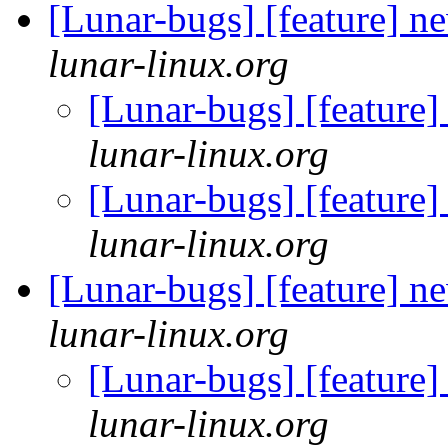
[Lunar-bugs] [feature] n
lunar-linux.org
[Lunar-bugs] [feature
lunar-linux.org
[Lunar-bugs] [feature
lunar-linux.org
[Lunar-bugs] [feature] n
lunar-linux.org
[Lunar-bugs] [feature
lunar-linux.org