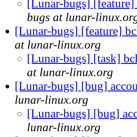
[Lunar-bugs] [feature]
bugs at lunar-linux.or
[Lunar-bugs] [feature] b
at lunar-linux.org
[Lunar-bugs] [task] b
at lunar-linux.org
[Lunar-bugs] [bug] accou
lunar-linux.org
[Lunar-bugs] [bug] ac
lunar-linux.org