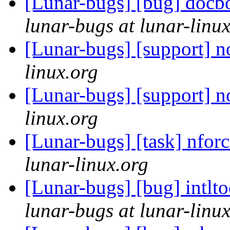
[Lunar-bugs] [bug] docboo
lunar-bugs at lunar-linu
[Lunar-bugs] [support] 
linux.org
[Lunar-bugs] [support] 
linux.org
[Lunar-bugs] [task] nforc
lunar-linux.org
[Lunar-bugs] [bug] intlt
lunar-bugs at lunar-linu