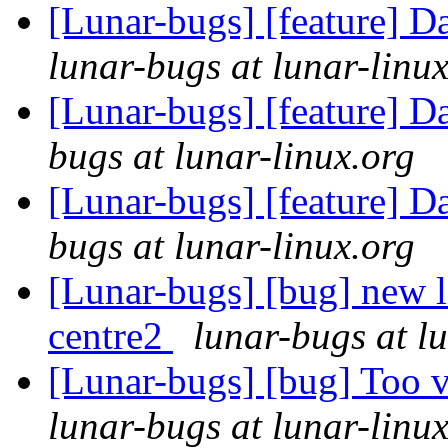
[Lunar-bugs] [feature] D
lunar-bugs at lunar-linu
[Lunar-bugs] [feature] D
bugs at lunar-linux.org
[Lunar-bugs] [feature] D
bugs at lunar-linux.org
[Lunar-bugs] [bug] new l
centre2
lunar-bugs at l
[Lunar-bugs] [bug] Too 
lunar-bugs at lunar-linu