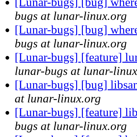
[Lunar-bugs] [bug] wher
bugs at lunar-linux.org
[Lunar-bugs] [bug] wher
bugs at lunar-linux.org
[Lunar-bugs] [feature] lu
lunar-bugs at lunar-linu
[Lunar-bugs] [bug] libsa
at lunar-linux.org
[Lunar-bugs] [feature] l
bugs at lunar-linux.org