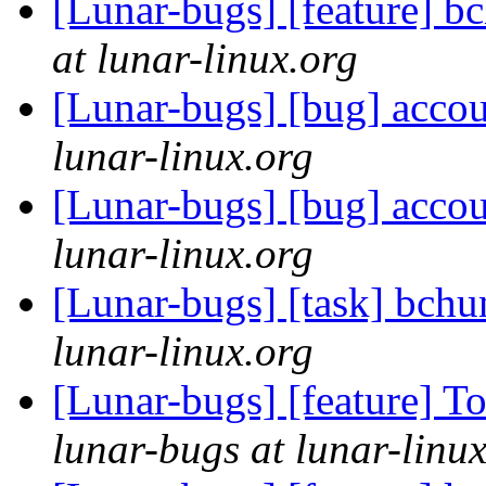
[Lunar-bugs] [feature] b
at lunar-linux.org
[Lunar-bugs] [bug] accou
lunar-linux.org
[Lunar-bugs] [bug] accou
lunar-linux.org
[Lunar-bugs] [task] bch
lunar-linux.org
[Lunar-bugs] [feature] 
lunar-bugs at lunar-linu