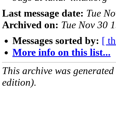
Last message date:
Tue No
Archived on:
Tue Nov 30 
Messages sorted by:
[ t
More info on this list...
This archive was generated
edition).