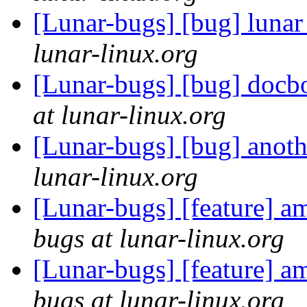
[Lunar-bugs] [bug] lunar
lunar-linux.org
[Lunar-bugs] [bug] docbo
at lunar-linux.org
[Lunar-bugs] [bug] anot
lunar-linux.org
[Lunar-bugs] [feature] am
bugs at lunar-linux.org
[Lunar-bugs] [feature] am
bugs at lunar-linux.org