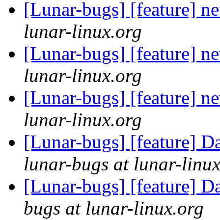
[Lunar-bugs] [feature] n
lunar-linux.org
[Lunar-bugs] [feature] n
lunar-linux.org
[Lunar-bugs] [feature] n
lunar-linux.org
[Lunar-bugs] [feature] D
lunar-bugs at lunar-linu
[Lunar-bugs] [feature] D
bugs at lunar-linux.org