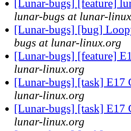
[Lunar-bugs] [feature] lu
lunar-bugs at lunar-linu
[Lunar-bugs] [bug] Loo
bugs at lunar-linux.org
[Lunar-bugs] [feature]
lunar-linux.org
[Lunar-bugs] [task] E1
lunar-linux.org
[Lunar-bugs] [task] E1
lunar-linux.org