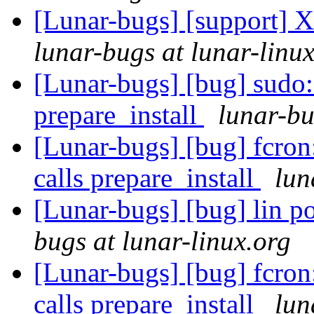
[Lunar-bugs] [support] X
lunar-bugs at lunar-linu
[Lunar-bugs] [bug] sudo
prepare_install
lunar-bu
[Lunar-bugs] [bug] fcro
calls prepare_install
lun
[Lunar-bugs] [bug] lin po
bugs at lunar-linux.org
[Lunar-bugs] [bug] fcro
calls prepare_install
lun