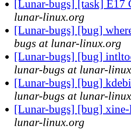
[Lunar-bugs] [task] E1
lunar-linux.org
[Lunar-bugs] [bug] wher
bugs at lunar-linux.org
[Lunar-bugs] [bug] intlt
lunar-bugs at lunar-linu
[Lunar-bugs] [bug] kdebi
lunar-bugs at lunar-linu
[Lunar-bugs] [bug] xine-l
lunar-linux.org