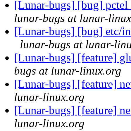
[Lunar-bugs] [bug] pctel 
lunar-bugs at lunar-linu
[Lunar-bugs] [bug] etc/in
lunar-bugs at lunar-lin
[Lunar-bugs] [feature] g
bugs at lunar-linux.org
[Lunar-bugs] [feature] n
lunar-linux.org
[Lunar-bugs] [feature] n
lunar-linux.org