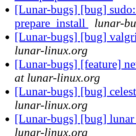
[Lunar-bugs] [bug] sudo
prepare_install
lunar-bu
[Lunar-bugs] [bug] valgr
lunar-linux.org
[Lunar-bugs] [feature] 
at lunar-linux.org
[Lunar-bugs] [bug] celes
lunar-linux.org
[Lunar-bugs] [bug] lunar
lunar-linux.org