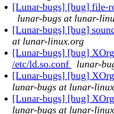
[Lunar-bugs] [bug] file-r
lunar-bugs at lunar-lin
[Lunar-bugs] [bug] sound-
at lunar-linux.org
[Lunar-bugs] [bug] XOrg 
/etc/ld.so.conf
lunar-bug
[Lunar-bugs] [bug] XOrg 
lunar-bugs at lunar-linu
[Lunar-bugs] [bug] XOrg 
lunar-bugs at lunar-linu