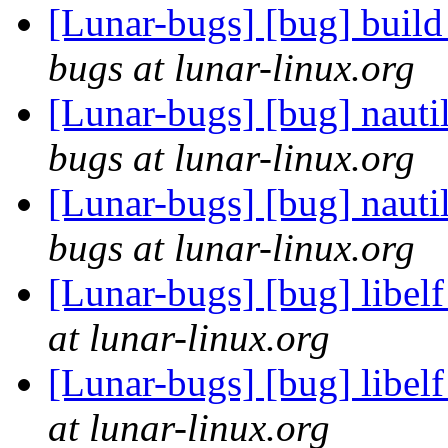
[Lunar-bugs] [bug] build 
bugs at lunar-linux.org
[Lunar-bugs] [bug] nautil
bugs at lunar-linux.org
[Lunar-bugs] [bug] nautil
bugs at lunar-linux.org
[Lunar-bugs] [bug] libelf
at lunar-linux.org
[Lunar-bugs] [bug] libelf
at lunar-linux.org