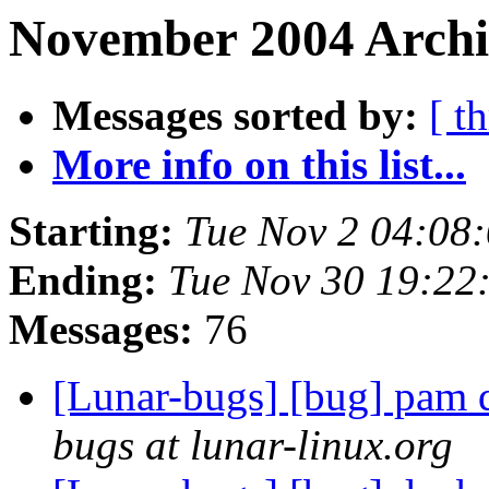
November 2004 Archi
Messages sorted by:
[ t
More info on this list...
Starting:
Tue Nov 2 04:08
Ending:
Tue Nov 30 19:22
Messages:
76
[Lunar-bugs] [bug] pam d
bugs at lunar-linux.org