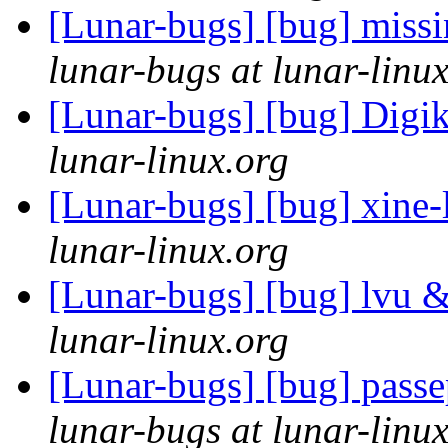
[Lunar-bugs] [bug] miss
lunar-bugs at lunar-linu
[Lunar-bugs] [bug] Digi
lunar-linux.org
[Lunar-bugs] [bug] xine-l
lunar-linux.org
[Lunar-bugs] [bug] lvu 
lunar-linux.org
[Lunar-bugs] [bug] passe
lunar-bugs at lunar-linu