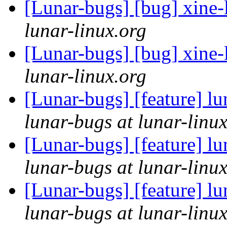
[Lunar-bugs] [bug] xine-l
lunar-linux.org
[Lunar-bugs] [bug] xine-l
lunar-linux.org
[Lunar-bugs] [feature] lu
lunar-bugs at lunar-linu
[Lunar-bugs] [feature] lu
lunar-bugs at lunar-linu
[Lunar-bugs] [feature] lu
lunar-bugs at lunar-linu