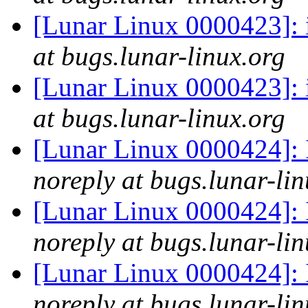
[Lunar Linux 0000423]: i
at bugs.lunar-linux.org
[Lunar Linux 0000423]: i
at bugs.lunar-linux.org
[Lunar Linux 0000424]: 
noreply at bugs.lunar-lin
[Lunar Linux 0000424]: 
noreply at bugs.lunar-lin
[Lunar Linux 0000424]: 
noreply at bugs.lunar-lin