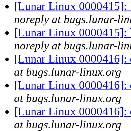
[Lunar Linux 0000415]: 
noreply at bugs.lunar-lin
[Lunar Linux 0000415]: 
noreply at bugs.lunar-lin
[Lunar Linux 0000416]: 
at bugs.lunar-linux.org
[Lunar Linux 0000416]: 
at bugs.lunar-linux.org
[Lunar Linux 0000416]: 
at bugs.lunar-linux.org