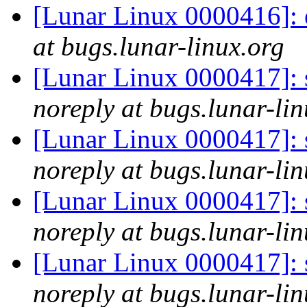
[Lunar Linux 0000416]: 
at bugs.lunar-linux.org
[Lunar Linux 0000417]: s
noreply at bugs.lunar-lin
[Lunar Linux 0000417]: s
noreply at bugs.lunar-lin
[Lunar Linux 0000417]: s
noreply at bugs.lunar-lin
[Lunar Linux 0000417]: s
noreply at bugs.lunar-lin