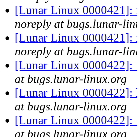
[Lunar Linux 0000421]: x
noreply at bugs.lunar-lin
[Lunar Linux 0000421]: x
noreply at bugs.lunar-lin
[Lunar Linux 0000422]: l
at bugs.lunar-linux.org
[Lunar Linux 0000422]: l
at bugs.lunar-linux.org
[Lunar Linux 0000422]: l
at bugs.lunar-linux.org