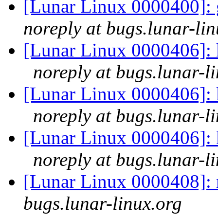
[Lunar Linux 0000400]: 
noreply at bugs.lunar-lin
[Lunar Linux 0000406]:
noreply at bugs.lunar-l
[Lunar Linux 0000406]:
noreply at bugs.lunar-l
[Lunar Linux 0000406]:
noreply at bugs.lunar-l
[Lunar Linux 0000408]: 
bugs.lunar-linux.org