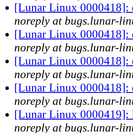
[Lunar Linux 0000418]: 
noreply at bugs.lunar-lin
[Lunar Linux 0000418]: 
noreply at bugs.lunar-lin
[Lunar Linux 0000418]: 
noreply at bugs.lunar-lin
[Lunar Linux 0000418]: 
noreply at bugs.lunar-lin
[Lunar Linux 0000419]: 
noreply at bugs.lunar-lin