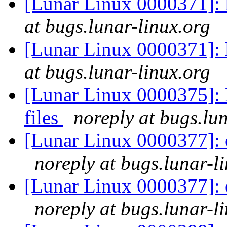
[Lunar Linux 0000371]: 
at bugs.lunar-linux.org
[Lunar Linux 0000371]: 
at bugs.lunar-linux.org
[Lunar Linux 0000375]:
files
noreply at bugs.lu
[Lunar Linux 0000377]: 
noreply at bugs.lunar-l
[Lunar Linux 0000377]: 
noreply at bugs.lunar-l