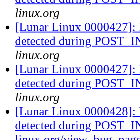
linux.org
[Lunar Linux 0000427]: 
detected during POST
linux.org
[Lunar Linux 0000427]: 
detected during POST
linux.org
[Lunar Linux 0000428]: 
detected during POST_IN
linux.org/view_bug_pag