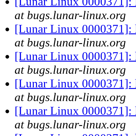
[Lunar Linux 0000371]: 
at bugs.lunar-linux.org
[Lunar Linux 0000371]: 
at bugs.lunar-linux.org
[Lunar Linux 0000371]: 
at bugs.lunar-linux.org
[Lunar Linux 0000371]: 
at bugs.lunar-linux.org
[Lunar Linux 0000371]: 
at bugs.lunar-linux.org