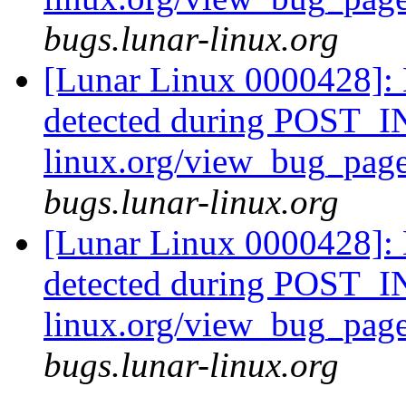
bugs.lunar-linux.org
[Lunar Linux 0000428]: 
detected during POST_IN
linux.org/view_bug_pag
bugs.lunar-linux.org
[Lunar Linux 0000428]: 
detected during POST_IN
linux.org/view_bug_pag
bugs.lunar-linux.org