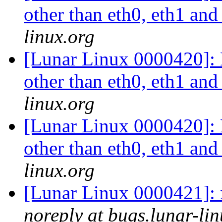
other than eth0, eth1 an
linux.org
[Lunar Linux 0000420]: L
other than eth0, eth1 an
linux.org
[Lunar Linux 0000420]: L
other than eth0, eth1 an
linux.org
[Lunar Linux 0000421]: x
noreply at bugs.lunar-lin