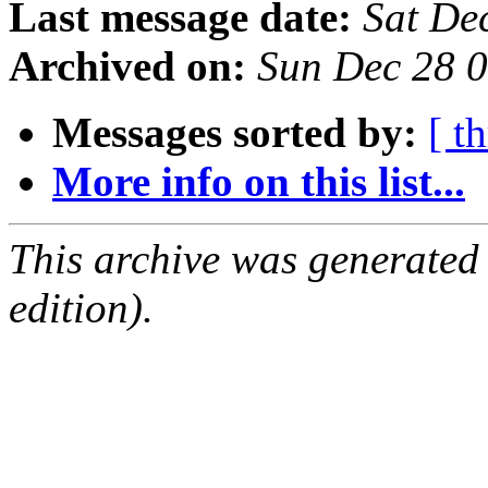
Last message date:
Sat De
Archived on:
Sun Dec 28 
Messages sorted by:
[ t
More info on this list...
This archive was generated
edition).