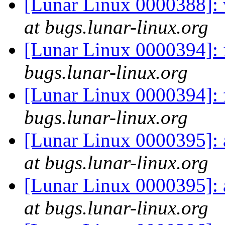
[Lunar Linux 0000388]:
at bugs.lunar-linux.org
[Lunar Linux 0000394]: 
bugs.lunar-linux.org
[Lunar Linux 0000394]: 
bugs.lunar-linux.org
[Lunar Linux 0000395]: a
at bugs.lunar-linux.org
[Lunar Linux 0000395]: a
at bugs.lunar-linux.org