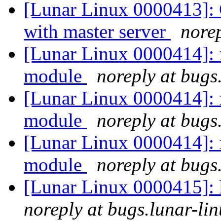
[Lunar Linux 0000413]: C
with master server
norep
[Lunar Linux 0000414]: f
module
noreply at bugs
[Lunar Linux 0000414]: f
module
noreply at bugs
[Lunar Linux 0000414]: f
module
noreply at bugs
[Lunar Linux 0000415]: 
noreply at bugs.lunar-lin