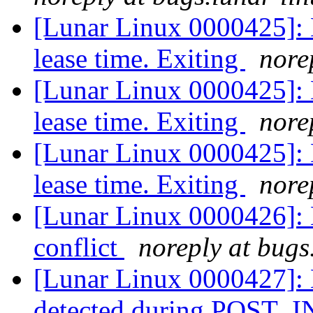
[Lunar Linux 0000425]: D
lease time. Exiting
nore
[Lunar Linux 0000425]: D
lease time. Exiting
nore
[Lunar Linux 0000425]: D
lease time. Exiting
nore
[Lunar Linux 0000426
conflict
noreply at bugs
[Lunar Linux 0000427]: 
detected during POST