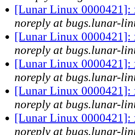
[Lunar Linux 0000421]: x
noreply at bugs.lunar-lin
[Lunar Linux 0000421]: x
noreply at bugs.lunar-lin
[Lunar Linux 0000421]: x
noreply at bugs.lunar-lin
[Lunar Linux 0000421]: x
noreply at bugs.lunar-lin
[Lunar Linux 0000421]: x
noreply at bugs.lunar-lin