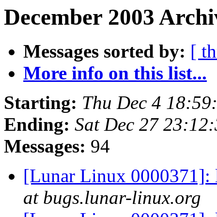
December 2003 Archiv
Messages sorted by:
[ t
More info on this list...
Starting:
Thu Dec 4 18:59
Ending:
Sat Dec 27 23:12
Messages:
94
[Lunar Linux 0000371]: 
at bugs.lunar-linux.org