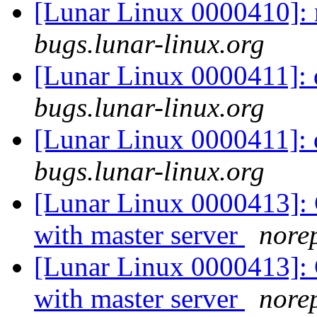
[Lunar Linux 0000410]:
bugs.lunar-linux.org
[Lunar Linux 0000411]: 
bugs.lunar-linux.org
[Lunar Linux 0000411]: 
bugs.lunar-linux.org
[Lunar Linux 0000413]: C
with master server
norep
[Lunar Linux 0000413]: C
with master server
norep