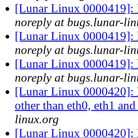
[Lunar Linux 0000419]: 
noreply at bugs.lunar-lin
[Lunar Linux 0000419]: 
noreply at bugs.lunar-lin
[Lunar Linux 0000419]: 
noreply at bugs.lunar-lin
[Lunar Linux 0000420]: L
other than eth0, eth1 an
linux.org
[Lunar Linux 0000420]: L