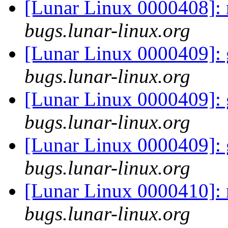
[Lunar Linux 0000408]: 
bugs.lunar-linux.org
[Lunar Linux 0000409]: 
bugs.lunar-linux.org
[Lunar Linux 0000409]: 
bugs.lunar-linux.org
[Lunar Linux 0000409]: 
bugs.lunar-linux.org
[Lunar Linux 0000410]:
bugs.lunar-linux.org