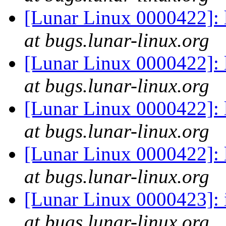
[Lunar Linux 0000422]: l
at bugs.lunar-linux.org
[Lunar Linux 0000422]: l
at bugs.lunar-linux.org
[Lunar Linux 0000422]: l
at bugs.lunar-linux.org
[Lunar Linux 0000422]: l
at bugs.lunar-linux.org
[Lunar Linux 0000423]: i
at bugs.lunar-linux.org