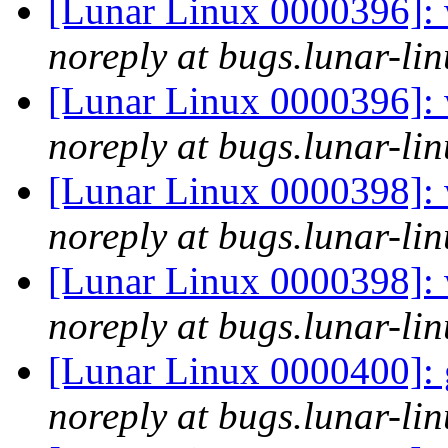
[Lunar Linux 0000396]: 
noreply at bugs.lunar-lin
[Lunar Linux 0000396]: 
noreply at bugs.lunar-lin
[Lunar Linux 0000398]: w
noreply at bugs.lunar-lin
[Lunar Linux 0000398]: w
noreply at bugs.lunar-lin
[Lunar Linux 0000400]: 
noreply at bugs.lunar-lin