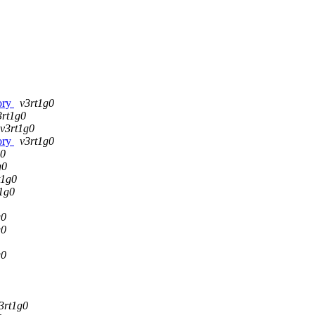
tory
v3rt1g0
3rt1g0
v3rt1g0
tory
v3rt1g0
g0
g0
t1g0
1g0
g0
g0
g0
3rt1g0