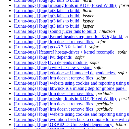
[Lunar-bugs] [bug] qt3 fails to build
florin
[Lunar-bugs] [bug] missing fonts in KDE (Fixed Width)
florin
[Lunar-bugs] [bug] qt3 fails to build
florin
[Lunar-bugs] [bug] qt3 fails to build
jasper
[Lunar-bugs] [bug] qt3 fails to build
jasper
[Lunar-bugs] [bug] qt3 fails to build
jasper
[Lunar-bugs] [bug] sound-juicer fails to build
nhudson
[Lunar-bugs] [bug] Kernel-headers required for XOrg build
s
[Lunar-bugs] [bug] lrm doesn't remove files
sofar
[Lunar-bugs] [bug] gcc-3.3.3 fails build
sofar
[Lunar-bugs] [feature] hostap-driver + kernel recompile
sofar
[Lunar-bugs] [bug] lvu depends
sofar
[Lunar-bugs] [task] lvu depends module
sofar
[Lunar-bugs] [bug] cwtext -> new version
sofar
[Lunar-bugs] [bug] gtk-doc -> Unnneded dependencies
sofar
[Lunar-bugs] [bug] lrm doesn't remove files
sofar
[Lunar-bugs] [bug] website using cookies and reporting using
[Lunar-bugs] [bug] libwnck is a missing dep for gnome-panel
[Lunar-bugs] [bug] lrm doesn't remove files
perldude
[Lunar-bugs] [bug] missing fonts in KDE (Fixed Width)
perl
[Lunar-bugs] [bug] lrm doesn't remove files
perldude
[Lunar-bugs] [bug] lrm doesn't remove files
perldude
[Lunar-bugs] [bug] website using cookies and reporting using
[Lunar-bugs] [bug] evolution-beta fails to compile for me with 
[Lunar-bugs] [bug] ORBit2 -> Unneeded dependency
tchan