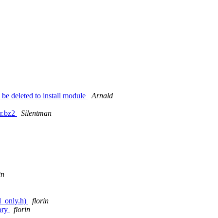
o be deleted to install module
Arnald
ar.bz2
Silentman
in
l_only.h)
florin
tory
florin