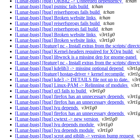
[Lunar-bugs] [bug] ORBit2 -> Unneeded dependency
tchan
[Lunar-bugs] [bug] psmisc fails build
tchan
[Lunar-bugs] [bug] reiserfsprogs fails build
tchan
[Lunar-bugs] [bug] Broken website links
tchan
[Lunar-bugs] [bug] reiserfsprogs fails build
tchan
[Lunar-bugs] [bug] reiserfsprogs fail build
tchan
[Lunar-bugs] [bug] Broken website links
v3rt1g0
[Lunar-bugs] [bug] Broken website links
v3rt1g0
[Lunar-bugs] [feature] nc - Install extras from the scripts/ direc
[Lunar-bugs] [bug] Kernel-headers required for XOrg build
v
[Lunar-bugs] [bug] libwnck is a missing dep for gnome-panel
[Lunar-bugs] [feature] nc - Install extras from the scripts/ direc
[Lunar-bugs] [bug] kdelib3 -> missing optional depend
v3rt1
[Lunar-bugs] [feature] hostap-driver + kernel recompile
v3rt1
[Lunar-bugs] [bug] kde3 -> DETAILS file not up to date.
v3r
[Lunar-bugs] [bug] Linux-PAM -> Relinning of modules
v3rt
[Lunar-bugs] [bug] qt3 fails to build
v3rt1g0
[Lunar-bugs] [bug] firefox has an unnecessary depends
v3rt1
[Lunar-bugs] [bug] firefox has an unnecessary depends
v3rt1
[Lunar-bugs] [bug] lvu depends
v3rt1g0
[Lunar-bugs] [bug] firefox has an unnecessary depends
v3rt1
[Lunar-bugs] [bug] cwtext -> new version
v3rt1g0
[Lunar-bugs] [bug] lvu depends module
v3rt1g0
[Lunar-bugs] [bug] lvu depends module
v3rt1g0
[Lunar-bugs] [bug] scrot and giblib -> version bump request
v