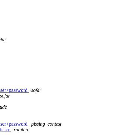
ofar
 user+password
sofar
sofar
dude
 user+password
pissing_contest
distcc
ranitha