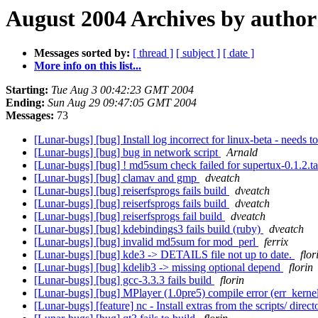
August 2004 Archives by author
Messages sorted by:
[ thread ]
[ subject ]
[ date ]
More info on this list...
Starting:
Tue Aug 3 00:42:23 GMT 2004
Ending:
Sun Aug 29 09:47:05 GMT 2004
Messages:
73
[Lunar-bugs] [bug] Install log incorrect for linux-beta - needs t
[Lunar-bugs] [bug] bug in network script
Arnald
[Lunar-bugs] [bug] ! md5sum check failed for supertux-0.1.2.t
[Lunar-bugs] [bug] clamav and gmp
dveatch
[Lunar-bugs] [bug] reiserfsprogs fails build
dveatch
[Lunar-bugs] [bug] reiserfsprogs fails build
dveatch
[Lunar-bugs] [bug] reiserfsprogs fail build
dveatch
[Lunar-bugs] [bug] kdebindings3 fails build (ruby)
dveatch
[Lunar-bugs] [bug] invalid md5sum for mod_perl
ferrix
[Lunar-bugs] [bug] kde3 -> DETAILS file not up to date.
flor
[Lunar-bugs] [bug] kdelib3 -> missing optional depend
florin
[Lunar-bugs] [bug] gcc-3.3.3 fails build
florin
[Lunar-bugs] [bug] MPlayer (1.0pre5) compile error (err_kerne
[Lunar-bugs] [feature] nc - Install extras from the scripts/ direc