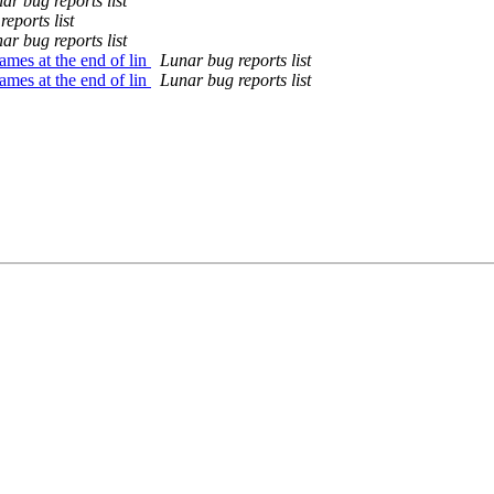
ar bug reports list
eports list
ar bug reports list
mes at the end of lin
Lunar bug reports list
mes at the end of lin
Lunar bug reports list