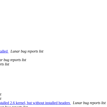
talled
Lunar bug reports list
r bug reports list
ts list
t
t
stalled 2.6 kernel, but without installed headers
Lunar bug reports list