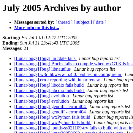
July 2005 Archives by author
Messages sorted by:
[ thread ]
[ subject ]
[ date ]
More info on this list...
Starting:
Fri Jul 1 01:12:47 UTC 2005
Ending:
Sun Jul 31 23:41:43 UTC 2005
Messages:
21
[Lunar-bugs] [bug] lin rdate fails
Lunar bug reports list
[Lunar-bugs] [bug] Bochs fails to compile when wxGTK is ins
[Lunar-bugs] [bug] libnautilus
Lunar bug reports list
[Lunar-bugs] w3c-libwww-5.4.0: bad test in configure.in
Luna
[Lunar-bugs] error reporting with lunar renew
Lunar bug repor
[Lunar-bugs] [bug] libcdio fails build
Lunar bug reports list
[Lunar-bugs] [bug] libcdio fails build
Lunar bug reports list
[Lunar-bugs] [bug] evolution
Lunar bug reports list
[Lunar-bugs] [bug] evolution
Lunar bug reports list
[Lunar-bugs] [bug] gendiff - error 404
Lunar bug reports list
[Lunar-bugs] [bug] gendiff - error 404
Lunar bug reports list
[Lunar-bugs] [bug] wxPython fails build
Lunar bug reports lis
[Lunar-bugs] [bug] wxPython fails build
Lunar bug reports lis
[Lunar-bugs] [bug] iputils-ss021109-try fails to build with an in