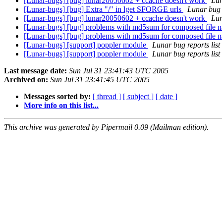
[Lunar-bugs] [bug] lunar20050602 + ccache doesn't work
Lun
[Lunar-bugs] [bug] Extra "/" in lget SFORGE urls
Lunar bug r
[Lunar-bugs] [bug] lunar20050602 + ccache doesn't work
Lun
[Lunar-bugs] [bug] problems with md5sum for composed file na
[Lunar-bugs] [bug] problems with md5sum for composed file na
[Lunar-bugs] [support] poppler module
Lunar bug reports list
[Lunar-bugs] [support] poppler module
Lunar bug reports list
Last message date:
Sun Jul 31 23:41:43 UTC 2005
Archived on:
Sun Jul 31 23:41:45 UTC 2005
Messages sorted by:
[ thread ]
[ subject ]
[ date ]
More info on this list...
This archive was generated by Pipermail 0.09 (Mailman edition).