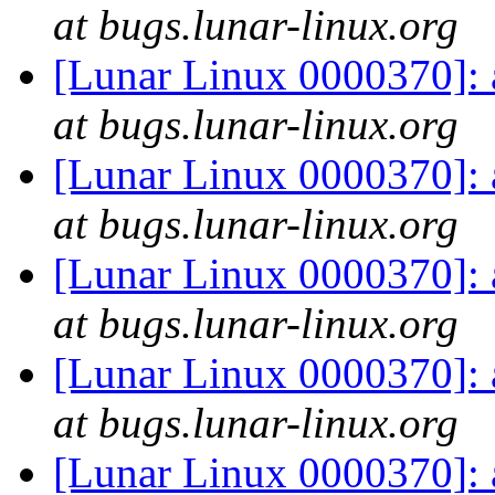
at bugs.lunar-linux.org
[Lunar Linux 0000370]:
at bugs.lunar-linux.org
[Lunar Linux 0000370]:
at bugs.lunar-linux.org
[Lunar Linux 0000370]:
at bugs.lunar-linux.org
[Lunar Linux 0000370]:
at bugs.lunar-linux.org
[Lunar Linux 0000370]: