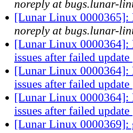
noreply at bugs.lunar-lin
[Lunar Linux 0000365]: 
noreply at bugs.lunar-lin
[Lunar Linux 0000364]: 
issues after failed update
[Lunar Linux 0000364]: 
issues after failed update
[Lunar Linux 0000364]: 
issues after failed update
[Lunar Linux 0000369]: g