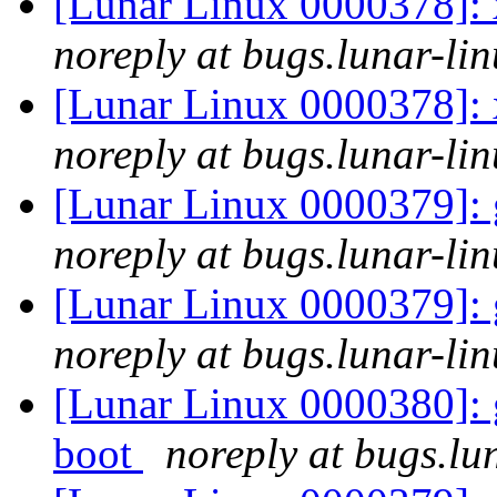
[Lunar Linux 0000378]: 
noreply at bugs.lunar-lin
[Lunar Linux 0000378]: 
noreply at bugs.lunar-lin
[Lunar Linux 0000379]: 
noreply at bugs.lunar-lin
[Lunar Linux 0000379]: 
noreply at bugs.lunar-lin
[Lunar Linux 0000380]: g
boot
noreply at bugs.lu