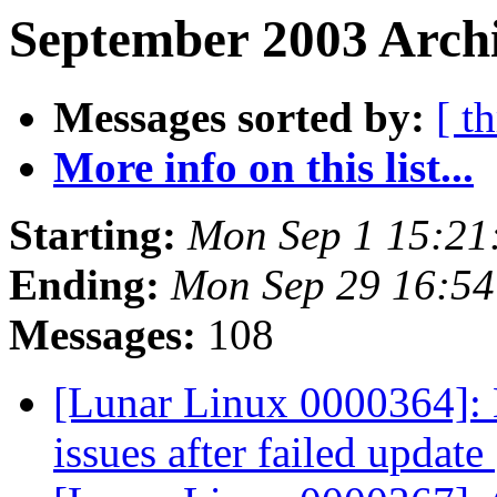
September 2003 Archi
Messages sorted by:
[ t
More info on this list...
Starting:
Mon Sep 1 15:2
Ending:
Mon Sep 29 16:5
Messages:
108
[Lunar Linux 0000364]: 
issues after failed update