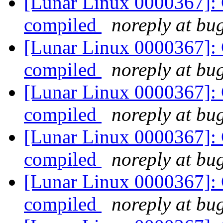
[Lunar Linux 0000367]: 
compiled
noreply at bug
[Lunar Linux 0000367]: 
compiled
noreply at bug
[Lunar Linux 0000367]: 
compiled
noreply at bug
[Lunar Linux 0000367]: 
compiled
noreply at bug
[Lunar Linux 0000367]: 
compiled
noreply at bug