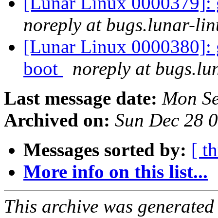
[Lunar Linux 0000379]: 
noreply at bugs.lunar-lin
[Lunar Linux 0000380]: g
boot
noreply at bugs.lu
Last message date:
Mon Se
Archived on:
Sun Dec 28 
Messages sorted by:
[ t
More info on this list...
This archive was generated