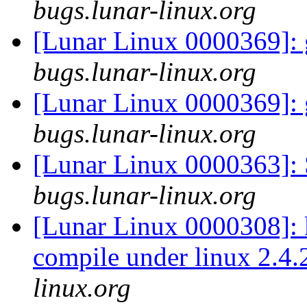
bugs.lunar-linux.org
[Lunar Linux 0000369]: g
bugs.lunar-linux.org
[Lunar Linux 0000369]: g
bugs.lunar-linux.org
[Lunar Linux 0000363]: 
bugs.lunar-linux.org
[Lunar Linux 0000308]:
compile under linux 2.4
linux.org