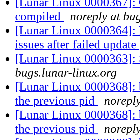
[Lunar Linux 0000367]: 
compiled
noreply at bug
[Lunar Linux 0000364]: 
issues after failed update
[Lunar Linux 0000363]: 
bugs.lunar-linux.org
[Lunar Linux 0000368]: bi
the previous pid
noreply
[Lunar Linux 0000368]: bi
the previous pid
noreply