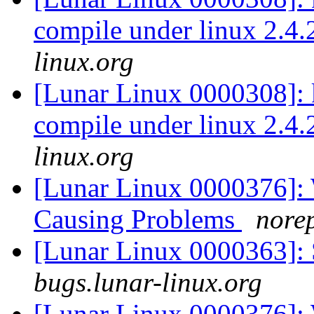
compile under linux 2.4
linux.org
[Lunar Linux 0000308]:
compile under linux 2.4
linux.org
[Lunar Linux 0000376]:
Causing Problems
norep
[Lunar Linux 0000363]: 
bugs.lunar-linux.org
[Lunar Linux 0000376]: