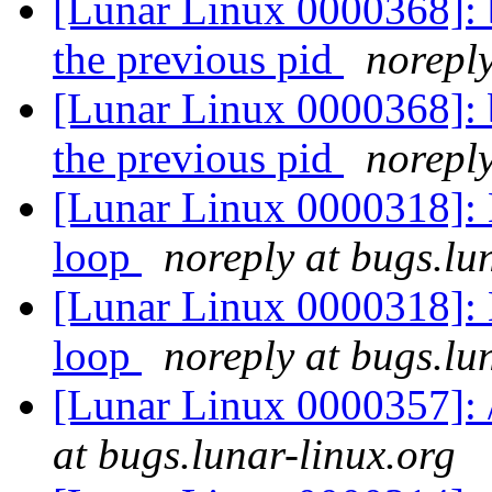
[Lunar Linux 0000368]: bi
the previous pid
noreply
[Lunar Linux 0000368]: bi
the previous pid
noreply
[Lunar Linux 0000318]: 
loop
noreply at bugs.lu
[Lunar Linux 0000318]: 
loop
noreply at bugs.lu
[Lunar Linux 0000357]: 
at bugs.lunar-linux.org