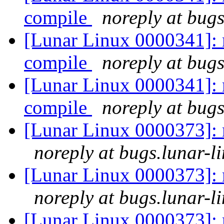
compile
noreply at bugs
[Lunar Linux 0000341]: 
compile
noreply at bugs
[Lunar Linux 0000341]: 
compile
noreply at bugs
[Lunar Linux 0000373]: m
noreply at bugs.lunar-l
[Lunar Linux 0000373]: m
noreply at bugs.lunar-l
[Lunar Linux 0000373]: m