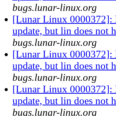
bugs.lunar-linux.org
[Lunar Linux 0000372]: li
update, but lin does not 
bugs.lunar-linux.org
[Lunar Linux 0000372]: li
update, but lin does not 
bugs.lunar-linux.org
[Lunar Linux 0000372]: li
update, but lin does not 
bugs.lunar-linux.org