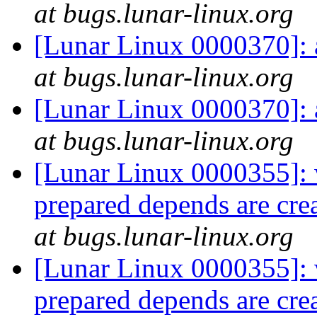
at bugs.lunar-linux.org
[Lunar Linux 0000370]:
at bugs.lunar-linux.org
[Lunar Linux 0000370]:
at bugs.lunar-linux.org
[Lunar Linux 0000355]:
prepared depends are cr
at bugs.lunar-linux.org
[Lunar Linux 0000355]:
prepared depends are cr