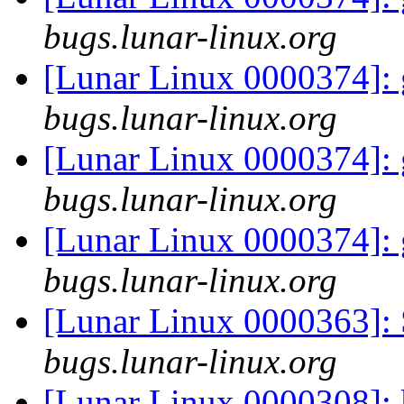
bugs.lunar-linux.org
[Lunar Linux 0000374]: 
bugs.lunar-linux.org
[Lunar Linux 0000374]: 
bugs.lunar-linux.org
[Lunar Linux 0000374]: 
bugs.lunar-linux.org
[Lunar Linux 0000363]: 
bugs.lunar-linux.org
[Lunar Linux 0000308]: