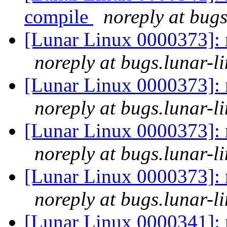
compile
noreply at bugs
[Lunar Linux 0000373]: m
noreply at bugs.lunar-l
[Lunar Linux 0000373]: m
noreply at bugs.lunar-l
[Lunar Linux 0000373]: m
noreply at bugs.lunar-l
[Lunar Linux 0000373]: m
noreply at bugs.lunar-l
[Lunar Linux 0000341]: 