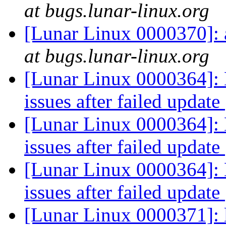
at bugs.lunar-linux.org
[Lunar Linux 0000370]:
at bugs.lunar-linux.org
[Lunar Linux 0000364]: 
issues after failed update
[Lunar Linux 0000364]: 
issues after failed update
[Lunar Linux 0000364]: 
issues after failed update
[Lunar Linux 0000371]: 