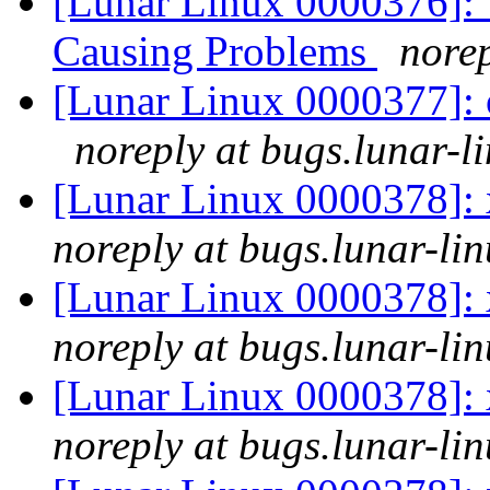
[Lunar Linux 0000376]:
Causing Problems
norep
[Lunar Linux 0000377]: 
noreply at bugs.lunar-l
[Lunar Linux 0000378]: 
noreply at bugs.lunar-lin
[Lunar Linux 0000378]: 
noreply at bugs.lunar-lin
[Lunar Linux 0000378]: 
noreply at bugs.lunar-lin