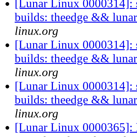
[Lunar Linux 0000314]: s
builds: theedge && luna
linux.org
[Lunar Linux 0000314]: s
builds: theedge && luna
linux.org
[Lunar Linux 0000314]: s
builds: theedge && luna
linux.org
[Lunar Linux 0000365]: 