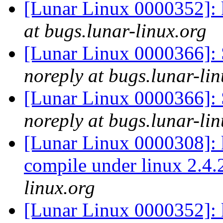
[Lunar Linux 0000352]: 
at bugs.lunar-linux.org
[Lunar Linux 0000366]: S
noreply at bugs.lunar-lin
[Lunar Linux 0000366]: S
noreply at bugs.lunar-lin
[Lunar Linux 0000308]:
compile under linux 2.4
linux.org
[Lunar Linux 0000352]: 