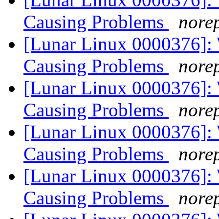
Causing Problems
norep
[Lunar Linux 0000376]:
Causing Problems
norep
[Lunar Linux 0000376]:
Causing Problems
norep
[Lunar Linux 0000376]:
Causing Problems
norep
[Lunar Linux 0000376]:
Causing Problems
norep