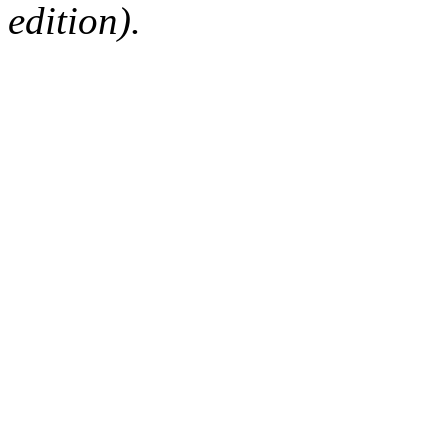
edition).