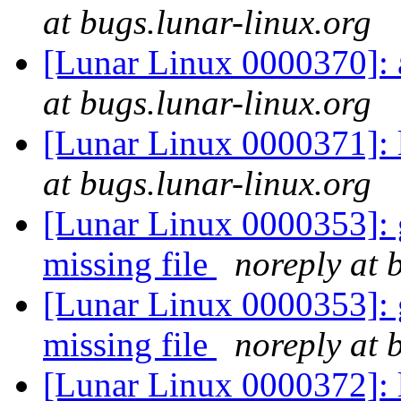
at bugs.lunar-linux.org
[Lunar Linux 0000370]:
at bugs.lunar-linux.org
[Lunar Linux 0000371]: 
at bugs.lunar-linux.org
[Lunar Linux 0000353]: g
missing file
noreply at 
[Lunar Linux 0000353]: g
missing file
noreply at 
[Lunar Linux 0000372]: li