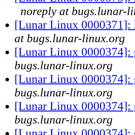
noreply at bugs.lunar-l
[Lunar Linux 0000371]: 
at bugs.lunar-linux.org
[Lunar Linux 0000374]: 
bugs.lunar-linux.org
[Lunar Linux 0000374]: 
bugs.lunar-linux.org
[Lunar Linux 0000374]: 
bugs.lunar-linux.org
[Lunar Linux 0000374]: 