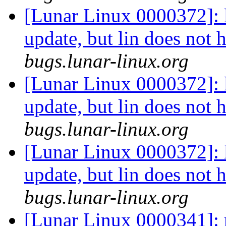
[Lunar Linux 0000372]: li
update, but lin does not 
bugs.lunar-linux.org
[Lunar Linux 0000372]: li
update, but lin does not 
bugs.lunar-linux.org
[Lunar Linux 0000372]: li
update, but lin does not 
bugs.lunar-linux.org
[Lunar Linux 0000341]: 