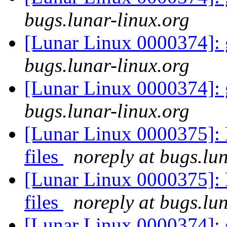
bugs.lunar-linux.org
[Lunar Linux 0000374]: 
bugs.lunar-linux.org
[Lunar Linux 0000374]: 
bugs.lunar-linux.org
[Lunar Linux 0000375]:
files
noreply at bugs.lu
[Lunar Linux 0000375]:
files
noreply at bugs.lu
[Lunar Linux 0000374]: 