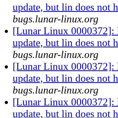
update, but lin does not 
bugs.lunar-linux.org
[Lunar Linux 0000372]: li
update, but lin does not 
bugs.lunar-linux.org
[Lunar Linux 0000372]: li
update, but lin does not 
bugs.lunar-linux.org
[Lunar Linux 0000372]: li
update, but lin does not 