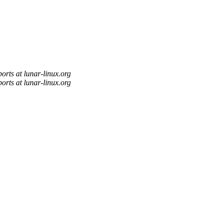
orts at lunar-linux.org
orts at lunar-linux.org