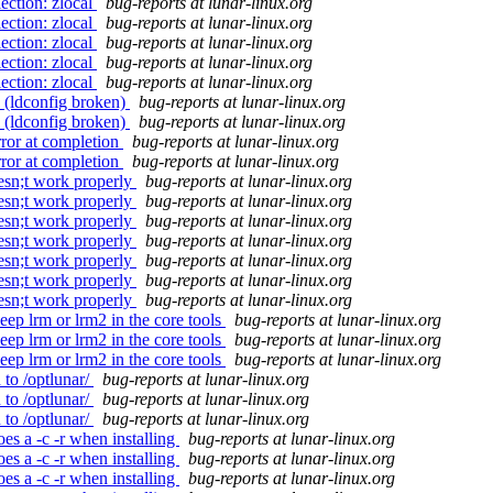
ection: zlocal
bug-reports at lunar-linux.org
ection: zlocal
bug-reports at lunar-linux.org
ection: zlocal
bug-reports at lunar-linux.org
ection: zlocal
bug-reports at lunar-linux.org
ection: zlocal
bug-reports at lunar-linux.org
 (ldconfig broken)
bug-reports at lunar-linux.org
 (ldconfig broken)
bug-reports at lunar-linux.org
rror at completion
bug-reports at lunar-linux.org
rror at completion
bug-reports at lunar-linux.org
oesn;t work properly
bug-reports at lunar-linux.org
oesn;t work properly
bug-reports at lunar-linux.org
oesn;t work properly
bug-reports at lunar-linux.org
oesn;t work properly
bug-reports at lunar-linux.org
oesn;t work properly
bug-reports at lunar-linux.org
oesn;t work properly
bug-reports at lunar-linux.org
oesn;t work properly
bug-reports at lunar-linux.org
ep lrm or lrm2 in the core tools
bug-reports at lunar-linux.org
ep lrm or lrm2 in the core tools
bug-reports at lunar-linux.org
ep lrm or lrm2 in the core tools
bug-reports at lunar-linux.org
 to /optlunar/
bug-reports at lunar-linux.org
 to /optlunar/
bug-reports at lunar-linux.org
 to /optlunar/
bug-reports at lunar-linux.org
es a -c -r when installing
bug-reports at lunar-linux.org
es a -c -r when installing
bug-reports at lunar-linux.org
es a -c -r when installing
bug-reports at lunar-linux.org