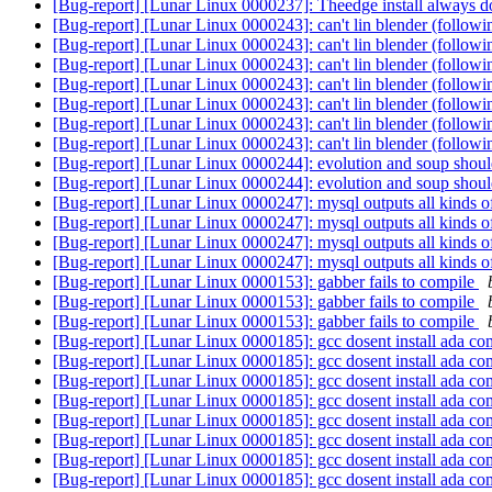
[Bug-report] [Lunar Linux 0000237]: Theedge install always do
[Bug-report] [Lunar Linux 0000243]: can't lin blender (followi
[Bug-report] [Lunar Linux 0000243]: can't lin blender (followi
[Bug-report] [Lunar Linux 0000243]: can't lin blender (followi
[Bug-report] [Lunar Linux 0000243]: can't lin blender (followi
[Bug-report] [Lunar Linux 0000243]: can't lin blender (followi
[Bug-report] [Lunar Linux 0000243]: can't lin blender (followi
[Bug-report] [Lunar Linux 0000243]: can't lin blender (followi
[Bug-report] [Lunar Linux 0000244]: evolution and soup shoul
[Bug-report] [Lunar Linux 0000244]: evolution and soup shoul
[Bug-report] [Lunar Linux 0000247]: mysql outputs all kinds of
[Bug-report] [Lunar Linux 0000247]: mysql outputs all kinds of
[Bug-report] [Lunar Linux 0000247]: mysql outputs all kinds of
[Bug-report] [Lunar Linux 0000247]: mysql outputs all kinds of
[Bug-report] [Lunar Linux 0000153]: gabber fails to compile
[Bug-report] [Lunar Linux 0000153]: gabber fails to compile
[Bug-report] [Lunar Linux 0000153]: gabber fails to compile
[Bug-report] [Lunar Linux 0000185]: gcc dosent install ada co
[Bug-report] [Lunar Linux 0000185]: gcc dosent install ada co
[Bug-report] [Lunar Linux 0000185]: gcc dosent install ada co
[Bug-report] [Lunar Linux 0000185]: gcc dosent install ada co
[Bug-report] [Lunar Linux 0000185]: gcc dosent install ada co
[Bug-report] [Lunar Linux 0000185]: gcc dosent install ada co
[Bug-report] [Lunar Linux 0000185]: gcc dosent install ada co
[Bug-report] [Lunar Linux 0000185]: gcc dosent install ada co