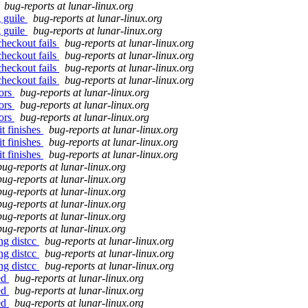
bug-reports at lunar-linux.org
g guile
bug-reports at lunar-linux.org
g guile
bug-reports at lunar-linux.org
heckout fails
bug-reports at lunar-linux.org
heckout fails
bug-reports at lunar-linux.org
heckout fails
bug-reports at lunar-linux.org
heckout fails
bug-reports at lunar-linux.org
rors
bug-reports at lunar-linux.org
rors
bug-reports at lunar-linux.org
rors
bug-reports at lunar-linux.org
t finishes
bug-reports at lunar-linux.org
t finishes
bug-reports at lunar-linux.org
t finishes
bug-reports at lunar-linux.org
bug-reports at lunar-linux.org
bug-reports at lunar-linux.org
bug-reports at lunar-linux.org
bug-reports at lunar-linux.org
bug-reports at lunar-linux.org
bug-reports at lunar-linux.org
ng distcc
bug-reports at lunar-linux.org
ng distcc
bug-reports at lunar-linux.org
ng distcc
bug-reports at lunar-linux.org
ed
bug-reports at lunar-linux.org
ed
bug-reports at lunar-linux.org
ed
bug-reports at lunar-linux.org