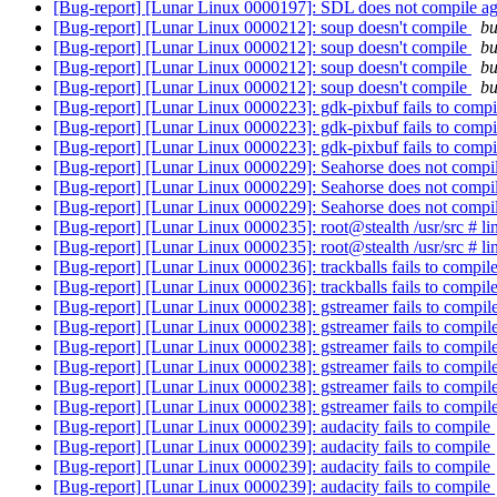
[Bug-report] [Lunar Linux 0000197]: SDL does not compile a
[Bug-report] [Lunar Linux 0000212]: soup doesn't compile
bu
[Bug-report] [Lunar Linux 0000212]: soup doesn't compile
bu
[Bug-report] [Lunar Linux 0000212]: soup doesn't compile
bu
[Bug-report] [Lunar Linux 0000212]: soup doesn't compile
bu
[Bug-report] [Lunar Linux 0000223]: gdk-pixbuf fails to comp
[Bug-report] [Lunar Linux 0000223]: gdk-pixbuf fails to comp
[Bug-report] [Lunar Linux 0000223]: gdk-pixbuf fails to comp
[Bug-report] [Lunar Linux 0000229]: Seahorse does not compil
[Bug-report] [Lunar Linux 0000229]: Seahorse does not compil
[Bug-report] [Lunar Linux 0000229]: Seahorse does not compil
[Bug-report] [Lunar Linux 0000235]: root@stealth /usr/src # li
[Bug-report] [Lunar Linux 0000235]: root@stealth /usr/src # li
[Bug-report] [Lunar Linux 0000236]: trackballs fails to compil
[Bug-report] [Lunar Linux 0000236]: trackballs fails to compil
[Bug-report] [Lunar Linux 0000238]: gstreamer fails to compil
[Bug-report] [Lunar Linux 0000238]: gstreamer fails to compil
[Bug-report] [Lunar Linux 0000238]: gstreamer fails to compil
[Bug-report] [Lunar Linux 0000238]: gstreamer fails to compil
[Bug-report] [Lunar Linux 0000238]: gstreamer fails to compil
[Bug-report] [Lunar Linux 0000238]: gstreamer fails to compil
[Bug-report] [Lunar Linux 0000239]: audacity fails to compile
[Bug-report] [Lunar Linux 0000239]: audacity fails to compile
[Bug-report] [Lunar Linux 0000239]: audacity fails to compile
[Bug-report] [Lunar Linux 0000239]: audacity fails to compile