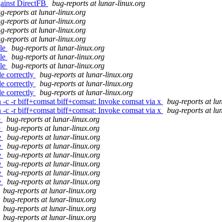
gainst DirectFB
bug-reports at lunar-linux.org
g-reports at lunar-linux.org
g-reports at lunar-linux.org
g-reports at lunar-linux.org
g-reports at lunar-linux.org
ile
bug-reports at lunar-linux.org
ile
bug-reports at lunar-linux.org
ile
bug-reports at lunar-linux.org
e correctly
bug-reports at lunar-linux.org
e correctly
bug-reports at lunar-linux.org
e correctly
bug-reports at lunar-linux.org
n -c -r biff+comsat biff+comsat: Invoke comsat via x
bug-reports at lu
n -c -r biff+comsat biff+comsat: Invoke comsat via x
bug-reports at lu
e
bug-reports at lunar-linux.org
e
bug-reports at lunar-linux.org
e
bug-reports at lunar-linux.org
e
bug-reports at lunar-linux.org
e
bug-reports at lunar-linux.org
e
bug-reports at lunar-linux.org
e
bug-reports at lunar-linux.org
e
bug-reports at lunar-linux.org
bug-reports at lunar-linux.org
bug-reports at lunar-linux.org
bug-reports at lunar-linux.org
bug-reports at lunar-linux.org