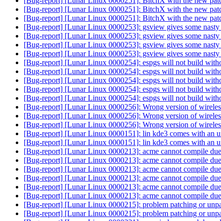
[Bug-report] [Lunar Linux 0000251]: BitchX with the new patch
[Bug-report] [Lunar Linux 0000251]: BitchX with the new patch
[Bug-report] [Lunar Linux 0000251]: BitchX with the new patch
[Bug-report] [Lunar Linux 0000253]: gsview gives some nasty 
[Bug-report] [Lunar Linux 0000253]: gsview gives some nasty 
[Bug-report] [Lunar Linux 0000253]: gsview gives some nasty 
[Bug-report] [Lunar Linux 0000253]: gsview gives some nasty 
[Bug-report] [Lunar Linux 0000254]: espgs will not build wit
[Bug-report] [Lunar Linux 0000254]: espgs will not build wit
[Bug-report] [Lunar Linux 0000254]: espgs will not build wit
[Bug-report] [Lunar Linux 0000254]: espgs will not build wit
[Bug-report] [Lunar Linux 0000254]: espgs will not build wit
[Bug-report] [Lunar Linux 0000256]: Wrong version of wirele
[Bug-report] [Lunar Linux 0000256]: Wrong version of wirele
[Bug-report] [Lunar Linux 0000256]: Wrong version of wirele
[Bug-report] [Lunar Linux 0000151]: lin kde3 comes with an u
[Bug-report] [Lunar Linux 0000151]: lin kde3 comes with an u
[Bug-report] [Lunar Linux 0000213]: acme cannot compile due
[Bug-report] [Lunar Linux 0000213]: acme cannot compile due
[Bug-report] [Lunar Linux 0000213]: acme cannot compile due
[Bug-report] [Lunar Linux 0000213]: acme cannot compile due
[Bug-report] [Lunar Linux 0000213]: acme cannot compile due
[Bug-report] [Lunar Linux 0000213]: acme cannot compile due
[Bug-report] [Lunar Linux 0000215]: problem patching or unp
[Bug-report] [Lunar Linux 0000215]: problem patching or unp