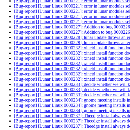
[Bug-report] [Lunar Linux 0000221]: error in lunar modules sel
[Bug-report] [Lunar Linux 0000221]: error in lunar modules sel
[Bug-report] [Lunar Linux 0000221]: error in lunar modules sel
[Bug-report] [Lunar Linux 0000221]: error in lunar modules sel
[Bug-report] [Lunar Linux 0000221]: error in lunar modules sel
[Bug-report] [Lunar Linux 0000227]: Addition to bug 0000226
[Bug-report] [Lunar Linux 0000227]: Addition to bug 0000226
[Bug-report] [Lunar Linux 0000228]: lunar update throws an e
[Bug-report] [Lunar Linux 0000228]: lunar update throws an e
[Bug-report] [Lunar Linux 0000232]: xinetd install function d
[Bug-report] [Lunar Linux 0000232]: xinetd install function d
[Bug-report] [Lunar Linux 0000232]: xinetd install function d
[Bug-report] [Lunar Linux 0000232]: xinetd install function d
[Bug-report] [Lunar Linux 0000232]: xinetd install function d
[Bug-report] [Lunar Linux 0000232]: xinetd install function d
[Bug-report] [Lunar Linux 0000232]: xinetd install function d
[Bug-report] [Lunar Linux 0000233]: decide whether we will ke
[Bug-report] [Lunar Linux 0000233]: decide whether we will ke
[Bug-report] [Lunar Linux 0000233]: decide whether we will ke
[Bug-report] [Lunar Linux 0000234]: gnome meeting installs in
[Bug-report] [Lunar Linux 0000234]: gnome meeting installs in
[Bug-report] [Lunar Linux 0000234]: gnome meeting installs in
[Bug-report] [Lunar Linux 0000237]: Theedge install always do
[Bug-report] [Lunar Linux 0000237]: Theedge install always do
[Bug-report] [Lunar Linux 0000237]: Theedge install always do