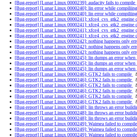
[Bug-report] [Lunar Linux 0000239]: audacity fails to compile
[Bug-report] [Lunar Linux 0000240]: lin error while compiliin
[Bug-report] [Lunar Linux 0000240]: lin error while compiliin
[Bug-report] [Lunar Linux 0000241]: xfce4_cvs_gtk2_engine c
[Bug-report] [Lunar Linux 0000241]: xfce4_cvs_gtk2_engine c
[Bug-report] [Lunar Linux 0000241]: xfce4_cvs_gtk2_engine c
[Bug-report] [Lunar Linux 0000241]: xfce4_cvs_gtk2_engine c
[Bug-report] [Lunar Linux 0000242]: nothing happens only er
[Bug-report] [Lunar Linux 0000242]: nothing happens only er
[Bug-report] [Lunar Linux 0000242]: nothing happens only er
[Bug-report] [Lunar Linux 0000245]: lin dumps an error when i
[Bug-report] [Lunar Linux 0000245]: lin dumps an error when i
[Bug-report] [Lunar Linux 0000245]: lin dumps an error when i
[Bug-report] [Lunar Linux 0000246]: GTK2 fails to compile
[Bug-report] [Lunar Linux 0000246]: GTK2 fails to compile
[Bug-report] [Lunar Linux 0000246]: GTK2 fails to compile
[Bug-report] [Lunar Linux 0000246]: GTK2 fails to compile
[Bug-report] [Lunar Linux 0000246]: GTK2 fails to compile
[Bug-report] [Lunar Linux 0000246]: GTK2 fails to compile
[Bug-report] [Lunar Linux 0000248]: lin throws an error buildi
[Bug-report] [Lunar Linux 0000248]: lin throws an error buildi
[Bug-report] [Lunar Linux 0000248]: lin throws an error buildi
[Bug-report] [Lunar Linux 0000249]: Waimea failed to compil
[Bug-report] [Lunar Linux 0000249]: Waimea failed to compil
[Bug-report] [Lunar Linux 0000249]: Waimea failed to compil