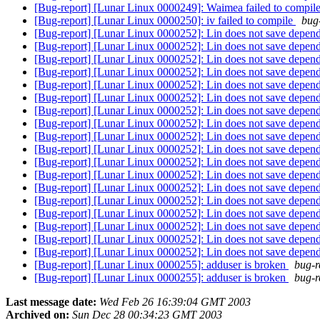
[Bug-report] [Lunar Linux 0000249]: Waimea failed to compil
[Bug-report] [Lunar Linux 0000250]: iv failed to compile
bug-
[Bug-report] [Lunar Linux 0000252]: Lin does not save depen
[Bug-report] [Lunar Linux 0000252]: Lin does not save depen
[Bug-report] [Lunar Linux 0000252]: Lin does not save depen
[Bug-report] [Lunar Linux 0000252]: Lin does not save depen
[Bug-report] [Lunar Linux 0000252]: Lin does not save depen
[Bug-report] [Lunar Linux 0000252]: Lin does not save depen
[Bug-report] [Lunar Linux 0000252]: Lin does not save depen
[Bug-report] [Lunar Linux 0000252]: Lin does not save depen
[Bug-report] [Lunar Linux 0000252]: Lin does not save depen
[Bug-report] [Lunar Linux 0000252]: Lin does not save depen
[Bug-report] [Lunar Linux 0000252]: Lin does not save depen
[Bug-report] [Lunar Linux 0000252]: Lin does not save depen
[Bug-report] [Lunar Linux 0000252]: Lin does not save depen
[Bug-report] [Lunar Linux 0000252]: Lin does not save depen
[Bug-report] [Lunar Linux 0000252]: Lin does not save depen
[Bug-report] [Lunar Linux 0000252]: Lin does not save depen
[Bug-report] [Lunar Linux 0000252]: Lin does not save depen
[Bug-report] [Lunar Linux 0000252]: Lin does not save depen
[Bug-report] [Lunar Linux 0000255]: adduser is broken
bug-r
[Bug-report] [Lunar Linux 0000255]: adduser is broken
bug-r
Last message date:
Wed Feb 26 16:39:04 GMT 2003
Archived on:
Sun Dec 28 00:34:23 GMT 2003