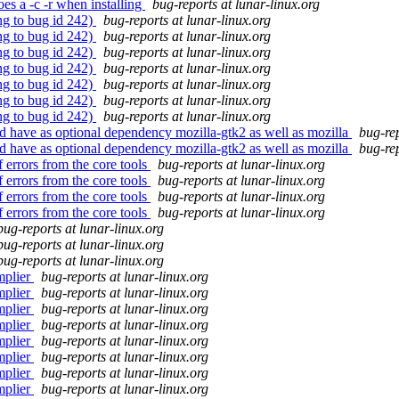
es a -c -r when installing
bug-reports at lunar-linux.org
ng to bug id 242)
bug-reports at lunar-linux.org
ng to bug id 242)
bug-reports at lunar-linux.org
ng to bug id 242)
bug-reports at lunar-linux.org
ng to bug id 242)
bug-reports at lunar-linux.org
ng to bug id 242)
bug-reports at lunar-linux.org
ng to bug id 242)
bug-reports at lunar-linux.org
ng to bug id 242)
bug-reports at lunar-linux.org
d have as optional dependency mozilla-gtk2 as well as mozilla
bug-rep
d have as optional dependency mozilla-gtk2 as well as mozilla
bug-rep
 errors from the core tools
bug-reports at lunar-linux.org
 errors from the core tools
bug-reports at lunar-linux.org
 errors from the core tools
bug-reports at lunar-linux.org
 errors from the core tools
bug-reports at lunar-linux.org
bug-reports at lunar-linux.org
bug-reports at lunar-linux.org
bug-reports at lunar-linux.org
mplier
bug-reports at lunar-linux.org
mplier
bug-reports at lunar-linux.org
mplier
bug-reports at lunar-linux.org
mplier
bug-reports at lunar-linux.org
mplier
bug-reports at lunar-linux.org
mplier
bug-reports at lunar-linux.org
mplier
bug-reports at lunar-linux.org
mplier
bug-reports at lunar-linux.org