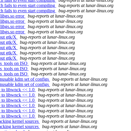
 fails to even start compiling
bug-reports at lunar-linux.org
 fails to even start compiling
bug-reports at lunar-linux.org
 fails to even start compiling
bug-reports at lunar-linux.org
libgs.so error
bug-reports at lunar-linux.org
libgs.so error
bug-reports at lunar-linux.org
libgs.so error
bug-reports at lunar-linux.org
libgs.so error
bug-reports at lunar-linux.org
hout gtk/X
bug-reports at lunar-linux.org
hout gtk/X
bug-reports at lunar-linux.org
hout gtk/X
bug-reports at lunar-linux.org
hout gtk/X
bug-reports at lunar-linux.org
hout gtk/X
bug-reports at lunar-linux.org
ss_tools on ISO
bug-reports at lunar-linux.org
ss_tools on ISO
bug-reports at lunar-linux.org
ss_tools on ISO
bug-reports at lunar-linux.org
nusable kdm set of configs
bug-reports at lunar-linux.org
nusable kdm set of configs
bug-reports at lunar-linux.org
 to libwnck << 1.0
bug-reports at lunar-linux.org
 to libwnck << 1.0
bug-reports at lunar-linux.org
 to libwnck << 1.0
bug-reports at lunar-linux.org
 to libwnck << 1.0
bug-reports at lunar-linux.org
 to libwnck << 1.0
bug-reports at lunar-linux.org
 to libwnck << 1.0
bug-reports at lunar-linux.org
acking kernel sources
bug-reports at lunar-linux.org
acking kernel sources
bug-reports at lunar-linux.org