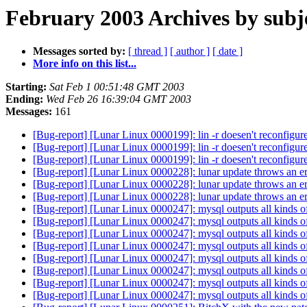
February 2003 Archives by subj
Messages sorted by:
[ thread ]
[ author ]
[ date ]
More info on this list...
Starting:
Sat Feb 1 00:51:48 GMT 2003
Ending:
Wed Feb 26 16:39:04 GMT 2003
Messages:
161
[Bug-report] [Lunar Linux 0000199]: lin -r doesen't reconfigur
[Bug-report] [Lunar Linux 0000199]: lin -r doesen't reconfigur
[Bug-report] [Lunar Linux 0000199]: lin -r doesen't reconfigur
[Bug-report] [Lunar Linux 0000228]: lunar update throws an e
[Bug-report] [Lunar Linux 0000228]: lunar update throws an e
[Bug-report] [Lunar Linux 0000228]: lunar update throws an e
[Bug-report] [Lunar Linux 0000247]: mysql outputs all kinds of
[Bug-report] [Lunar Linux 0000247]: mysql outputs all kinds of
[Bug-report] [Lunar Linux 0000247]: mysql outputs all kinds of
[Bug-report] [Lunar Linux 0000247]: mysql outputs all kinds of
[Bug-report] [Lunar Linux 0000247]: mysql outputs all kinds of
[Bug-report] [Lunar Linux 0000247]: mysql outputs all kinds of
[Bug-report] [Lunar Linux 0000247]: mysql outputs all kinds of
[Bug-report] [Lunar Linux 0000247]: mysql outputs all kinds of