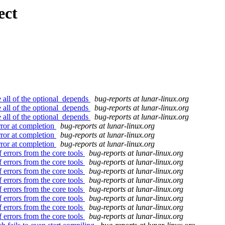
ect
e all of the optional_depends
bug-reports at lunar-linux.org
e all of the optional_depends
bug-reports at lunar-linux.org
e all of the optional_depends
bug-reports at lunar-linux.org
rror at completion
bug-reports at lunar-linux.org
rror at completion
bug-reports at lunar-linux.org
rror at completion
bug-reports at lunar-linux.org
 errors from the core tools
bug-reports at lunar-linux.org
 errors from the core tools
bug-reports at lunar-linux.org
 errors from the core tools
bug-reports at lunar-linux.org
 errors from the core tools
bug-reports at lunar-linux.org
 errors from the core tools
bug-reports at lunar-linux.org
 errors from the core tools
bug-reports at lunar-linux.org
 errors from the core tools
bug-reports at lunar-linux.org
 errors from the core tools
bug-reports at lunar-linux.org