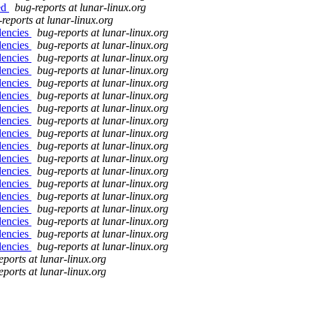
ed
bug-reports at lunar-linux.org
reports at lunar-linux.org
dencies
bug-reports at lunar-linux.org
dencies
bug-reports at lunar-linux.org
dencies
bug-reports at lunar-linux.org
dencies
bug-reports at lunar-linux.org
dencies
bug-reports at lunar-linux.org
dencies
bug-reports at lunar-linux.org
dencies
bug-reports at lunar-linux.org
dencies
bug-reports at lunar-linux.org
dencies
bug-reports at lunar-linux.org
dencies
bug-reports at lunar-linux.org
dencies
bug-reports at lunar-linux.org
dencies
bug-reports at lunar-linux.org
dencies
bug-reports at lunar-linux.org
dencies
bug-reports at lunar-linux.org
dencies
bug-reports at lunar-linux.org
dencies
bug-reports at lunar-linux.org
dencies
bug-reports at lunar-linux.org
dencies
bug-reports at lunar-linux.org
eports at lunar-linux.org
eports at lunar-linux.org