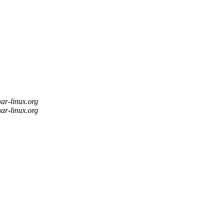
nar-linux.org
nar-linux.org