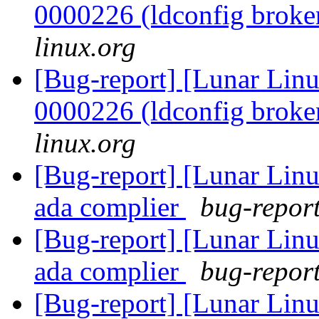
0000226 (ldconfig brok
linux.org
[Bug-report] [Lunar Lin
0000226 (ldconfig brok
linux.org
[Bug-report] [Lunar Linu
ada complier
bug-report
[Bug-report] [Lunar Linu
ada complier
bug-report
[Bug-report] [Lunar Lin