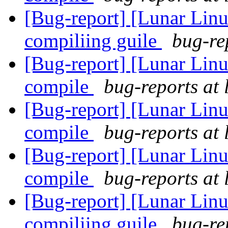
[Bug-report] [Lunar Linu
compiliing guile
bug-re
[Bug-report] [Lunar Linu
compile
bug-reports at 
[Bug-report] [Lunar Linu
compile
bug-reports at 
[Bug-report] [Lunar Linu
compile
bug-reports at 
[Bug-report] [Lunar Linu
compiliing guile
bug-re