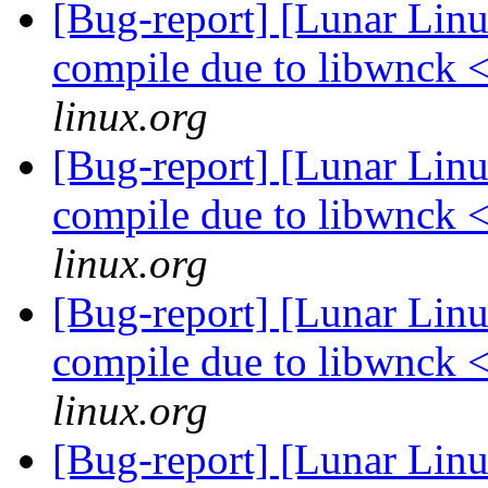
[Bug-report] [Lunar Lin
compile due to libwnck 
linux.org
[Bug-report] [Lunar Lin
compile due to libwnck 
linux.org
[Bug-report] [Lunar Lin
compile due to libwnck 
linux.org
[Bug-report] [Lunar Linu