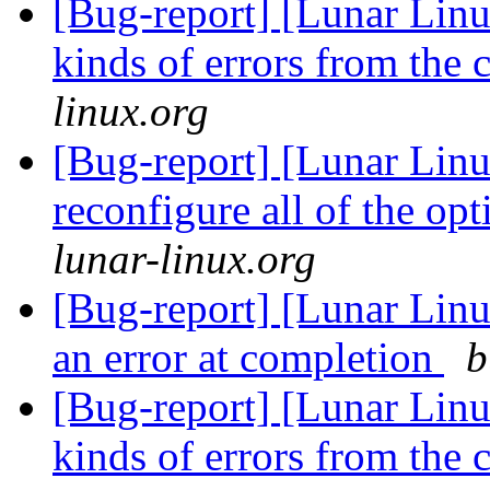
[Bug-report] [Lunar Linu
kinds of errors from the 
linux.org
[Bug-report] [Lunar Linu
reconfigure all of the o
lunar-linux.org
[Bug-report] [Lunar Lin
an error at completion
b
[Bug-report] [Lunar Linu
kinds of errors from the 