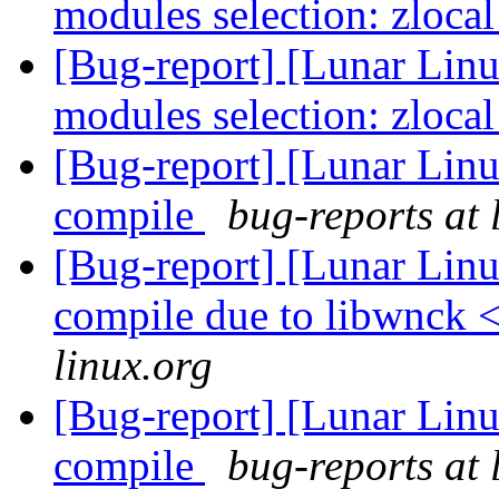
modules selection: zloca
[Bug-report] [Lunar Linu
modules selection: zloca
[Bug-report] [Lunar Linu
compile
bug-reports at 
[Bug-report] [Lunar Lin
compile due to libwnck 
linux.org
[Bug-report] [Lunar Linu
compile
bug-reports at 