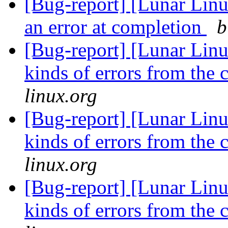
[Bug-report] [Lunar Lin
an error at completion
b
[Bug-report] [Lunar Linu
kinds of errors from the 
linux.org
[Bug-report] [Lunar Linu
kinds of errors from the 
linux.org
[Bug-report] [Lunar Linu
kinds of errors from the 