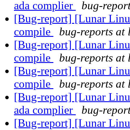
ada complier
bug-report
[Bug-report] [Lunar Linu
compile
bug-reports at 
[Bug-report] [Lunar Linu
compile
bug-reports at 
[Bug-report] [Lunar Linu
compile
bug-reports at 
[Bug-report] [Lunar Linu
ada complier
bug-report
[Bug-report] [Lunar Lin