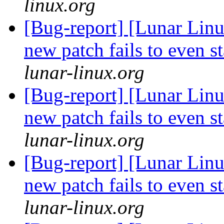
linux.org
[Bug-report] [Lunar Lin
new patch fails to even s
lunar-linux.org
[Bug-report] [Lunar Lin
new patch fails to even s
lunar-linux.org
[Bug-report] [Lunar Lin
new patch fails to even s
lunar-linux.org