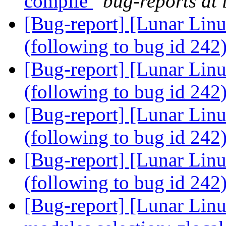
compile
bug-reports at 
[Bug-report] [Lunar Linu
(following to bug id 242
[Bug-report] [Lunar Linu
(following to bug id 242
[Bug-report] [Lunar Linu
(following to bug id 242
[Bug-report] [Lunar Linu
(following to bug id 242
[Bug-report] [Lunar Linu