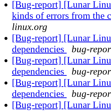
[Bug-report] [Lunar Linu
kinds of errors from the 
linux.org
[Bug-report] [Lunar Linu
dependencies
bug-report
[Bug-report] [Lunar Linu
dependencies
bug-report
[Bug-report] [Lunar Linu
dependencies
bug-report
[Bug-report] [Lunar Linu