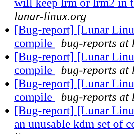
will keep lrm or lrm2 in 
lunar-linux.org
[Bug-report] [Lunar Linu
compile
bug-reports at 
[Bug-report] [Lunar Linu
compile
bug-reports at 
[Bug-report] [Lunar Linu
compile
bug-reports at 
[Bug-report] [Lunar Lin
an unusable kdm set of c