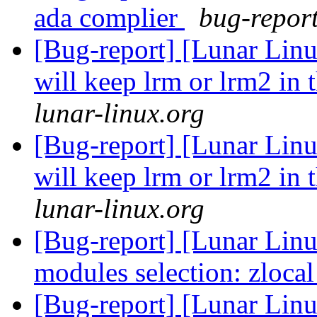
ada complier
bug-report
[Bug-report] [Lunar Lin
will keep lrm or lrm2 in 
lunar-linux.org
[Bug-report] [Lunar Lin
will keep lrm or lrm2 in 
lunar-linux.org
[Bug-report] [Lunar Linu
modules selection: zloca
[Bug-report] [Lunar Lin