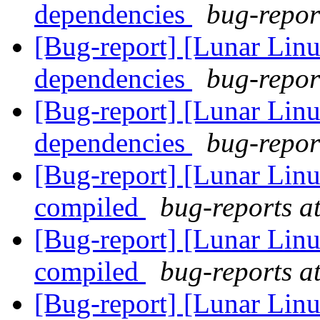
dependencies
bug-report
[Bug-report] [Lunar Linu
dependencies
bug-report
[Bug-report] [Lunar Linu
dependencies
bug-report
[Bug-report] [Lunar Lin
compiled
bug-reports at
[Bug-report] [Lunar Lin
compiled
bug-reports at
[Bug-report] [Lunar Lin