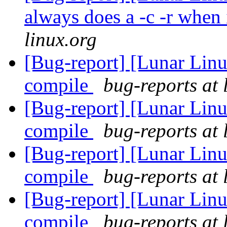
always does a -c -r when 
linux.org
[Bug-report] [Lunar Linu
compile
bug-reports at 
[Bug-report] [Lunar Linu
compile
bug-reports at 
[Bug-report] [Lunar Linu
compile
bug-reports at 
[Bug-report] [Lunar Linu
compile
bug-reports at 