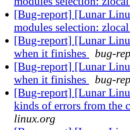
modules selection: zloca
[Bug-report] [Lunar Linu
modules selection: zloca
[Bug-report] [Lunar Linu
when it finishes
bug-rep
[Bug-report] [Lunar Linu
when it finishes
bug-rep
[Bug-report] [Lunar Linu
kinds of errors from the 
linux.org