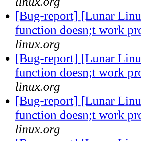
linux.org
[Bug-report] [Lunar Linu
function doesn;t work p
linux.org
[Bug-report] [Lunar Linu
function doesn;t work p
linux.org
[Bug-report] [Lunar Linu
function doesn;t work p
linux.org