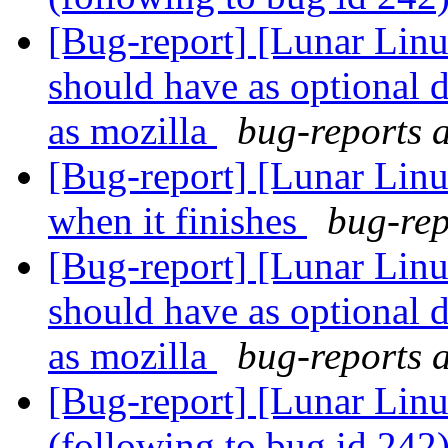
[Bug-report] [Lunar Lin
should have as optional 
as mozilla
bug-reports a
[Bug-report] [Lunar Linu
when it finishes
bug-rep
[Bug-report] [Lunar Lin
should have as optional 
as mozilla
bug-reports a
[Bug-report] [Lunar Linu
(following to bug id 242