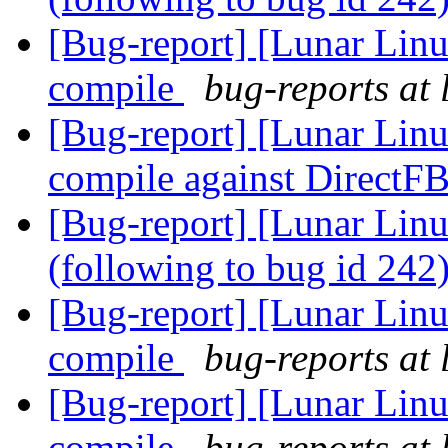
[Bug-report] [Lunar Linu
compile
bug-reports at 
[Bug-report] [Lunar Lin
compile against DirectF
[Bug-report] [Lunar Linu
(following to bug id 242
[Bug-report] [Lunar Linu
compile
bug-reports at 
[Bug-report] [Lunar Lin
compile
bug-reports at 