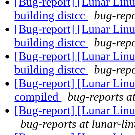
[Bug-report] [Lunar Linu
building distcc
bug-repo
[Bug-report] [Lunar Linu
building distcc
bug-repo
[Bug-report] [Lunar Linu
building distcc
bug-repo
[Bug-report] [Lunar Lin
compiled
bug-reports at
[Bug-report] [Lunar Linu
bug-reports at lunar-li