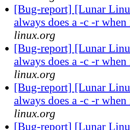
[Bug-report] [Lunar Linu
always does a -c -r when 
linux.org
[Bug-report] [Lunar Linu
always does a -c -r when 
linux.org
[Bug-report] [Lunar Linu
always does a -c -r when 
linux.org
[Bug-report] [Lunar Linu