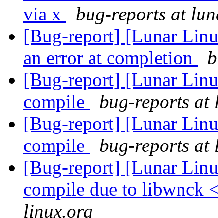
via x
bug-reports at lun
[Bug-report] [Lunar Lin
an error at completion
b
[Bug-report] [Lunar Linux
compile
bug-reports at 
[Bug-report] [Lunar Linux
compile
bug-reports at 
[Bug-report] [Lunar Lin
compile due to libwnck 
linux.org