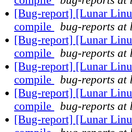
[Bug-report] [Lunar Lin
compile
bug-reports at 
[Bug-report] [Lunar Lin
compile
bug-reports at 
[Bug-report] [Lunar Lin
compile
bug-reports at 
[Bug-report] [Lunar Lin
compile
bug-reports at 
[Bug-report] [Lunar Lin