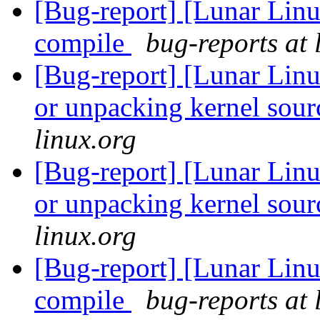
[Bug-report] [Lunar Linu
compile
bug-reports at 
[Bug-report] [Lunar Lin
or unpacking kernel sou
linux.org
[Bug-report] [Lunar Lin
or unpacking kernel sou
linux.org
[Bug-report] [Lunar Linu
compile
bug-reports at 