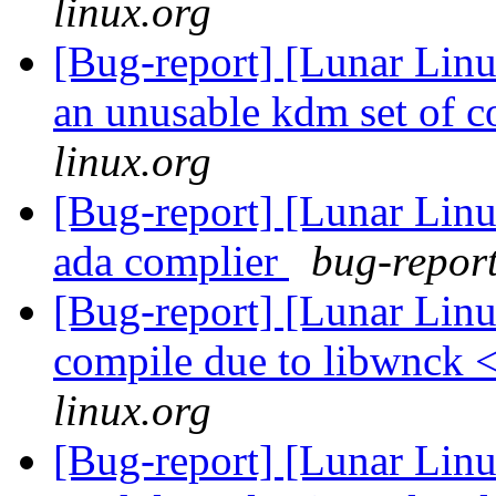
linux.org
[Bug-report] [Lunar Lin
an unusable kdm set of c
linux.org
[Bug-report] [Lunar Linu
ada complier
bug-report
[Bug-report] [Lunar Lin
compile due to libwnck 
linux.org
[Bug-report] [Lunar Linu