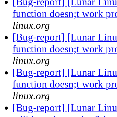
[Bug-report] [Lunar Linu
function doesn;t work p
linux.org
[Bug-report] [Lunar Linu
function doesn;t work p
linux.org
[Bug-report] [Lunar Linu
function doesn;t work p
linux.org
[Bug-report] [Lunar Lin