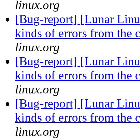
linux.org
[Bug-report] [Lunar Linu
kinds of errors from the 
linux.org
[Bug-report] [Lunar Linu
kinds of errors from the 
linux.org
[Bug-report] [Lunar Linu
kinds of errors from the 
linux.org