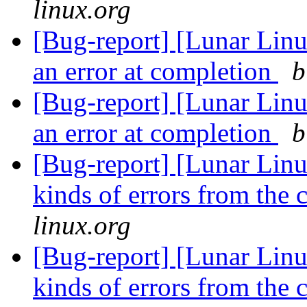
linux.org
[Bug-report] [Lunar Lin
an error at completion
b
[Bug-report] [Lunar Lin
an error at completion
b
[Bug-report] [Lunar Linu
kinds of errors from the 
linux.org
[Bug-report] [Lunar Linu
kinds of errors from the 