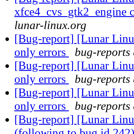
xfce4_cvs_gtk2_engine c
lunar-linux.org
[Bug-report] [Lunar Lin
only errors
bug-reports 
[Bug-report] [Lunar Lin
only errors
bug-reports 
[Bug-report] [Lunar Lin
only errors
bug-reports 
[Bug-report] [Lunar Linu
(following to bug id 242