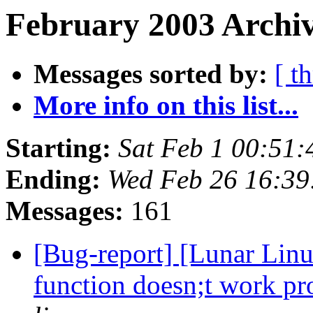
February 2003 Archiv
Messages sorted by:
[ t
More info on this list...
Starting:
Sat Feb 1 00:51
Ending:
Wed Feb 26 16:3
Messages:
161
[Bug-report] [Lunar Linu
function doesn;t work p