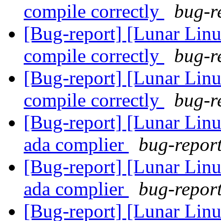
compile correctly
bug-r
[Bug-report] [Lunar Lin
compile correctly
bug-r
[Bug-report] [Lunar Lin
compile correctly
bug-r
[Bug-report] [Lunar Linu
ada complier
bug-report
[Bug-report] [Lunar Linu
ada complier
bug-report
[Bug-report] [Lunar Linu