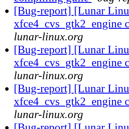
[Bug-report] [Lunar Lin
xfce4_cvs_gtk2_engine c
lunar-linux.org
[Bug-report] [Lunar Lin
xfce4_cvs_gtk2_engine c
lunar-linux.org
[Bug-report] [Lunar Lin
xfce4_cvs_gtk2_engine c
lunar-linux.org
[Bug-report] [Lunar Lin