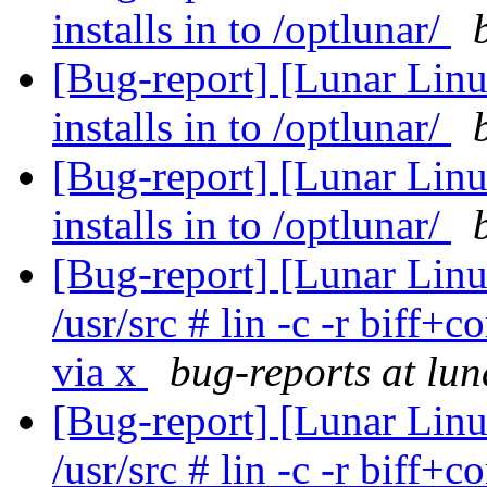
installs in to /optlunar/
[Bug-report] [Lunar Lin
installs in to /optlunar/
[Bug-report] [Lunar Lin
installs in to /optlunar/
[Bug-report] [Lunar Lin
/usr/src # lin -c -r biff
via x
bug-reports at lun
[Bug-report] [Lunar Lin
/usr/src # lin -c -r biff