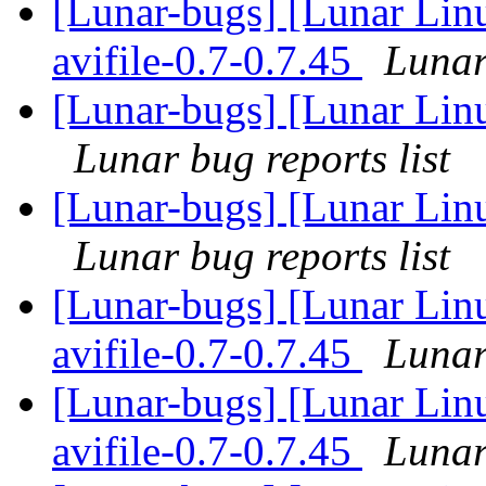
[Lunar-bugs] [Lunar Lin
avifile-0.7-0.7.45
Lunar
[Lunar-bugs] [Lunar Linu
Lunar bug reports list
[Lunar-bugs] [Lunar Linu
Lunar bug reports list
[Lunar-bugs] [Lunar Lin
avifile-0.7-0.7.45
Lunar
[Lunar-bugs] [Lunar Lin
avifile-0.7-0.7.45
Lunar