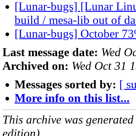
[Lunar-bugs] [Lunar Linu
build / mesa-lib out of d
[Lunar-bugs] October 
Last message date:
Wed Oc
Archived on:
Wed Oct 31 
Messages sorted by:
[ s
More info on this list...
This archive was generated
edition).