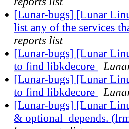
reports list
[Lunar-bugs] [Lunar Linu
list any of the services t
reports list
[Lunar-bugs] [Lunar Lin
to find libkdecore
Lunar
[Lunar-bugs] [Lunar Lin
to find libkdecore
Lunar
[Lunar-bugs] [Lunar Li
& optional_depends. (lr