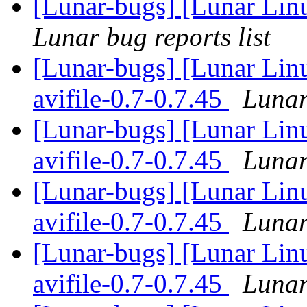
[Lunar-bugs] [Lunar Lin
Lunar bug reports list
[Lunar-bugs] [Lunar Lin
avifile-0.7-0.7.45
Lunar
[Lunar-bugs] [Lunar Lin
avifile-0.7-0.7.45
Lunar
[Lunar-bugs] [Lunar Lin
avifile-0.7-0.7.45
Lunar
[Lunar-bugs] [Lunar Lin
avifile-0.7-0.7.45
Lunar