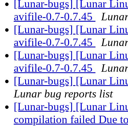
[Lunar-bugs] [Lunar Lin
avifile-0.7-0.7.45
Lunar
[Lunar-bugs] [Lunar Lin
avifile-0.7-0.7.45
Lunar
[Lunar-bugs] [Lunar Lin
avifile-0.7-0.7.45
Lunar
[Lunar-bugs] [Lunar Lin
Lunar bug reports list
[Lunar-bugs] [Lunar Linu
compilation failed Due to