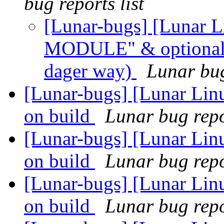
bug reports list
[Lunar-bugs] [Lunar L
MODULE" & optional_d
dager way)
Lunar bug
[Lunar-bugs] [Lunar Linu
on build
Lunar bug repor
[Lunar-bugs] [Lunar Linu
on build
Lunar bug repor
[Lunar-bugs] [Lunar Linu
on build
Lunar bug repor