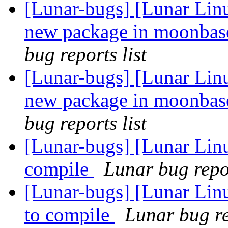
[Lunar-bugs] [Lunar Lin
new package in moonbase,
bug reports list
[Lunar-bugs] [Lunar Lin
new package in moonbase,
bug reports list
[Lunar-bugs] [Lunar Linu
compile
Lunar bug repor
[Lunar-bugs] [Lunar Lin
to compile
Lunar bug re