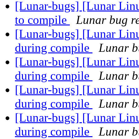
[Lunar-bugs] [Lunar Lin
to compile
Lunar bug re
[Lunar-bugs] [Lunar Linux
during compile
Lunar bu
[Lunar-bugs] [Lunar Linux
during compile
Lunar bu
[Lunar-bugs] [Lunar Linux
during compile
Lunar bu
[Lunar-bugs] [Lunar Linux
during compile
Lunar bu