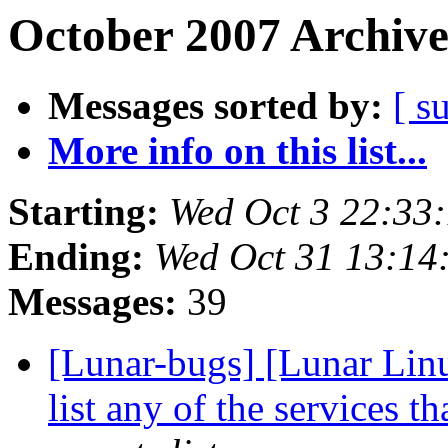
October 2007 Archive
Messages sorted by:
[ s
More info on this list...
Starting:
Wed Oct 3 22:33
Ending:
Wed Oct 31 13:14
Messages:
39
[Lunar-bugs] [Lunar Linu
list any of the services t