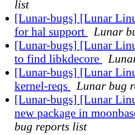
list
[Lunar-bugs] [Lunar Lin
for hal support
Lunar bu
[Lunar-bugs] [Lunar Lin
to find libkdecore
Lunar
[Lunar-bugs] [Lunar Lin
kernel-reqs
Lunar bug re
[Lunar-bugs] [Lunar Lin
new package in moonbase,
bug reports list