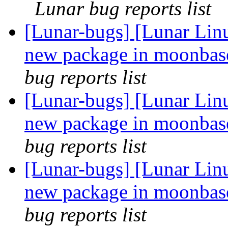
Lunar bug reports list
[Lunar-bugs] [Lunar Lin
new package in moonbase,
bug reports list
[Lunar-bugs] [Lunar Lin
new package in moonbase,
bug reports list
[Lunar-bugs] [Lunar Lin
new package in moonbase,
bug reports list