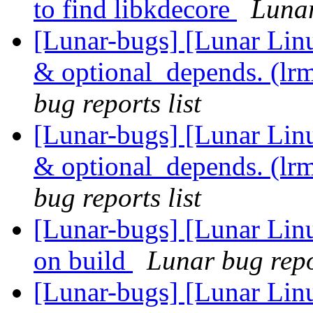
to find libkdecore
Lunar
[Lunar-bugs] [Lunar Li
& optional_depends. (lr
bug reports list
[Lunar-bugs] [Lunar Li
& optional_depends. (lr
bug reports list
[Lunar-bugs] [Lunar Linu
on build
Lunar bug repor
[Lunar-bugs] [Lunar Linu