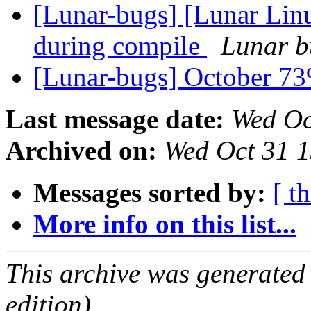
[Lunar-bugs] [Lunar Linux
during compile
Lunar bu
[Lunar-bugs] October 
Last message date:
Wed Oc
Archived on:
Wed Oct 31 
Messages sorted by:
[ t
More info on this list...
This archive was generated
edition).