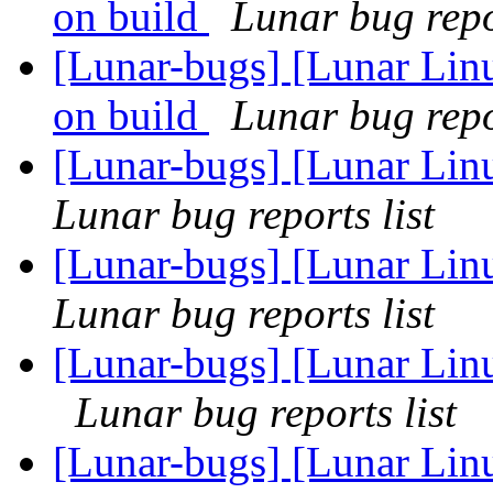
on build
Lunar bug repor
[Lunar-bugs] [Lunar Linu
on build
Lunar bug repor
[Lunar-bugs] [Lunar Lin
Lunar bug reports list
[Lunar-bugs] [Lunar Lin
Lunar bug reports list
[Lunar-bugs] [Lunar Linu
Lunar bug reports list
[Lunar-bugs] [Lunar Linu