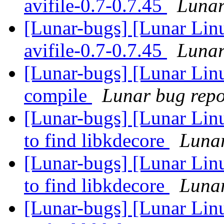
avifile-0.7-0.7.45
Lunar
[Lunar-bugs] [Lunar Lin
avifile-0.7-0.7.45
Lunar
[Lunar-bugs] [Lunar Linu
compile
Lunar bug repor
[Lunar-bugs] [Lunar Lin
to find libkdecore
Lunar
[Lunar-bugs] [Lunar Lin
to find libkdecore
Lunar
[Lunar-bugs] [Lunar Lin