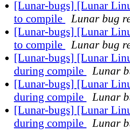
[Lunar-bugs] [Lunar Lin
to compile
Lunar bug re
[Lunar-bugs] [Lunar Lin
to compile
Lunar bug re
[Lunar-bugs] [Lunar Linux
during compile
Lunar bu
[Lunar-bugs] [Lunar Linux
during compile
Lunar bu
[Lunar-bugs] [Lunar Linux
during compile
Lunar bu