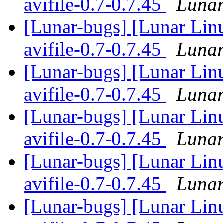
avifile-0.7-0.7.45
Lunar
[Lunar-bugs] [Lunar Lin
avifile-0.7-0.7.45
Lunar
[Lunar-bugs] [Lunar Lin
avifile-0.7-0.7.45
Lunar
[Lunar-bugs] [Lunar Lin
avifile-0.7-0.7.45
Lunar
[Lunar-bugs] [Lunar Lin
avifile-0.7-0.7.45
Lunar
[Lunar-bugs] [Lunar Lin