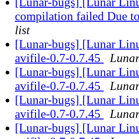
[Lunar-bugs] [Lunar Linu
compilation failed Due to
list
[Lunar-bugs] [Lunar Lin
avifile-0.7-0.7.45
Lunar
[Lunar-bugs] [Lunar Lin
avifile-0.7-0.7.45
Lunar
[Lunar-bugs] [Lunar Lin
avifile-0.7-0.7.45
Lunar
[Lunar-bugs] [Lunar Lin