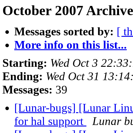
October 2007 Archive
Messages sorted by:
[ t
More info on this list...
Starting:
Wed Oct 3 22:33
Ending:
Wed Oct 31 13:14
Messages:
39
[Lunar-bugs] [Lunar Lin
for hal support
Lunar bu