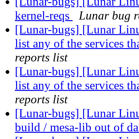
[Lunar-bugs] [Lunar Lin
kernel-reqs
Lunar bug re
[Lunar-bugs] [Lunar Linu
list any of the services t
reports list
[Lunar-bugs] [Lunar Linu
list any of the services t
reports list
[Lunar-bugs] [Lunar Linu
build / mesa-lib out of d