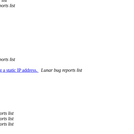
list
orts list
orts list
 a static IP address.
Lunar bug reports list
rts list
rts list
rts list