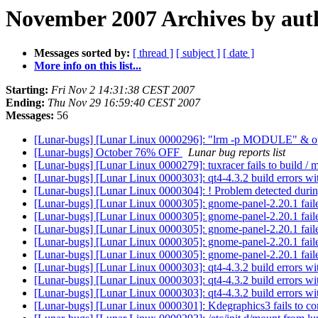
November 2007 Archives by aut
Messages sorted by:
[ thread ]
[ subject ]
[ date ]
More info on this list...
Starting:
Fri Nov 2 14:31:38 CEST 2007
Ending:
Thu Nov 29 16:59:40 CEST 2007
Messages:
56
[Lunar-bugs] [Lunar Linux 0000296]: "lrm -p MODULE" & opt
[Lunar-bugs] October 76% OFF
Lunar bug reports list
[Lunar-bugs] [Lunar Linux 0000279]: tuxracer fails to build / m
[Lunar-bugs] [Lunar Linux 0000303]: qt4-4.3.2 build errors wi
[Lunar-bugs] [Lunar Linux 0000304]: ! Problem detected dur
[Lunar-bugs] [Lunar Linux 0000305]: gnome-panel-2.20.1 faile
[Lunar-bugs] [Lunar Linux 0000305]: gnome-panel-2.20.1 faile
[Lunar-bugs] [Lunar Linux 0000305]: gnome-panel-2.20.1 faile
[Lunar-bugs] [Lunar Linux 0000305]: gnome-panel-2.20.1 faile
[Lunar-bugs] [Lunar Linux 0000305]: gnome-panel-2.20.1 faile
[Lunar-bugs] [Lunar Linux 0000303]: qt4-4.3.2 build errors wi
[Lunar-bugs] [Lunar Linux 0000303]: qt4-4.3.2 build errors wi
[Lunar-bugs] [Lunar Linux 0000303]: qt4-4.3.2 build errors wi
[Lunar-bugs] [Lunar Linux 0000301]: Kdegraphics3 fails to c