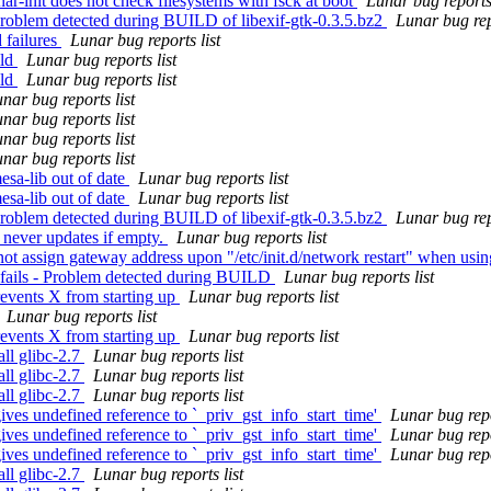
ar-init does not check filesystems with fsck at boot
Lunar bug reports 
Problem detected during BUILD of libexif-gtk-0.3.5.bz2
Lunar bug rep
 failures
Lunar bug reports list
ild
Lunar bug reports list
ild
Lunar bug reports list
nar bug reports list
nar bug reports list
nar bug reports list
nar bug reports list
esa-lib out of date
Lunar bug reports list
esa-lib out of date
Lunar bug reports list
Problem detected during BUILD of libexif-gtk-0.3.5.bz2
Lunar bug rep
 never updates if empty.
Lunar bug reports list
t assign gateway address upon "/etc/init.d/network restart" when using
 fails - Problem detected during BUILD
Lunar bug reports list
events X from starting up
Lunar bug reports list
Lunar bug reports list
events X from starting up
Lunar bug reports list
ll glibc-2.7
Lunar bug reports list
ll glibc-2.7
Lunar bug reports list
ll glibc-2.7
Lunar bug reports list
ves undefined reference to `_priv_gst_info_start_time'
Lunar bug repo
ves undefined reference to `_priv_gst_info_start_time'
Lunar bug repo
ves undefined reference to `_priv_gst_info_start_time'
Lunar bug repo
ll glibc-2.7
Lunar bug reports list