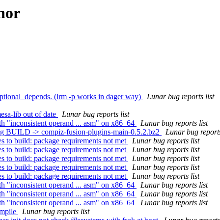
hor
ional_depends. (lrm -p works in dager way)
Lunar bug reports list
esa-lib out of date
Lunar bug reports list
th "inconsistent operand ... asm" on x86_64
Lunar bug reports list
ing BUILD -> compiz-fusion-plugins-main-0.5.2.bz2
Lunar bug reports
s to build: package requirements not met
Lunar bug reports list
s to build: package requirements not met
Lunar bug reports list
s to build: package requirements not met
Lunar bug reports list
s to build: package requirements not met
Lunar bug reports list
s to build: package requirements not met
Lunar bug reports list
th "inconsistent operand ... asm" on x86_64
Lunar bug reports list
th "inconsistent operand ... asm" on x86_64
Lunar bug reports list
th "inconsistent operand ... asm" on x86_64
Lunar bug reports list
ompile
Lunar bug reports list