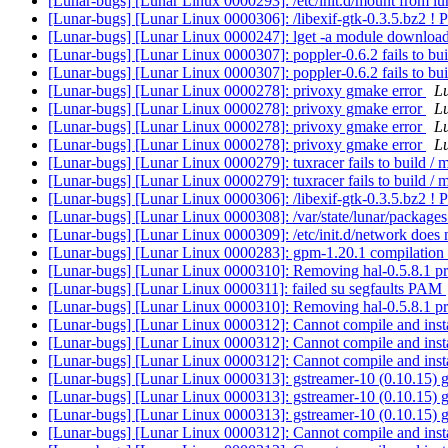
[Lunar-bugs] [Lunar Linux 0000293]: /etc/init.d/mount from lun
[Lunar-bugs] [Lunar Linux 0000306]: /libexif-gtk-0.3.5.bz2 ! 
[Lunar-bugs] [Lunar Linux 0000247]: lget -a module download
[Lunar-bugs] [Lunar Linux 0000307]: poppler-0.6.2 fails to bu
[Lunar-bugs] [Lunar Linux 0000307]: poppler-0.6.2 fails to bu
[Lunar-bugs] [Lunar Linux 0000278]: privoxy gmake error
Lu
[Lunar-bugs] [Lunar Linux 0000278]: privoxy gmake error
Lu
[Lunar-bugs] [Lunar Linux 0000278]: privoxy gmake error
Lu
[Lunar-bugs] [Lunar Linux 0000278]: privoxy gmake error
Lu
[Lunar-bugs] [Lunar Linux 0000279]: tuxracer fails to build / m
[Lunar-bugs] [Lunar Linux 0000279]: tuxracer fails to build / m
[Lunar-bugs] [Lunar Linux 0000306]: /libexif-gtk-0.3.5.bz2 ! 
[Lunar-bugs] [Lunar Linux 0000308]: /var/state/lunar/packages
[Lunar-bugs] [Lunar Linux 0000309]: /etc/init.d/network does no
[Lunar-bugs] [Lunar Linux 0000283]: gpm-1.20.1 compilation
[Lunar-bugs] [Lunar Linux 0000310]: Removing hal-0.5.8.1 pr
[Lunar-bugs] [Lunar Linux 0000311]: failed su segfaults PAM
[Lunar-bugs] [Lunar Linux 0000310]: Removing hal-0.5.8.1 pr
[Lunar-bugs] [Lunar Linux 0000312]: Cannot compile and insta
[Lunar-bugs] [Lunar Linux 0000312]: Cannot compile and insta
[Lunar-bugs] [Lunar Linux 0000312]: Cannot compile and insta
[Lunar-bugs] [Lunar Linux 0000313]: gstreamer-10 (0.10.15) gi
[Lunar-bugs] [Lunar Linux 0000313]: gstreamer-10 (0.10.15) gi
[Lunar-bugs] [Lunar Linux 0000313]: gstreamer-10 (0.10.15) gi
[Lunar-bugs] [Lunar Linux 0000312]: Cannot compile and insta