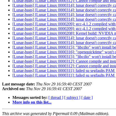
[Lunar-bugs] [Lunar Linux 0000312]: Cannot compile and insta
[Lunar-bugs] [Lunar Linux 0000314]: lunar doesn't correctly c
[Lunar-bugs] [Lunar Linux 0000314]: lunar doesn't correctly c
[Lunar-bugs] [Lunar Linux 0000314]: lunar doesn't correctly c
[Lunar-bugs] [Lunar Linux 0000314]: lunar doesn't correctly c
[Lunar-bugs] [Lunar Linux 0000209]: gcc-4.1.2 compiled with
[Lunar-bugs] [Lunar Linux 0000209]: gcc-4.1.2 compiled with
[Lunar-bugs] [Lunar Linux 0000208]: Kernel build: NVIDIA 
[Lunar-bugs] [Lunar Linux 0000314]: lunar doesn't correctly c
[Lunar-bugs] [Lunar Linux 0000314]: lunar doesn't correctly c
[Lunar-bugs] [Lunar Linux 0000315]: "libcdio" won't install be
[Lunar-bugs] [Lunar Linux 0000316]: "openquicktime" won't
[Lunar-bugs] [Lunar Linux 0000315]: "libcdio" won't install be
[Lunar-bugs] [Lunar Linux 0000312]: Cannot compile and insta
[Lunar-bugs] [Lunar Linux 0000312]: Cannot compile and insta
[Lunar-bugs] [Lunar Linux 0000311]: failed su segfaults PAM
[Lunar-bugs] [Lunar Linux 0000311]: failed su segfaults PAM
Last message date:
Thu Nov 29 16:59:40 CEST 2007
Archived on:
Thu Nov 29 16:59:41 CEST 2007
Messages sorted by:
[ thread ]
[ subject ]
[ date ]
More info on this list...
This archive was generated by Pipermail 0.09 (Mailman edition).