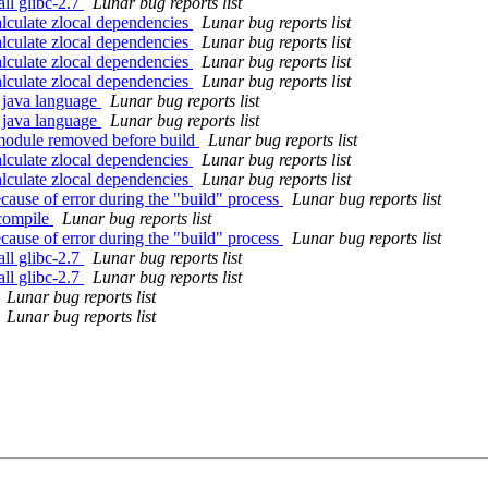
ll glibc-2.7
Lunar bug reports list
alculate zlocal dependencies
Lunar bug reports list
alculate zlocal dependencies
Lunar bug reports list
alculate zlocal dependencies
Lunar bug reports list
alculate zlocal dependencies
Lunar bug reports list
 java language
Lunar bug reports list
 java language
Lunar bug reports list
module removed before build
Lunar bug reports list
alculate zlocal dependencies
Lunar bug reports list
alculate zlocal dependencies
Lunar bug reports list
cause of error during the "build" process
Lunar bug reports list
 compile
Lunar bug reports list
cause of error during the "build" process
Lunar bug reports list
ll glibc-2.7
Lunar bug reports list
ll glibc-2.7
Lunar bug reports list
Lunar bug reports list
Lunar bug reports list