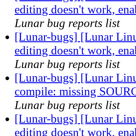
editing doesn't work, ena
Lunar bug reports list
[Lunar-bugs] [Lunar Linu
editing doesn't work, ena
Lunar bug reports list
[Lunar-bugs] [Lunar Linu
compile: missing SOUR
Lunar bug reports list
[Lunar-bugs] [Lunar Linu
editing doesn't work, ena