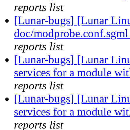
reports list
[Lunar-bugs] [Lunar Linu
doc/modprobe.conf.sgml
reports list
[Lunar-bugs] [Lunar Linu
services for a module wit
reports list
[Lunar-bugs] [Lunar Linu
services for a module wit
reports list