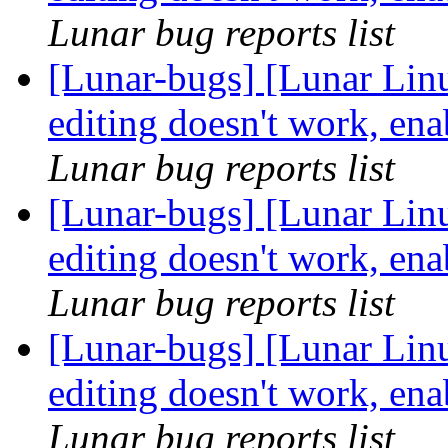
Lunar bug reports list
[Lunar-bugs] [Lunar Linu
editing doesn't work, ena
Lunar bug reports list
[Lunar-bugs] [Lunar Linu
editing doesn't work, ena
Lunar bug reports list
[Lunar-bugs] [Lunar Linu
editing doesn't work, ena
Lunar bug reports list