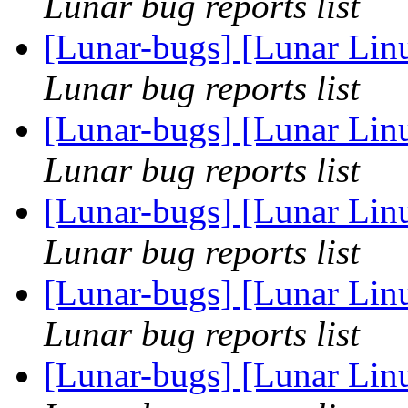
Lunar bug reports list
[Lunar-bugs] [Lunar Lin
Lunar bug reports list
[Lunar-bugs] [Lunar Lin
Lunar bug reports list
[Lunar-bugs] [Lunar Lin
Lunar bug reports list
[Lunar-bugs] [Lunar Lin
Lunar bug reports list
[Lunar-bugs] [Lunar Lin