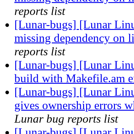
reports list
[Lunar-bugs] [Lunar Linu
missing dependency on l
reports list
[Lunar-bugs] [Lunar Linu
build with Makefile.am e
[Lunar-bugs] [Lunar Lin
gives ownership errors w
Lunar bug reports list
[Lunar-bugs] [Lunar Lin