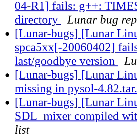
04-R1] fails: g++: TIME
directory
Lunar bug repo
[Lunar-bugs] [Lunar Lin
spca5xx[-20060402] fails
last/goodbye version
Lu
[Lunar-bugs] [Lunar Lin
missing in pysol-4.82.ta
[Lunar-bugs] [Lunar Lin
SDL_mixer compiled wi
list