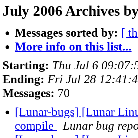
July 2006 Archives b
Messages sorted by:
[ t
More info on this list...
Starting:
Thu Jul 6 09:07
Ending:
Fri Jul 28 12:41
Messages:
70
[Lunar-bugs] [Lunar Linu
compile
Lunar bug repor