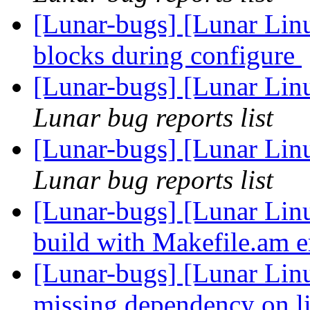
[Lunar-bugs] [Lunar Lin
blocks during configure
[Lunar-bugs] [Lunar Lin
Lunar bug reports list
[Lunar-bugs] [Lunar Lin
Lunar bug reports list
[Lunar-bugs] [Lunar Linu
build with Makefile.am e
[Lunar-bugs] [Lunar Linu
missing dependency on l