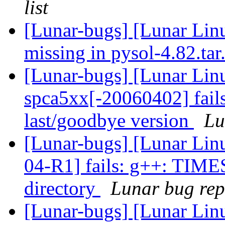
list
[Lunar-bugs] [Lunar Lin
missing in pysol-4.82.ta
[Lunar-bugs] [Lunar Lin
spca5xx[-20060402] fails
last/goodbye version
Lu
[Lunar-bugs] [Lunar Lin
04-R1] fails: g++: TIME
directory
Lunar bug repo
[Lunar-bugs] [Lunar Lin