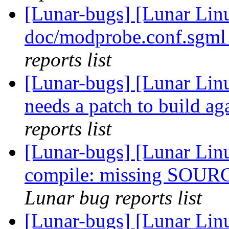
[Lunar-bugs] [Lunar Linu
doc/modprobe.conf.sgml
reports list
[Lunar-bugs] [Lunar Lin
needs a patch to build ag
reports list
[Lunar-bugs] [Lunar Linu
compile: missing SOUR
Lunar bug reports list
[Lunar-bugs] [Lunar Linu