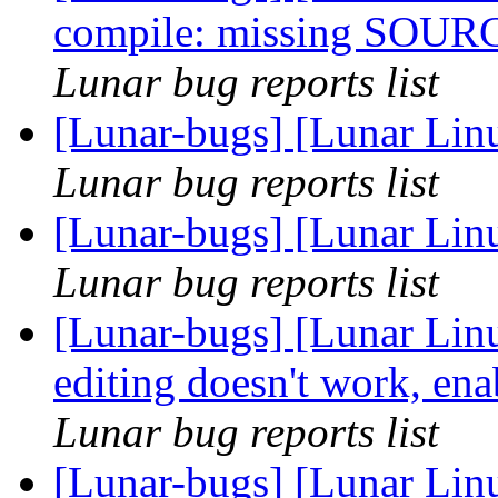
compile: missing SOUR
Lunar bug reports list
[Lunar-bugs] [Lunar Lin
Lunar bug reports list
[Lunar-bugs] [Lunar Lin
Lunar bug reports list
[Lunar-bugs] [Lunar Linu
editing doesn't work, ena
Lunar bug reports list
[Lunar-bugs] [Lunar Linu