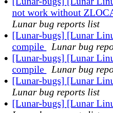
[Lunar-bugs] [Lunar Lin
not work without ZLO
Lunar bug reports list
[Lunar-bugs] [Lunar Linu
compile
Lunar bug repor
[Lunar-bugs] [Lunar Linu
compile
Lunar bug repor
[Lunar-bugs] [Lunar Lin
Lunar bug reports list
[Lunar-bugs] [Lunar Lin