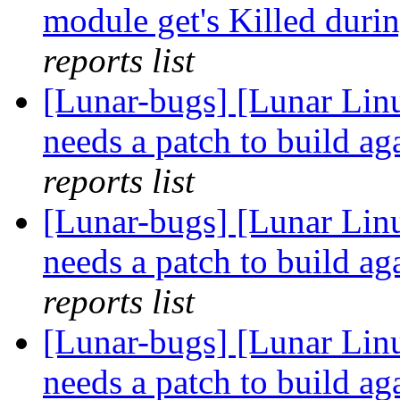
module get's Killed duri
reports list
[Lunar-bugs] [Lunar Lin
needs a patch to build ag
reports list
[Lunar-bugs] [Lunar Lin
needs a patch to build ag
reports list
[Lunar-bugs] [Lunar Lin
needs a patch to build ag