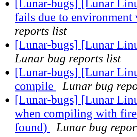
[Lunar-bugs] [Lunar Lin
fails due to environment 
reports list
[Lunar-bugs] [Lunar Lin
Lunar bug reports list
[Lunar-bugs] [Lunar Linu
compile
Lunar bug repor
[Lunar-bugs] [Lunar Linu
when compiling with firef
found)
Lunar bug report