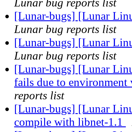
Lunar bug reports list
[Lunar-bugs] [Lunar Lin
Lunar bug reports list
[Lunar-bugs] [Lunar Lin
Lunar bug reports list
[Lunar-bugs] [Lunar Lin
fails due to environment 
reports list
[Lunar-bugs] [Lunar Lin
compile with libnet-1.1