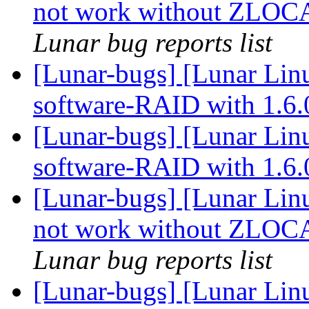
not work without ZLO
Lunar bug reports list
[Lunar-bugs] [Lunar Linu
software-RAID with 1.6
[Lunar-bugs] [Lunar Linu
software-RAID with 1.6
[Lunar-bugs] [Lunar Lin
not work without ZLO
Lunar bug reports list
[Lunar-bugs] [Lunar Lin