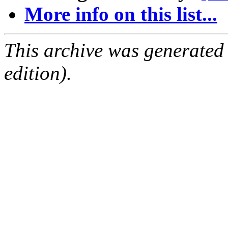
More info on this list...
This archive was generated
edition).