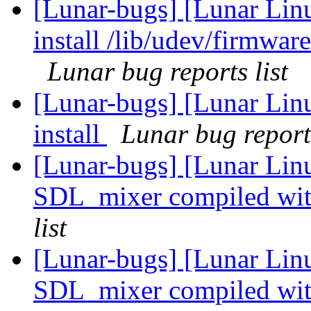
[Lunar-bugs] [Lunar Lin
install /lib/udev/firmwar
Lunar bug reports list
[Lunar-bugs] [Lunar Linu
install
Lunar bug reports
[Lunar-bugs] [Lunar Lin
SDL_mixer compiled wi
list
[Lunar-bugs] [Lunar Lin
SDL_mixer compiled wi