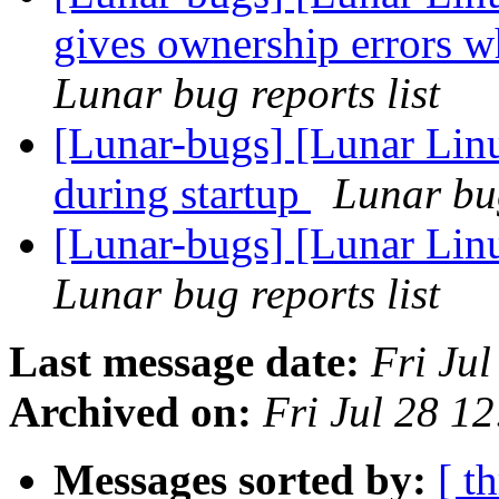
gives ownership errors w
Lunar bug reports list
[Lunar-bugs] [Lunar Lin
during startup
Lunar bug
[Lunar-bugs] [Lunar Lin
Lunar bug reports list
Last message date:
Fri Ju
Archived on:
Fri Jul 28 1
Messages sorted by:
[ t