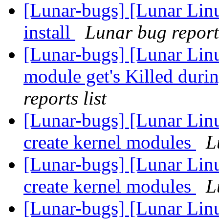
[Lunar-bugs] [Lunar Linu
install
Lunar bug reports
[Lunar-bugs] [Lunar Lin
module get's Killed duri
reports list
[Lunar-bugs] [Lunar Lin
create kernel modules
L
[Lunar-bugs] [Lunar Lin
create kernel modules
L
[Lunar-bugs] [Lunar Lin