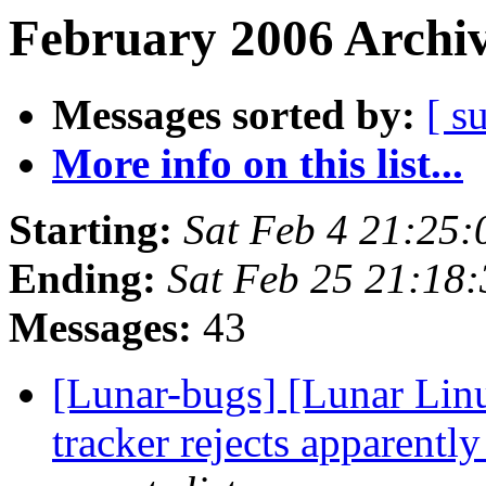
February 2006 Archiv
Messages sorted by:
[ s
More info on this list...
Starting:
Sat Feb 4 21:25
Ending:
Sat Feb 25 21:18
Messages:
43
[Lunar-bugs] [Lunar Lin
tracker rejects apparentl