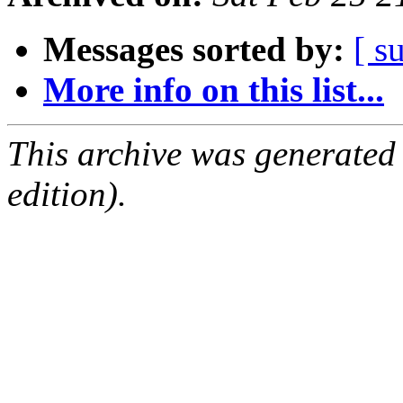
Messages sorted by:
[ s
More info on this list...
This archive was generated
edition).