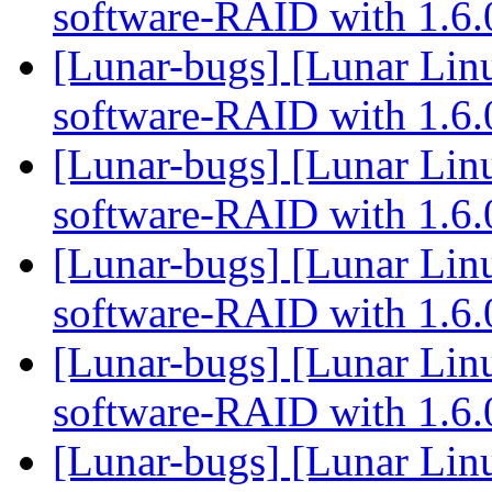
software-RAID with 1.6
[Lunar-bugs] [Lunar Linu
software-RAID with 1.6
[Lunar-bugs] [Lunar Linu
software-RAID with 1.6
[Lunar-bugs] [Lunar Linu
software-RAID with 1.6
[Lunar-bugs] [Lunar Linu
software-RAID with 1.6
[Lunar-bugs] [Lunar Linu