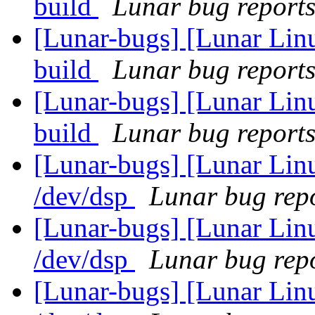
build
Lunar bug reports 
[Lunar-bugs] [Lunar Lin
build
Lunar bug reports 
[Lunar-bugs] [Lunar Lin
build
Lunar bug reports 
[Lunar-bugs] [Lunar Lin
/dev/dsp
Lunar bug repo
[Lunar-bugs] [Lunar Lin
/dev/dsp
Lunar bug repo
[Lunar-bugs] [Lunar Lin