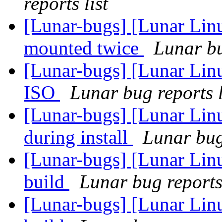
reports list
[Lunar-bugs] [Lunar Lin
mounted twice
Lunar bu
[Lunar-bugs] [Lunar Lin
ISO
Lunar bug reports l
[Lunar-bugs] [Lunar Linu
during install
Lunar bug 
[Lunar-bugs] [Lunar Lin
build
Lunar bug reports 
[Lunar-bugs] [Lunar Lin