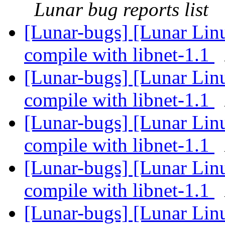
Lunar bug reports list
[Lunar-bugs] [Lunar Lin
compile with libnet-1.1
[Lunar-bugs] [Lunar Lin
compile with libnet-1.1
[Lunar-bugs] [Lunar Lin
compile with libnet-1.1
[Lunar-bugs] [Lunar Lin
compile with libnet-1.1
[Lunar-bugs] [Lunar Lin