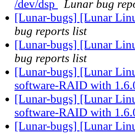
/dev/dsp
Lunar bug repo
[Lunar-bugs] [Lunar Li
bug reports list
[Lunar-bugs] [Lunar Li
bug reports list
[Lunar-bugs] [Lunar Linu
software-RAID with 1.6
[Lunar-bugs] [Lunar Linu
software-RAID with 1.6
[Lunar-bugs] [Lunar Linu