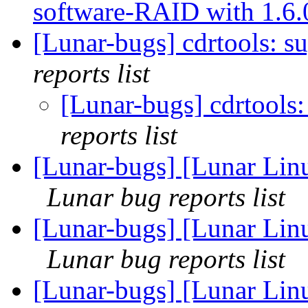
software-RAID with 1.6
[Lunar-bugs] cdrtools: s
reports list
[Lunar-bugs] cdrtools
reports list
[Lunar-bugs] [Lunar Lin
Lunar bug reports list
[Lunar-bugs] [Lunar Lin
Lunar bug reports list
[Lunar-bugs] [Lunar Lin