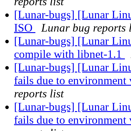
reports list
[Lunar-bugs] [Lunar Lin
ISO
Lunar bug reports l
[Lunar-bugs] [Lunar Lin
compile with libnet-1.1
[Lunar-bugs] [Lunar Lin
fails due to environment 
reports list
[Lunar-bugs] [Lunar Lin
fails due to environment 