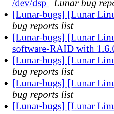
/dev/dsp
Lunar bug repo
[Lunar-bugs] [Lunar Li
bug reports list
[Lunar-bugs] [Lunar Linu
software-RAID with 1.6
[Lunar-bugs] [Lunar Li
bug reports list
[Lunar-bugs] [Lunar Li
bug reports list
[Lunar-bugs] [Lunar Lin