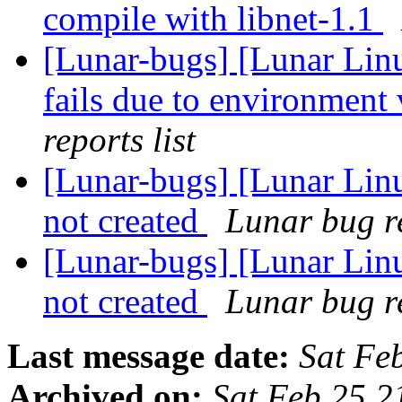
compile with libnet-1.1
[Lunar-bugs] [Lunar Lin
fails due to environment 
reports list
[Lunar-bugs] [Lunar Linu
not created
Lunar bug re
[Lunar-bugs] [Lunar Linu
not created
Lunar bug re
Last message date:
Sat Fe
Archived on:
Sat Feb 25 