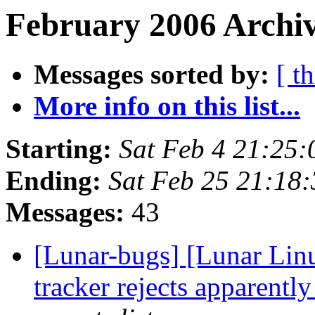
February 2006 Archiv
Messages sorted by:
[ t
More info on this list...
Starting:
Sat Feb 4 21:25
Ending:
Sat Feb 25 21:18
Messages:
43
[Lunar-bugs] [Lunar Lin
tracker rejects apparentl