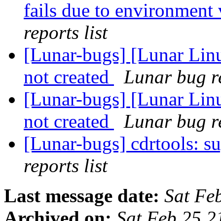
fails due to environment 
reports list
[Lunar-bugs] [Lunar Linu
not created
Lunar bug re
[Lunar-bugs] [Lunar Linu
not created
Lunar bug re
[Lunar-bugs] cdrtools: s
reports list
Last message date:
Sat Fe
Archived on:
Sat Feb 25 