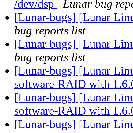
/dev/dsp
Lunar bug repo
[Lunar-bugs] [Lunar Li
bug reports list
[Lunar-bugs] [Lunar Li
bug reports list
[Lunar-bugs] [Lunar Linu
software-RAID with 1.6
[Lunar-bugs] [Lunar Linu
software-RAID with 1.6
[Lunar-bugs] [Lunar Linu