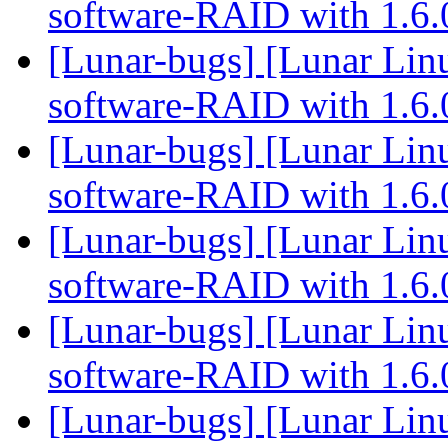
software-RAID with 1.6
[Lunar-bugs] [Lunar Linu
software-RAID with 1.6
[Lunar-bugs] [Lunar Linu
software-RAID with 1.6
[Lunar-bugs] [Lunar Linu
software-RAID with 1.6
[Lunar-bugs] [Lunar Linu
software-RAID with 1.6
[Lunar-bugs] [Lunar Linu