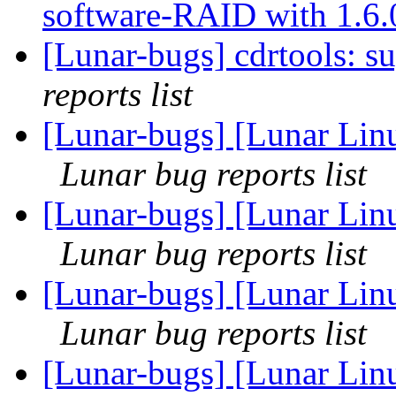
software-RAID with 1.6
[Lunar-bugs] cdrtools: s
reports list
[Lunar-bugs] [Lunar Lin
Lunar bug reports list
[Lunar-bugs] [Lunar Lin
Lunar bug reports list
[Lunar-bugs] [Lunar Lin
Lunar bug reports list
[Lunar-bugs] [Lunar Lin