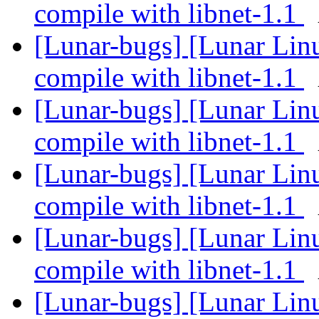
compile with libnet-1.1
[Lunar-bugs] [Lunar Lin
compile with libnet-1.1
[Lunar-bugs] [Lunar Lin
compile with libnet-1.1
[Lunar-bugs] [Lunar Lin
compile with libnet-1.1
[Lunar-bugs] [Lunar Lin
compile with libnet-1.1
[Lunar-bugs] [Lunar Lin