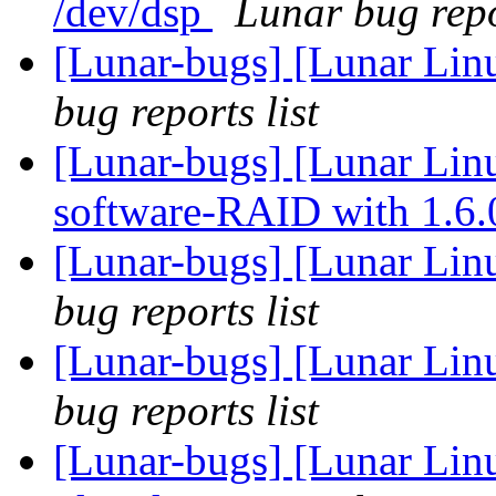
/dev/dsp
Lunar bug repo
[Lunar-bugs] [Lunar Li
bug reports list
[Lunar-bugs] [Lunar Linu
software-RAID with 1.6
[Lunar-bugs] [Lunar Li
bug reports list
[Lunar-bugs] [Lunar Li
bug reports list
[Lunar-bugs] [Lunar Lin