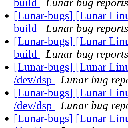
build
Lunar bug reports 
[Lunar-bugs] [Lunar Lin
build
Lunar bug reports 
[Lunar-bugs] [Lunar Lin
build
Lunar bug reports 
[Lunar-bugs] [Lunar Lin
/dev/dsp
Lunar bug repo
[Lunar-bugs] [Lunar Lin
/dev/dsp
Lunar bug repo
[Lunar-bugs] [Lunar Lin