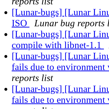
reports list
[Lunar-bugs] [Lunar Lin
ISO
Lunar bug reports l
[Lunar-bugs] [Lunar Lin
compile with libnet-1.1
[Lunar-bugs] [Lunar Lin
fails due to environment 
reports list
[Lunar-bugs] [Lunar Lin
fails due to environment 