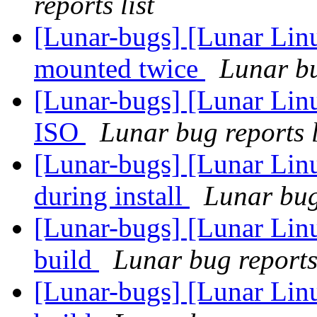
reports list
[Lunar-bugs] [Lunar Lin
mounted twice
Lunar bu
[Lunar-bugs] [Lunar Lin
ISO
Lunar bug reports l
[Lunar-bugs] [Lunar Linu
during install
Lunar bug 
[Lunar-bugs] [Lunar Lin
build
Lunar bug reports 
[Lunar-bugs] [Lunar Lin