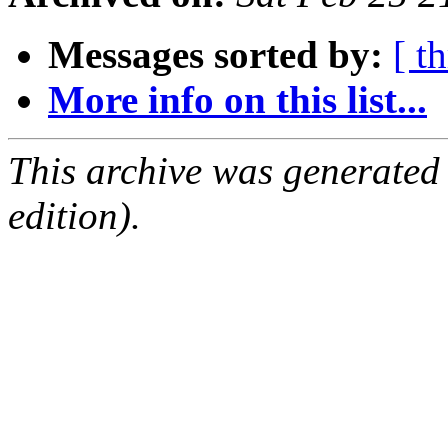
Messages sorted by:
[ t
More info on this list...
This archive was generated
edition).