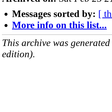
Messages sorted by:
[ t
More info on this list...
This archive was generated
edition).