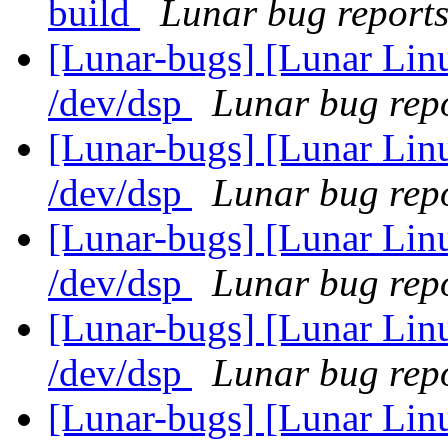
build
Lunar bug reports 
[Lunar-bugs] [Lunar Lin
/dev/dsp
Lunar bug repo
[Lunar-bugs] [Lunar Lin
/dev/dsp
Lunar bug repo
[Lunar-bugs] [Lunar Lin
/dev/dsp
Lunar bug repo
[Lunar-bugs] [Lunar Lin
/dev/dsp
Lunar bug repo
[Lunar-bugs] [Lunar Li