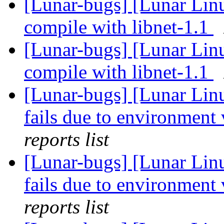
[Lunar-bugs] [Lunar Lin
compile with libnet-1.1
[Lunar-bugs] [Lunar Lin
compile with libnet-1.1
[Lunar-bugs] [Lunar Lin
fails due to environment 
reports list
[Lunar-bugs] [Lunar Lin
fails due to environment 
reports list