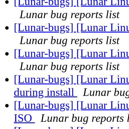
[Lunar-bugs] [Lunar Lin
Lunar bug reports list
[Lunar-bugs] [Lunar Lin
Lunar bug reports list
[Lunar-bugs] [Lunar Lin
Lunar bug reports list
[Lunar-bugs] [Lunar Linu
during install
Lunar bug 
[Lunar-bugs] [Lunar Lin
ISO
Lunar bug reports l