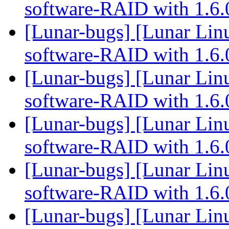
software-RAID with 1.6
[Lunar-bugs] [Lunar Linu
software-RAID with 1.6
[Lunar-bugs] [Lunar Linu
software-RAID with 1.6
[Lunar-bugs] [Lunar Linu
software-RAID with 1.6
[Lunar-bugs] [Lunar Linu
software-RAID with 1.6
[Lunar-bugs] [Lunar Linu