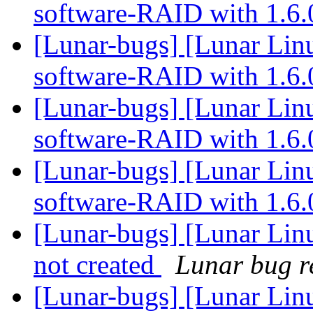
software-RAID with 1.6
[Lunar-bugs] [Lunar Linu
software-RAID with 1.6
[Lunar-bugs] [Lunar Linu
software-RAID with 1.6
[Lunar-bugs] [Lunar Linu
software-RAID with 1.6
[Lunar-bugs] [Lunar Linu
not created
Lunar bug re
[Lunar-bugs] [Lunar Linu