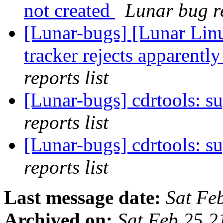
not created
Lunar bug re
[Lunar-bugs] [Lunar Lin
tracker rejects apparentl
reports list
[Lunar-bugs] cdrtools: s
reports list
[Lunar-bugs] cdrtools: s
reports list
Last message date:
Sat Fe
Archived on:
Sat Feb 25 