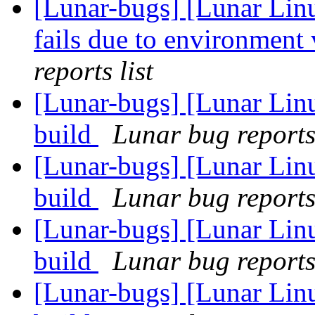
[Lunar-bugs] [Lunar Lin
fails due to environment 
reports list
[Lunar-bugs] [Lunar Lin
build
Lunar bug reports 
[Lunar-bugs] [Lunar Lin
build
Lunar bug reports 
[Lunar-bugs] [Lunar Lin
build
Lunar bug reports 
[Lunar-bugs] [Lunar Lin