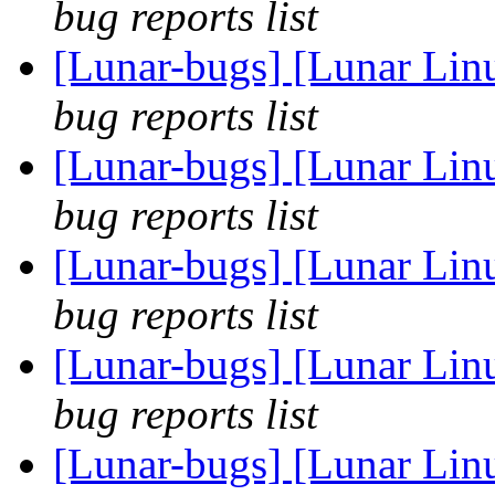
bug reports list
[Lunar-bugs] [Lunar Li
bug reports list
[Lunar-bugs] [Lunar Li
bug reports list
[Lunar-bugs] [Lunar Li
bug reports list
[Lunar-bugs] [Lunar Li
bug reports list
[Lunar-bugs] [Lunar Linu