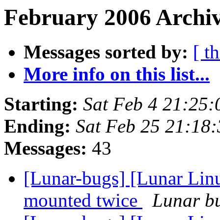
February 2006 Archiv
Messages sorted by:
[ t
More info on this list...
Starting:
Sat Feb 4 21:25
Ending:
Sat Feb 25 21:18
Messages:
43
[Lunar-bugs] [Lunar Lin
mounted twice
Lunar bu