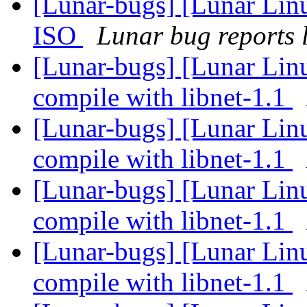
[Lunar-bugs] [Lunar Lin
ISO
Lunar bug reports l
[Lunar-bugs] [Lunar Lin
compile with libnet-1.1
[Lunar-bugs] [Lunar Lin
compile with libnet-1.1
[Lunar-bugs] [Lunar Lin
compile with libnet-1.1
[Lunar-bugs] [Lunar Lin
compile with libnet-1.1