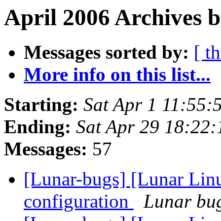
April 2006 Archives 
Messages sorted by:
[ t
More info on this list...
Starting:
Sat Apr 1 11:55
Ending:
Sat Apr 29 18:22
Messages:
57
[Lunar-bugs] [Lunar Lin
configuration
Lunar bug