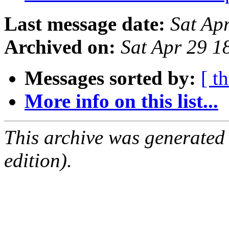
Last message date:
Sat Ap
Archived on:
Sat Apr 29 
Messages sorted by:
[ t
More info on this list...
This archive was generated
edition).