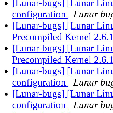
[Lunar-bugs] [Lunar Lin
configuration
Lunar bug
[Lunar-bugs] [Lunar Li
Precompiled Kernel 2.6.
[Lunar-bugs] [Lunar Li
Precompiled Kernel 2.6.
[Lunar-bugs] [Lunar Lin
configuration
Lunar bug
[Lunar-bugs] [Lunar Lin
configuration
Lunar bug