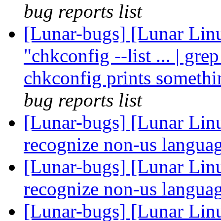
bug reports list
[Lunar-bugs] [Lunar Linu
"chkconfig --list ... | gre
chkconfig prints somethi
bug reports list
[Lunar-bugs] [Lunar Linu
recognize non-us languag
[Lunar-bugs] [Lunar Linu
recognize non-us languag
[Lunar-bugs] [Lunar Linu