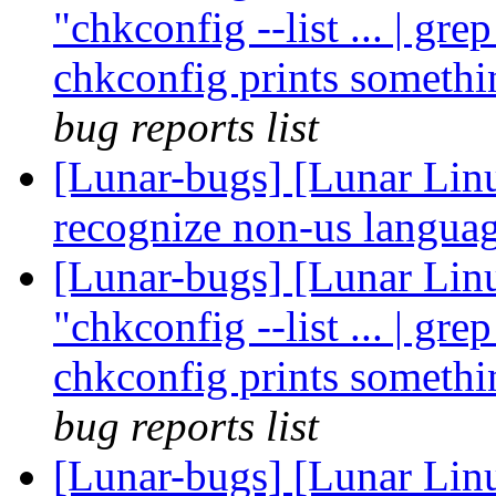
"chkconfig --list ... | gre
chkconfig prints somethi
bug reports list
[Lunar-bugs] [Lunar Linu
recognize non-us languag
[Lunar-bugs] [Lunar Linu
"chkconfig --list ... | gre
chkconfig prints somethi
bug reports list
[Lunar-bugs] [Lunar Lin