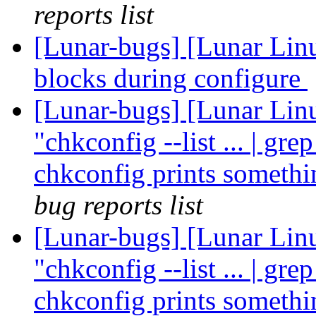
reports list
[Lunar-bugs] [Lunar Lin
blocks during configure
[Lunar-bugs] [Lunar Linu
"chkconfig --list ... | gre
chkconfig prints somethi
bug reports list
[Lunar-bugs] [Lunar Linu
"chkconfig --list ... | gre
chkconfig prints somethi