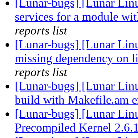
[Lunar-bugs] [Lunar Linu
services for a module wit
reports list
[Lunar-bugs] [Lunar Linu
missing dependency on l
reports list
[Lunar-bugs] [Lunar Linu
build with Makefile.am e
[Lunar-bugs] [Lunar Li
Precompiled Kernel 2.6.