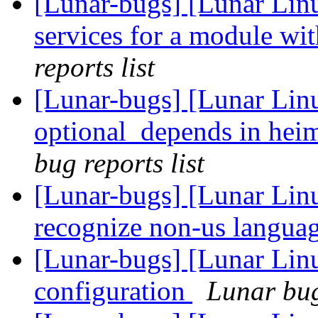
[Lunar-bugs] [Lunar Linu
services for a module wit
reports list
[Lunar-bugs] [Lunar Linu
optional_depends in heim
bug reports list
[Lunar-bugs] [Lunar Linu
recognize non-us languag
[Lunar-bugs] [Lunar Lin
configuration
Lunar bug