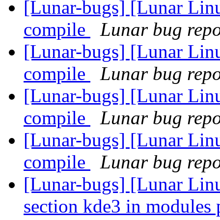
[Lunar-bugs] [Lunar Linu
compile
Lunar bug repor
[Lunar-bugs] [Lunar Linu
compile
Lunar bug repor
[Lunar-bugs] [Lunar Linu
compile
Lunar bug repor
[Lunar-bugs] [Lunar Linu
compile
Lunar bug repor
[Lunar-bugs] [Lunar Lin
section kde3 in modules