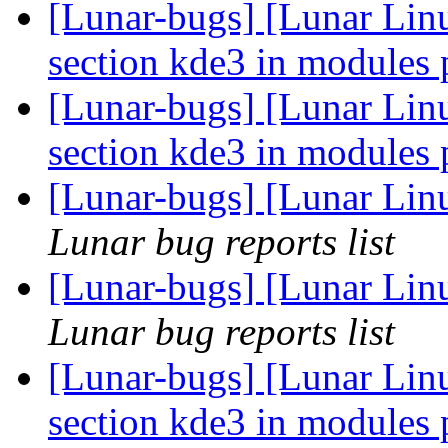
[Lunar-bugs] [Lunar Lin
section kde3 in modules
[Lunar-bugs] [Lunar Lin
section kde3 in modules
[Lunar-bugs] [Lunar Linu
Lunar bug reports list
[Lunar-bugs] [Lunar Linu
Lunar bug reports list
[Lunar-bugs] [Lunar Lin
section kde3 in modules