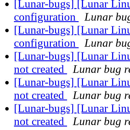
[Lunar-bugs] [Lunar Lin
configuration
Lunar bug
[Lunar-bugs] [Lunar Lin
configuration
Lunar bug
[Lunar-bugs] [Lunar Linu
not created
Lunar bug re
[Lunar-bugs] [Lunar Linu
not created
Lunar bug re
[Lunar-bugs] [Lunar Linu
not created
Lunar bug re