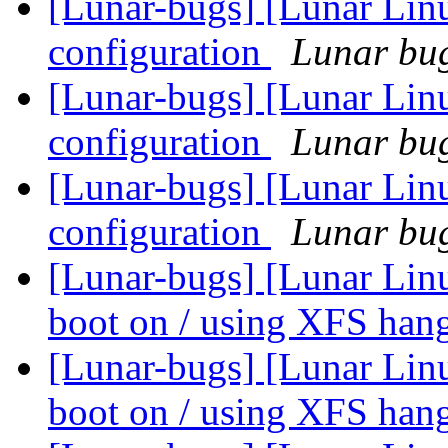
[Lunar-bugs] [Lunar Lin
configuration
Lunar bug
[Lunar-bugs] [Lunar Lin
configuration
Lunar bug
[Lunar-bugs] [Lunar Lin
configuration
Lunar bug
[Lunar-bugs] [Lunar Linu
boot on / using XFS han
[Lunar-bugs] [Lunar Linu
boot on / using XFS han