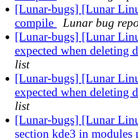
[Lunar-bugs] [Lunar Lin
compile
Lunar bug repor
[Lunar-bugs] [Lunar Lin
expected when deleting 
list
[Lunar-bugs] [Lunar Lin
expected when deleting 
list
[Lunar-bugs] [Lunar Lin
section kde3 in modules