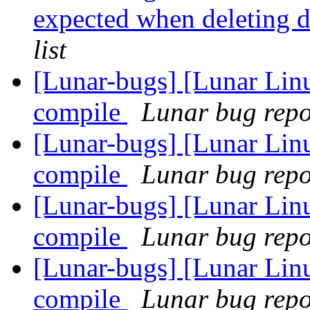
expected when deleting 
list
[Lunar-bugs] [Lunar Lin
compile
Lunar bug repor
[Lunar-bugs] [Lunar Lin
compile
Lunar bug repor
[Lunar-bugs] [Lunar Lin
compile
Lunar bug repor
[Lunar-bugs] [Lunar Lin
compile
Lunar bug repor