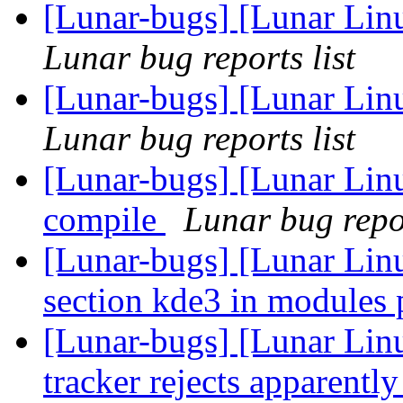
[Lunar-bugs] [Lunar Linu
Lunar bug reports list
[Lunar-bugs] [Lunar Linu
Lunar bug reports list
[Lunar-bugs] [Lunar Linu
compile
Lunar bug repor
[Lunar-bugs] [Lunar Lin
section kde3 in modules
[Lunar-bugs] [Lunar Lin
tracker rejects apparentl