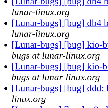
[Lunar-bugs] [bug] db4 
lunar-linux.org
[Lunar-bugs] [bug] db4 
lunar-linux.org
[Lunar-bugs] [bug] kio-
bugs at lunar-linux.org
[Lunar-bugs] [bug] kio-
bugs at lunar-linux.org
[Lunar-bugs] [bug] ddd:
linux.org