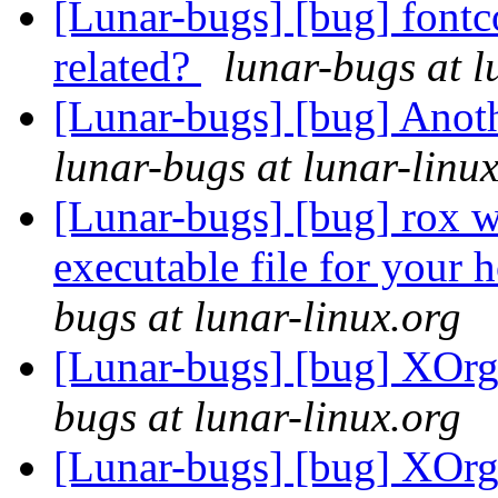
[Lunar-bugs] [bug] fontc
related?
lunar-bugs at l
[Lunar-bugs] [bug] Anoth
lunar-bugs at lunar-linu
[Lunar-bugs] [bug] rox wi
executable file for your 
bugs at lunar-linux.org
[Lunar-bugs] [bug] XOrg
bugs at lunar-linux.org
[Lunar-bugs] [bug] XOrg