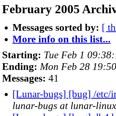
February 2005 Archiv
Messages sorted by:
[ t
More info on this list...
Starting:
Tue Feb 1 09:38
Ending:
Mon Feb 28 19:5
Messages:
41
[Lunar-bugs] [bug] /etc/i
lunar-bugs at lunar-linu