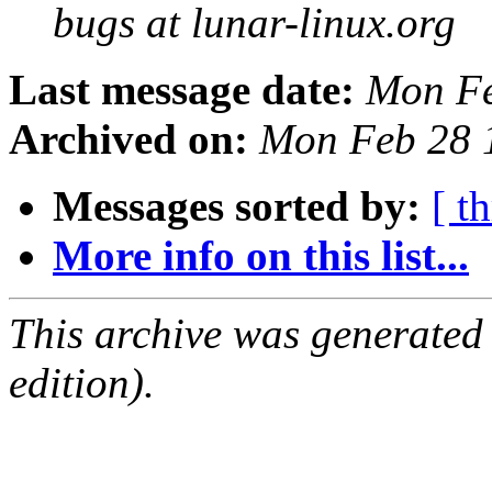
bugs at lunar-linux.org
Last message date:
Mon Fe
Archived on:
Mon Feb 28 
Messages sorted by:
[ t
More info on this list...
This archive was generated
edition).