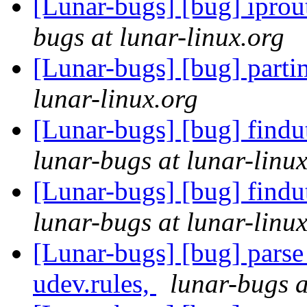
[Lunar-bugs] [bug] iprout
bugs at lunar-linux.org
[Lunar-bugs] [bug] parti
lunar-linux.org
[Lunar-bugs] [bug] findu
lunar-bugs at lunar-linu
[Lunar-bugs] [bug] findu
lunar-bugs at lunar-linu
[Lunar-bugs] [bug] parse 
udev.rules,
lunar-bugs a