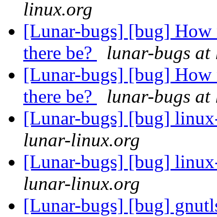
linux.org
[Lunar-bugs] [bug] How 
there be?
lunar-bugs at 
[Lunar-bugs] [bug] How 
there be?
lunar-bugs at 
[Lunar-bugs] [bug] linu
lunar-linux.org
[Lunar-bugs] [bug] linu
lunar-linux.org
[Lunar-bugs] [bug] gnutl