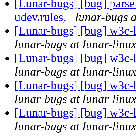
[Lunar-bugs] [bug] parse 
udev.rules,
lunar-bugs a
[Lunar-bugs] [bug] w3c
lunar-bugs at lunar-linu
[Lunar-bugs] [bug] w3c
lunar-bugs at lunar-linu
[Lunar-bugs] [bug] w3c
lunar-bugs at lunar-linu
[Lunar-bugs] [bug] w3c
lunar-bugs at lunar-linu