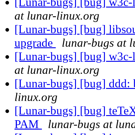
[Lunar-bugs] [bug] w3c
at lunar-linux.org
[Lunar-bugs] [bug] libso
upgrade
lunar-bugs at l
[Lunar-bugs] [bug] w3c
at lunar-linux.org
[Lunar-bugs] [bug] ddd:
linux.org
[Lunar-bugs] [bug] teTe
PAM
lunar-bugs at luna