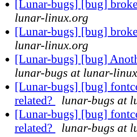
[Lunar-bugs] [bug] brok
lunar-linux.org
[Lunar-bugs] [bug] brok
lunar-linux.org
[Lunar-bugs] [bug] Anoth
lunar-bugs at lunar-linu
[Lunar-bugs] [bug] fontc
related?
lunar-bugs at l
[Lunar-bugs] [bug] fontc
related?
lunar-bugs at l