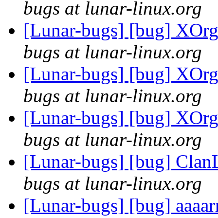
bugs at lunar-linux.org
[Lunar-bugs] [bug] XOrg
bugs at lunar-linux.org
[Lunar-bugs] [bug] XOrg
bugs at lunar-linux.org
[Lunar-bugs] [bug] XOrg
bugs at lunar-linux.org
[Lunar-bugs] [bug] Clan
bugs at lunar-linux.org
[Lunar-bugs] [bug] aaaar