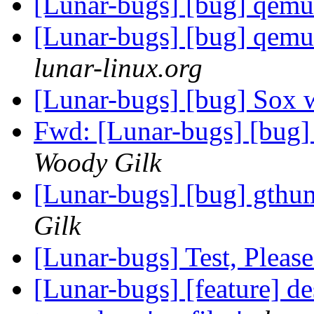
[Lunar-bugs] [bug] qemu
[Lunar-bugs] [bug] qemu
lunar-linux.org
[Lunar-bugs] [bug] Sox 
Fwd: [Lunar-bugs] [bug]
Woody Gilk
[Lunar-bugs] [bug] gthu
Gilk
[Lunar-bugs] Test, Pleas
[Lunar-bugs] [feature] de