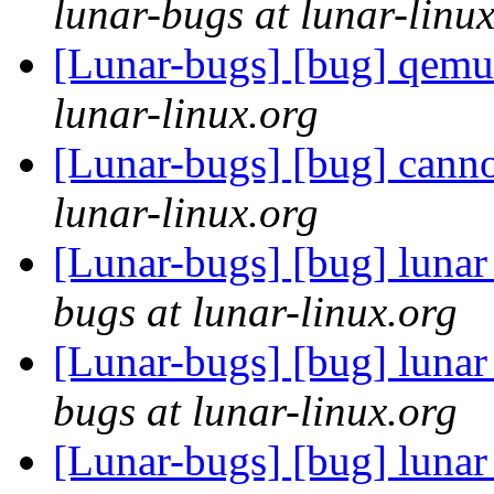
lunar-bugs at lunar-linu
[Lunar-bugs] [bug] qemu
lunar-linux.org
[Lunar-bugs] [bug] cann
lunar-linux.org
[Lunar-bugs] [bug] lunar
bugs at lunar-linux.org
[Lunar-bugs] [bug] lunar
bugs at lunar-linux.org
[Lunar-bugs] [bug] lunar