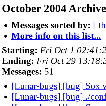
October 2004 Archive
Messages sorted by:
[ t
More info on this list...
Starting:
Fri Oct 1 02:41
Ending:
Fri Oct 29 13:18
Messages:
51
[Lunar-bugs] [bug] Sox 
[Lunar-bugs] [bug] ./conf