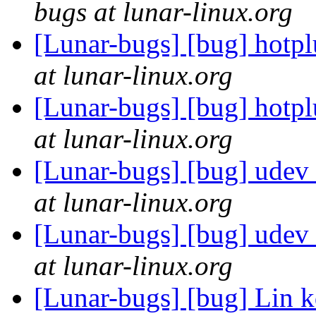
bugs at lunar-linux.org
[Lunar-bugs] [bug] hotp
at lunar-linux.org
[Lunar-bugs] [bug] hotp
at lunar-linux.org
[Lunar-bugs] [bug] udev
at lunar-linux.org
[Lunar-bugs] [bug] udev
at lunar-linux.org
[Lunar-bugs] [bug] Lin k