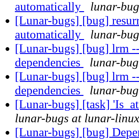
automatically
lunar-bug
[Lunar-bugs] [bug] resurr
automatically
lunar-bug
[Lunar-bugs] [bug] lrm -
dependencies
lunar-bug
[Lunar-bugs] [bug] lrm -
dependencies
lunar-bug
[Lunar-bugs] [task] 'Is_a
lunar-bugs at lunar-linu
[Lunar-bugs] [bug] Depe