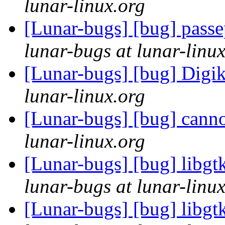
lunar-linux.org
[Lunar-bugs] [bug] passe
lunar-bugs at lunar-linu
[Lunar-bugs] [bug] Digi
lunar-linux.org
[Lunar-bugs] [bug] cann
lunar-linux.org
[Lunar-bugs] [bug] libgt
lunar-bugs at lunar-linu
[Lunar-bugs] [bug] libgt