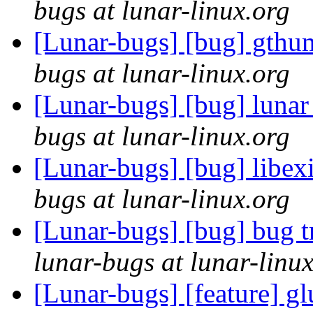
bugs at lunar-linux.org
[Lunar-bugs] [bug] gthu
bugs at lunar-linux.org
[Lunar-bugs] [bug] lunar
bugs at lunar-linux.org
[Lunar-bugs] [bug] libexi
bugs at lunar-linux.org
[Lunar-bugs] [bug] bug t
lunar-bugs at lunar-linu
[Lunar-bugs] [feature] g