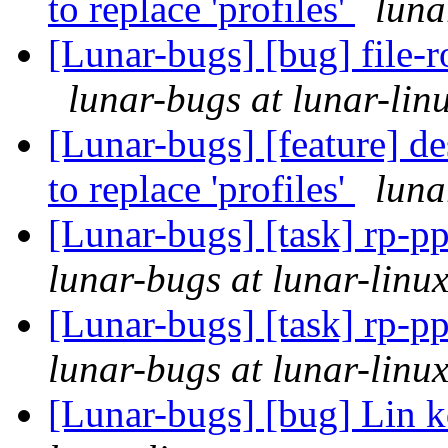
to replace 'profiles'
luna
[Lunar-bugs] [bug] file-r
lunar-bugs at lunar-lin
[Lunar-bugs] [feature] de
to replace 'profiles'
luna
[Lunar-bugs] [task] rp-
lunar-bugs at lunar-linu
[Lunar-bugs] [task] rp-
lunar-bugs at lunar-linu
[Lunar-bugs] [bug] Lin k