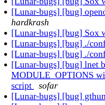
[Lunar-bugs] [bug] Sox 
[Lunar-bugs] [bug] openo
hardkrash
[Lunar-bugs] [bug] Sox 
[Lunar-bugs] [bug] ./conf
[Lunar-bugs] [bug] ./conf
[Lunar-bugs] [bug] lnet 
MODULE_OPTIONS with t
script
sofar
[Lunar-bugs] [bug] gthu