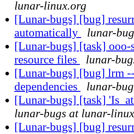
lunar-linux.org
[Lunar-bugs] [bug] resurr
automatically
lunar-bug
[Lunar-bugs] [task] ooo-sr
resource files
lunar-bugs
[Lunar-bugs] [bug] lrm -
dependencies
lunar-bug
[Lunar-bugs] [task] 'Is_a
lunar-bugs at lunar-linu
[Lunar-bugs] [bug] resurr