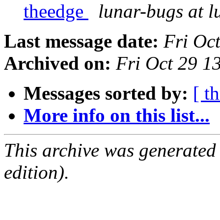
theedge
lunar-bugs at l
Last message date:
Fri Oc
Archived on:
Fri Oct 29 
Messages sorted by:
[ t
More info on this list...
This archive was generated
edition).