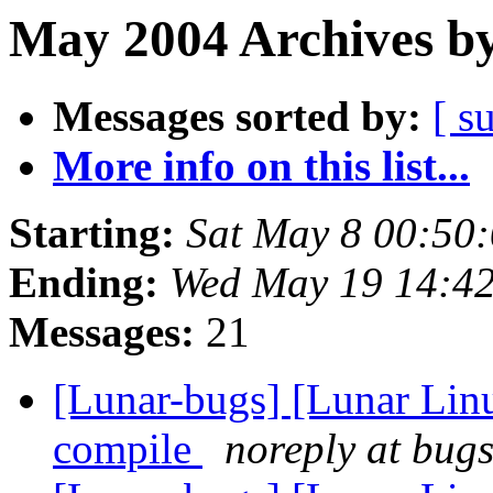
May 2004 Archives by
Messages sorted by:
[ s
More info on this list...
Starting:
Sat May 8 00:50
Ending:
Wed May 19 14:4
Messages:
21
[Lunar-bugs] [Lunar Lin
compile
noreply at bugs