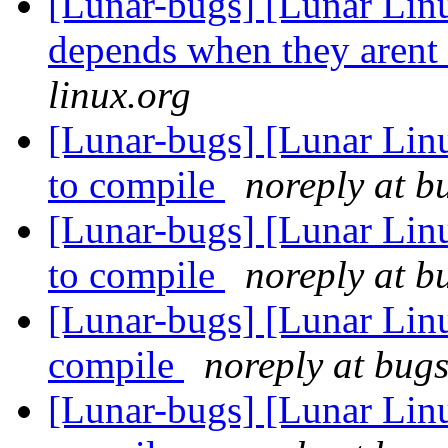
[Lunar-bugs] [Lunar Lin
depends when they arent
linux.org
[Lunar-bugs] [Lunar Lin
to compile
noreply at b
[Lunar-bugs] [Lunar Lin
to compile
noreply at b
[Lunar-bugs] [Lunar Lin
compile
noreply at bugs
[Lunar-bugs] [Lunar Lin