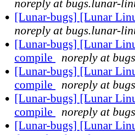
noreply at bugs.lunar-lin
[Lunar-bugs] [Lunar Lin
noreply at bugs.lunar-lin
[Lunar-bugs] [Lunar Linu
compile
noreply at bugs
[Lunar-bugs] [Lunar Linu
compile
noreply at bugs
[Lunar-bugs] [Lunar Linu
compile
noreply at bugs
[Lunar-bugs] [Lunar Lin