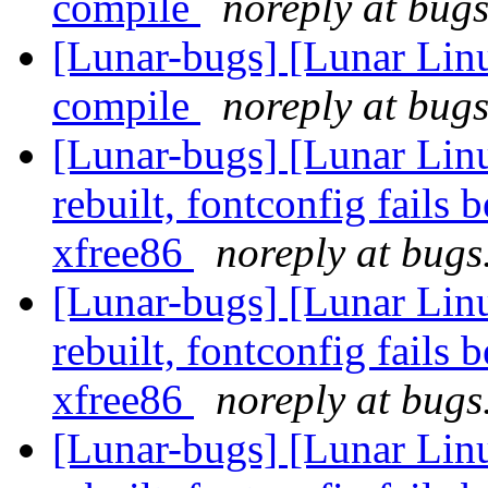
compile
noreply at bugs
[Lunar-bugs] [Lunar Lin
compile
noreply at bugs
[Lunar-bugs] [Lunar Lin
rebuilt, fontconfig fails 
xfree86
noreply at bugs
[Lunar-bugs] [Lunar Lin
rebuilt, fontconfig fails 
xfree86
noreply at bugs
[Lunar-bugs] [Lunar Lin