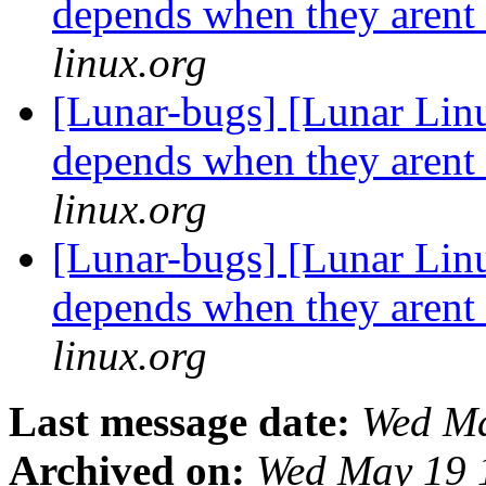
depends when they arent
linux.org
[Lunar-bugs] [Lunar Lin
depends when they arent
linux.org
[Lunar-bugs] [Lunar Lin
depends when they arent
linux.org
Last message date:
Wed Ma
Archived on:
Wed May 19 