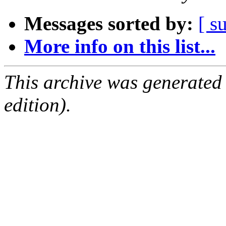
Messages sorted by:
[ s
More info on this list...
This archive was generated
edition).