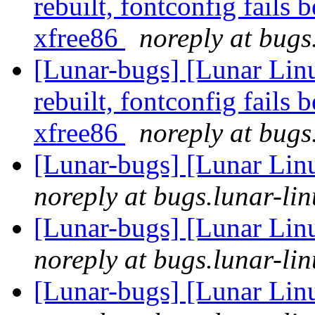
rebuilt, fontconfig fails 
xfree86
noreply at bugs
[Lunar-bugs] [Lunar Lin
rebuilt, fontconfig fails 
xfree86
noreply at bugs
[Lunar-bugs] [Lunar Lin
noreply at bugs.lunar-lin
[Lunar-bugs] [Lunar Lin
noreply at bugs.lunar-lin
[Lunar-bugs] [Lunar Lin