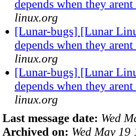
depends when they arent
linux.org
[Lunar-bugs] [Lunar Lin
depends when they arent
linux.org
[Lunar-bugs] [Lunar Lin
depends when they arent
linux.org
Last message date:
Wed Ma
Archived on:
Wed May 19 