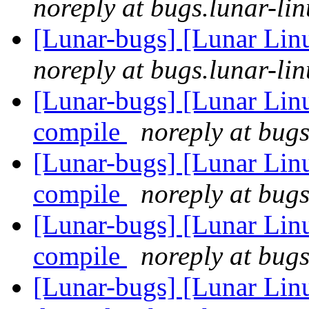
noreply at bugs.lunar-lin
[Lunar-bugs] [Lunar Lin
noreply at bugs.lunar-lin
[Lunar-bugs] [Lunar Linu
compile
noreply at bugs
[Lunar-bugs] [Lunar Linu
compile
noreply at bugs
[Lunar-bugs] [Lunar Linu
compile
noreply at bugs
[Lunar-bugs] [Lunar Lin