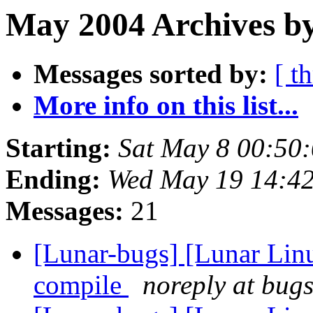
May 2004 Archives b
Messages sorted by:
[ t
More info on this list...
Starting:
Sat May 8 00:50
Ending:
Wed May 19 14:4
Messages:
21
[Lunar-bugs] [Lunar Lin
compile
noreply at bugs