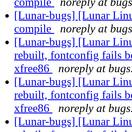
compile
noreply at bugs
[Lunar-bugs] [Lunar Lin
compile
noreply at bugs
[Lunar-bugs] [Lunar Lin
rebuilt, fontconfig fails 
xfree86
noreply at bugs
[Lunar-bugs] [Lunar Lin
rebuilt, fontconfig fails 
xfree86
noreply at bugs
[Lunar-bugs] [Lunar Lin