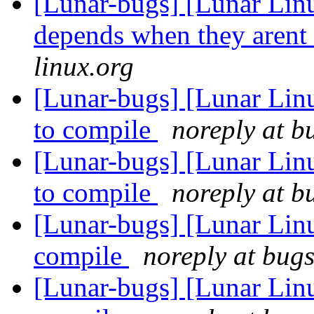
[Lunar-bugs] [Lunar Lin
depends when they arent
linux.org
[Lunar-bugs] [Lunar Lin
to compile
noreply at b
[Lunar-bugs] [Lunar Lin
to compile
noreply at b
[Lunar-bugs] [Lunar Lin
compile
noreply at bugs
[Lunar-bugs] [Lunar Lin