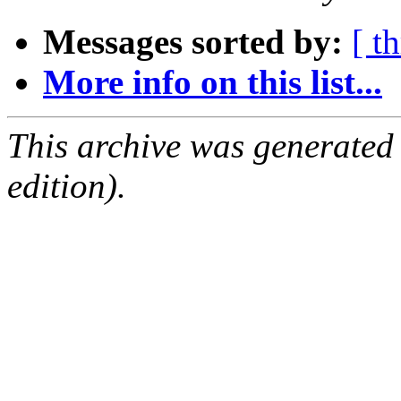
Messages sorted by:
[ t
More info on this list...
This archive was generated
edition).