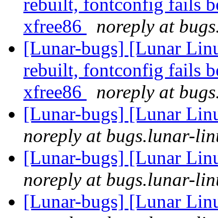
rebuilt, fontconfig fails 
xfree86
noreply at bugs
[Lunar-bugs] [Lunar Lin
rebuilt, fontconfig fails 
xfree86
noreply at bugs
[Lunar-bugs] [Lunar Lin
noreply at bugs.lunar-lin
[Lunar-bugs] [Lunar Lin
noreply at bugs.lunar-lin
[Lunar-bugs] [Lunar Lin