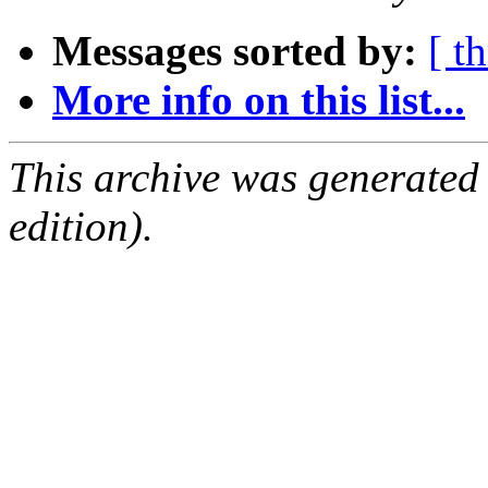
Messages sorted by:
[ t
More info on this list...
This archive was generated
edition).