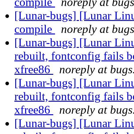
compile
noreply at bugs
[Lunar-bugs] [Lunar Lin
compile
noreply at bugs
[Lunar-bugs] [Lunar Lin
rebuilt, fontconfig fails 
xfree86
noreply at bugs
[Lunar-bugs] [Lunar Lin
rebuilt, fontconfig fails 
xfree86
noreply at bugs
[Lunar-bugs] [Lunar Lin