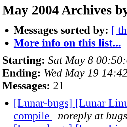
May 2004 Archives by
Messages sorted by:
[ t
More info on this list...
Starting:
Sat May 8 00:50
Ending:
Wed May 19 14:4
Messages:
21
[Lunar-bugs] [Lunar Lin
compile
noreply at bugs