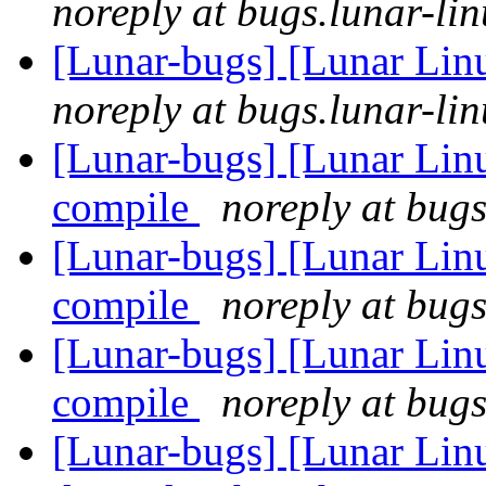
noreply at bugs.lunar-lin
[Lunar-bugs] [Lunar Lin
noreply at bugs.lunar-lin
[Lunar-bugs] [Lunar Linu
compile
noreply at bugs
[Lunar-bugs] [Lunar Linu
compile
noreply at bugs
[Lunar-bugs] [Lunar Linu
compile
noreply at bugs
[Lunar-bugs] [Lunar Lin