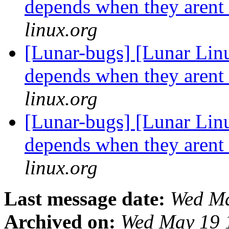
depends when they arent
linux.org
[Lunar-bugs] [Lunar Lin
depends when they arent
linux.org
[Lunar-bugs] [Lunar Lin
depends when they arent
linux.org
Last message date:
Wed Ma
Archived on:
Wed May 19 