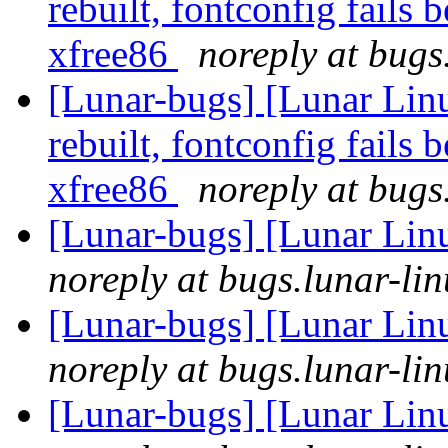
rebuilt, fontconfig fails 
xfree86
noreply at bugs
[Lunar-bugs] [Lunar Lin
rebuilt, fontconfig fails 
xfree86
noreply at bugs
[Lunar-bugs] [Lunar Lin
noreply at bugs.lunar-lin
[Lunar-bugs] [Lunar Lin
noreply at bugs.lunar-lin
[Lunar-bugs] [Lunar Lin