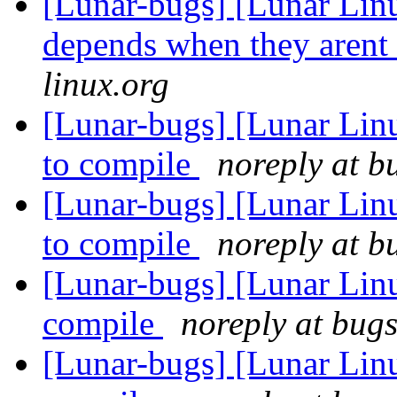
[Lunar-bugs] [Lunar Lin
depends when they arent
linux.org
[Lunar-bugs] [Lunar Lin
to compile
noreply at b
[Lunar-bugs] [Lunar Lin
to compile
noreply at b
[Lunar-bugs] [Lunar Lin
compile
noreply at bugs
[Lunar-bugs] [Lunar Lin