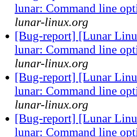
lunar: Command line opt
lunar-linux.org
[Bug-report] [Lunar Linu
lunar: Command line opt
lunar-linux.org
[Bug-report] [Lunar Linu
lunar: Command line opt
lunar-linux.org
[Bug-report] [Lunar Linu
lunar: Command line opt