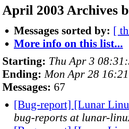
April 2003 Archives b
Messages sorted by:
[ t
More info on this list...
Starting:
Thu Apr 3 08:31
Ending:
Mon Apr 28 16:2
Messages:
67
[Bug-report] [Lunar Linu
bug-reports at lunar-linu