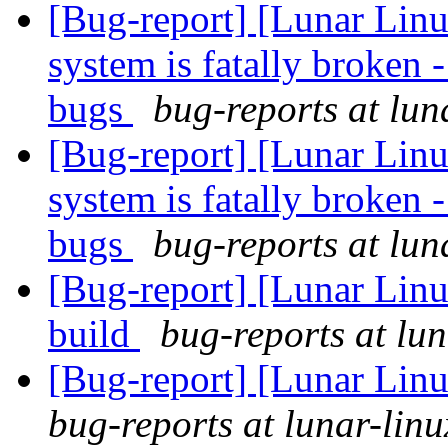
[Bug-report] [Lunar Lin
system is fatally broken 
bugs
bug-reports at lun
[Bug-report] [Lunar Lin
system is fatally broken 
bugs
bug-reports at lun
[Bug-report] [Lunar Linu
build
bug-reports at lun
[Bug-report] [Lunar Linu
bug-reports at lunar-linu