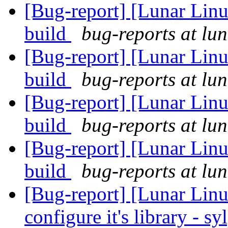
[Bug-report] [Lunar Linu
build
bug-reports at lun
[Bug-report] [Lunar Linu
build
bug-reports at lun
[Bug-report] [Lunar Linu
build
bug-reports at lun
[Bug-report] [Lunar Linu
build
bug-reports at lun
[Bug-report] [Lunar Linu
configure it's library - s