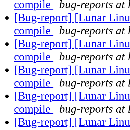
compile
bug-reports at 
[Bug-report] [Lunar Linu
compile
bug-reports at 
[Bug-report] [Lunar Linu
compile
bug-reports at 
[Bug-report] [Lunar Linu
compile
bug-reports at 
[Bug-report] [Lunar Linu
compile
bug-reports at 
[Bug-report] [Lunar Linu