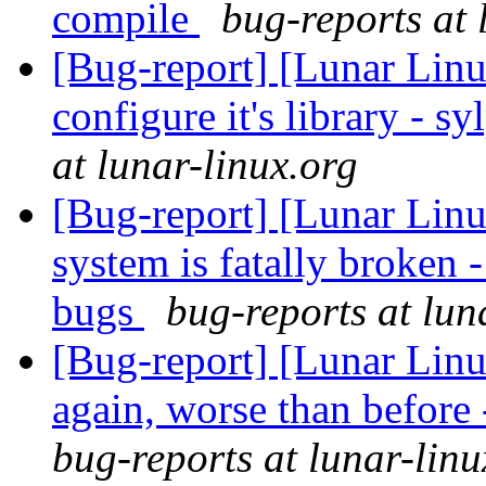
compile
bug-reports at 
[Bug-report] [Lunar Linu
configure it's library - s
at lunar-linux.org
[Bug-report] [Lunar Lin
system is fatally broken 
bugs
bug-reports at lun
[Bug-report] [Lunar Lin
again, worse than before
bug-reports at lunar-linu