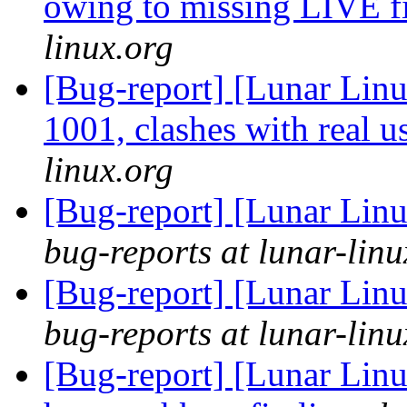
owing to missing LIVE f
linux.org
[Bug-report] [Lunar Lin
1001, clashes with real u
linux.org
[Bug-report] [Lunar Linu
bug-reports at lunar-linu
[Bug-report] [Lunar Linu
bug-reports at lunar-linu
[Bug-report] [Lunar Linu