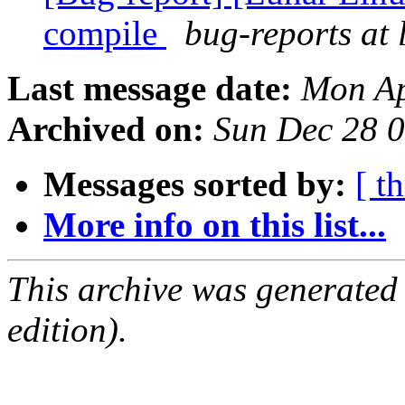
compile
bug-reports at 
Last message date:
Mon Ap
Archived on:
Sun Dec 28 
Messages sorted by:
[ t
More info on this list...
This archive was generated
edition).