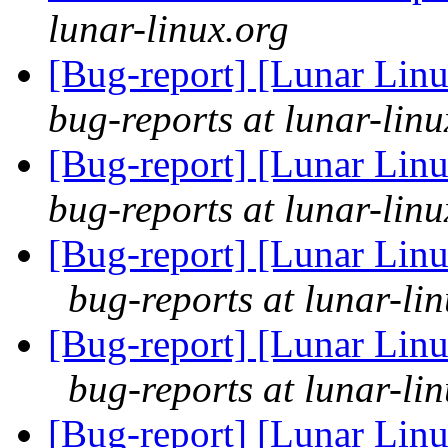
lunar-linux.org
[Bug-report] [Lunar Linu
bug-reports at lunar-linu
[Bug-report] [Lunar Linu
bug-reports at lunar-linu
[Bug-report] [Lunar Linu
bug-reports at lunar-li
[Bug-report] [Lunar Linu
bug-reports at lunar-li
[Bug-report] [Lunar Linu