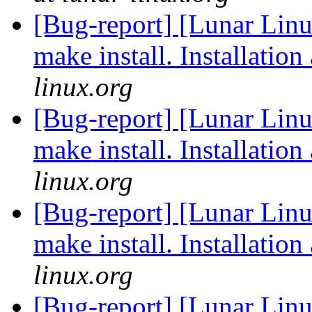
[Bug-report] [Lunar Linu
make install. Installation
linux.org
[Bug-report] [Lunar Linu
make install. Installation
linux.org
[Bug-report] [Lunar Linu
make install. Installation
linux.org
[Bug-report] [Lunar Linu