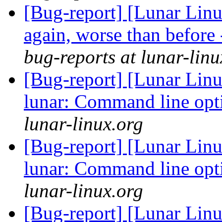
[Bug-report] [Lunar Lin
again, worse than before
bug-reports at lunar-linu
[Bug-report] [Lunar Linu
lunar: Command line opt
lunar-linux.org
[Bug-report] [Lunar Linu
lunar: Command line opt
lunar-linux.org
[Bug-report] [Lunar Linu