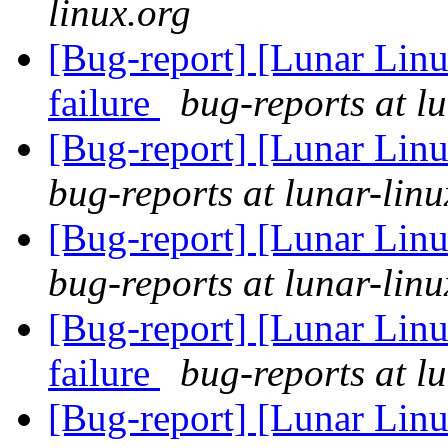
linux.org
[Bug-report] [Lunar Lin
failure
bug-reports at l
[Bug-report] [Lunar Lin
bug-reports at lunar-linu
[Bug-report] [Lunar Lin
bug-reports at lunar-linu
[Bug-report] [Lunar Lin
failure
bug-reports at l
[Bug-report] [Lunar Linu