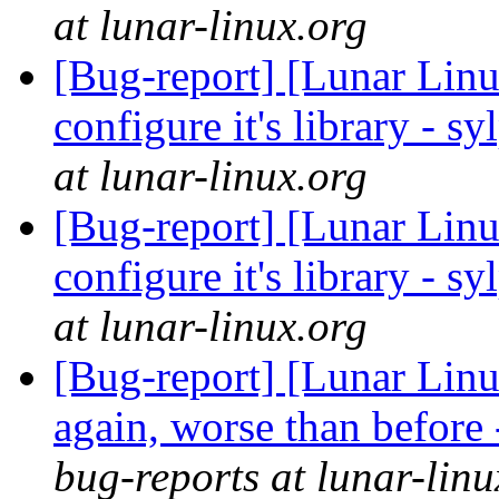
at lunar-linux.org
[Bug-report] [Lunar Linu
configure it's library - s
at lunar-linux.org
[Bug-report] [Lunar Linu
configure it's library - s
at lunar-linux.org
[Bug-report] [Lunar Lin
again, worse than before
bug-reports at lunar-linu