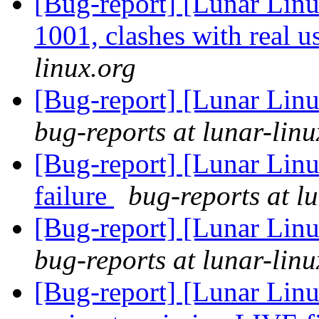
[Bug-report] [Lunar Lin
1001, clashes with real u
linux.org
[Bug-report] [Lunar Lin
bug-reports at lunar-linu
[Bug-report] [Lunar Lin
failure
bug-reports at l
[Bug-report] [Lunar Linu
bug-reports at lunar-linu
[Bug-report] [Lunar Linu