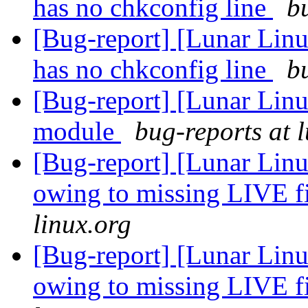
has no chkconfig line
b
[Bug-report] [Lunar Linu
has no chkconfig line
b
[Bug-report] [Lunar Lin
module
bug-reports at 
[Bug-report] [Lunar Linu
owing to missing LIVE f
linux.org
[Bug-report] [Lunar Linu
owing to missing LIVE f