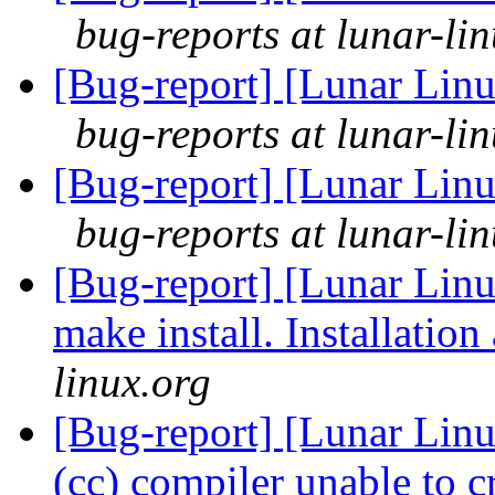
bug-reports at lunar-li
[Bug-report] [Lunar Linu
bug-reports at lunar-li
[Bug-report] [Lunar Linu
bug-reports at lunar-li
[Bug-report] [Lunar Linu
make install. Installation
linux.org
[Bug-report] [Lunar Linu
(cc) compiler unable to c