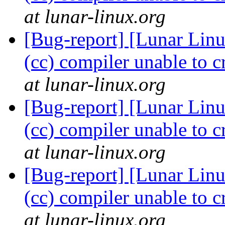
at lunar-linux.org
[Bug-report] [Lunar Linu
(cc) compiler unable to c
at lunar-linux.org
[Bug-report] [Lunar Linu
(cc) compiler unable to c
at lunar-linux.org
[Bug-report] [Lunar Linu
(cc) compiler unable to c
at lunar-linux.org