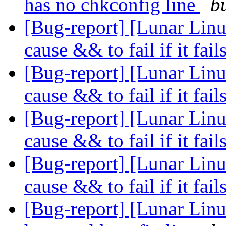
has no chkconfig line
b
[Bug-report] [Lunar Linu
cause && to fail if it fail
[Bug-report] [Lunar Linu
cause && to fail if it fail
[Bug-report] [Lunar Linu
cause && to fail if it fail
[Bug-report] [Lunar Linu
cause && to fail if it fail
[Bug-report] [Lunar Linu