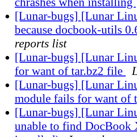
chrashes when installing
[Lunar-bugs] [Lunar Lin
because docbook-utils 0.6
reports list
[Lunar-bugs] [Lunar Lin
for want of tar.bz2 file
L
[Lunar-bugs] [Lunar Linu
module fails for want of 
[Lunar-bugs] [Lunar Lin
unable to find DocBook 