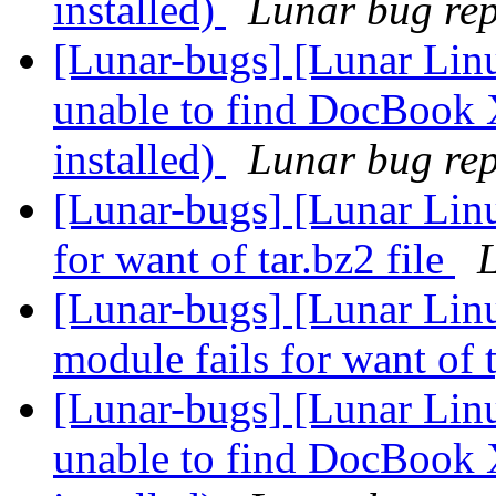
installed)
Lunar bug repo
[Lunar-bugs] [Lunar Lin
unable to find DocBook 
installed)
Lunar bug repo
[Lunar-bugs] [Lunar Lin
for want of tar.bz2 file
L
[Lunar-bugs] [Lunar Linu
module fails for want of 
[Lunar-bugs] [Lunar Lin
unable to find DocBook 