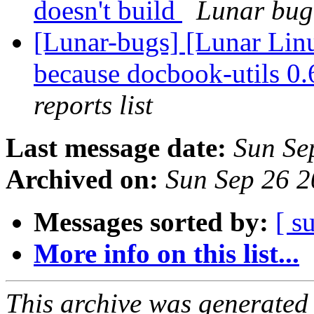
doesn't build
Lunar bug 
[Lunar-bugs] [Lunar Lin
because docbook-utils 0.6
reports list
Last message date:
Sun Se
Archived on:
Sun Sep 26 
Messages sorted by:
[ s
More info on this list...
This archive was generated