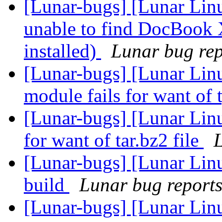
[Lunar-bugs] [Lunar Lin
unable to find DocBook 
installed)
Lunar bug repo
[Lunar-bugs] [Lunar Linu
module fails for want of 
[Lunar-bugs] [Lunar Lin
for want of tar.bz2 file
L
[Lunar-bugs] [Lunar Lin
build
Lunar bug reports 
[Lunar-bugs] [Lunar Lin