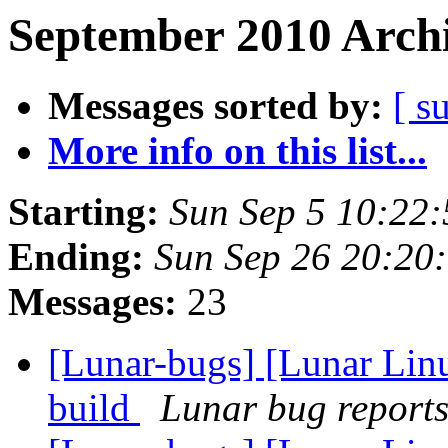
September 2010 Archi
Messages sorted by:
[ s
More info on this list...
Starting:
Sun Sep 5 10:22
Ending:
Sun Sep 26 20:20
Messages:
23
[Lunar-bugs] [Lunar Lin
build
Lunar bug reports 