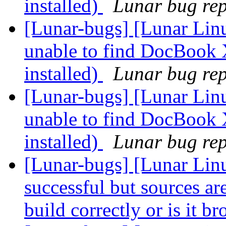
installed)
Lunar bug repo
[Lunar-bugs] [Lunar Lin
unable to find DocBook 
installed)
Lunar bug repo
[Lunar-bugs] [Lunar Lin
unable to find DocBook 
installed)
Lunar bug repo
[Lunar-bugs] [Lunar Linu
successful but sources are 
build correctly or is it b