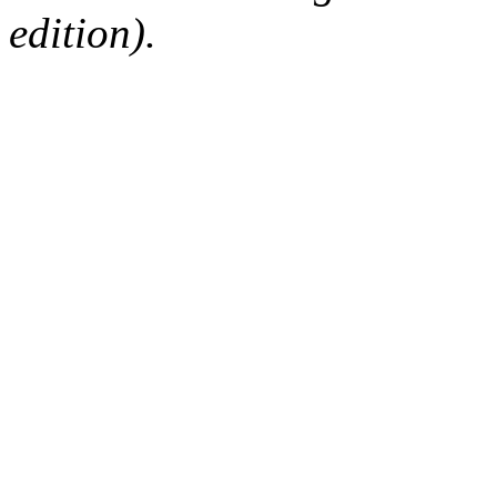
edition).