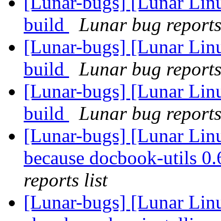
[Lunar-bugs] [Lunar Lin
build
Lunar bug reports 
[Lunar-bugs] [Lunar Lin
build
Lunar bug reports 
[Lunar-bugs] [Lunar Lin
build
Lunar bug reports 
[Lunar-bugs] [Lunar Lin
because docbook-utils 0.6
reports list
[Lunar-bugs] [Lunar Lin