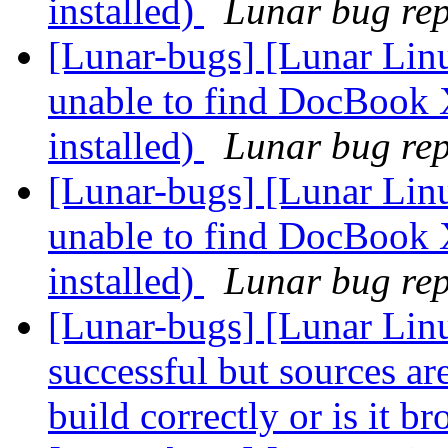
installed)
Lunar bug repo
[Lunar-bugs] [Lunar Lin
unable to find DocBook 
installed)
Lunar bug repo
[Lunar-bugs] [Lunar Lin
unable to find DocBook 
installed)
Lunar bug repo
[Lunar-bugs] [Lunar Linu
successful but sources are 
build correctly or is it b