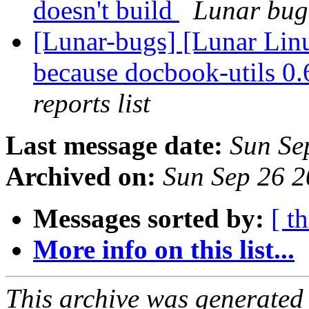
doesn't build
Lunar bug 
[Lunar-bugs] [Lunar Lin
because docbook-utils 0.6
reports list
Last message date:
Sun Se
Archived on:
Sun Sep 26 
Messages sorted by:
[ t
More info on this list...
This archive was generated