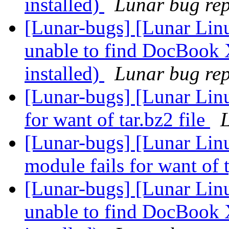
installed)
Lunar bug repo
[Lunar-bugs] [Lunar Lin
unable to find DocBook 
installed)
Lunar bug repo
[Lunar-bugs] [Lunar Lin
for want of tar.bz2 file
L
[Lunar-bugs] [Lunar Linu
module fails for want of 
[Lunar-bugs] [Lunar Lin
unable to find DocBook 