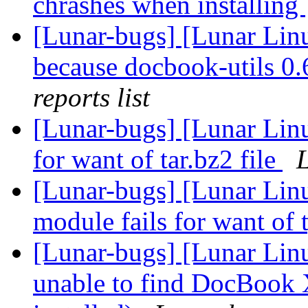
chrashes when installing
[Lunar-bugs] [Lunar Lin
because docbook-utils 0.6
reports list
[Lunar-bugs] [Lunar Lin
for want of tar.bz2 file
L
[Lunar-bugs] [Lunar Linu
module fails for want of 
[Lunar-bugs] [Lunar Lin
unable to find DocBook 