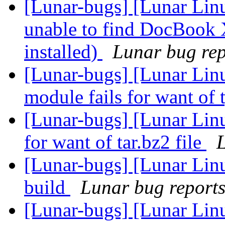
[Lunar-bugs] [Lunar Lin
unable to find DocBook 
installed)
Lunar bug repo
[Lunar-bugs] [Lunar Linu
module fails for want of 
[Lunar-bugs] [Lunar Lin
for want of tar.bz2 file
L
[Lunar-bugs] [Lunar Lin
build
Lunar bug reports 
[Lunar-bugs] [Lunar Lin