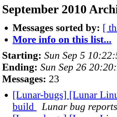
September 2010 Archi
Messages sorted by:
[ t
More info on this list...
Starting:
Sun Sep 5 10:22
Ending:
Sun Sep 26 20:20
Messages:
23
[Lunar-bugs] [Lunar Lin
build
Lunar bug reports 