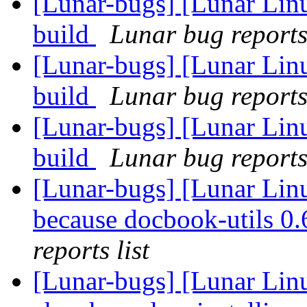
[Lunar-bugs] [Lunar Lin
build
Lunar bug reports 
[Lunar-bugs] [Lunar Lin
build
Lunar bug reports 
[Lunar-bugs] [Lunar Lin
build
Lunar bug reports 
[Lunar-bugs] [Lunar Lin
because docbook-utils 0.6
reports list
[Lunar-bugs] [Lunar Lin