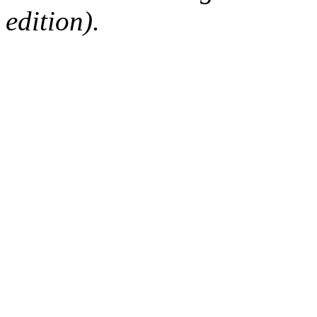
edition).