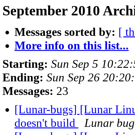
September 2010 Archi
Messages sorted by:
[ t
More info on this list...
Starting:
Sun Sep 5 10:22
Ending:
Sun Sep 26 20:20
Messages:
23
[Lunar-bugs] [Lunar Lin
doesn't build
Lunar bug 