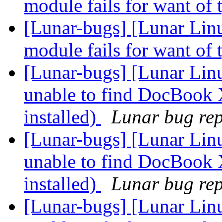
module fails for want of 
[Lunar-bugs] [Lunar Linu
module fails for want of 
[Lunar-bugs] [Lunar Lin
unable to find DocBook 
installed)
Lunar bug repo
[Lunar-bugs] [Lunar Lin
unable to find DocBook 
installed)
Lunar bug repo
[Lunar-bugs] [Lunar Lin