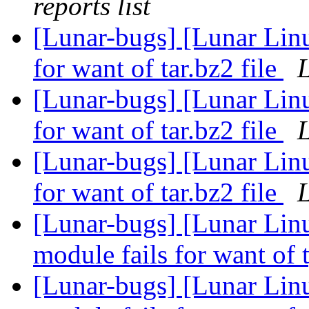
reports list
[Lunar-bugs] [Lunar Lin
for want of tar.bz2 file
L
[Lunar-bugs] [Lunar Lin
for want of tar.bz2 file
L
[Lunar-bugs] [Lunar Lin
for want of tar.bz2 file
L
[Lunar-bugs] [Lunar Linu
module fails for want of 
[Lunar-bugs] [Lunar Linu