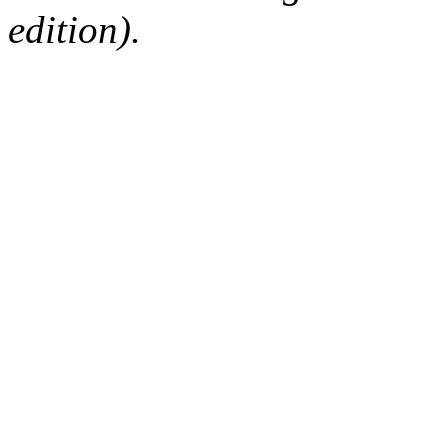
edition).