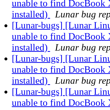
unable to find DocBook 
installed)
Lunar bug repo
[Lunar-bugs] [Lunar Lin
unable to find DocBook 
installed)
Lunar bug repo
[Lunar-bugs] [Lunar Lin
unable to find DocBook 
installed)
Lunar bug repo
[Lunar-bugs] [Lunar Lin
unable to find DocBook 