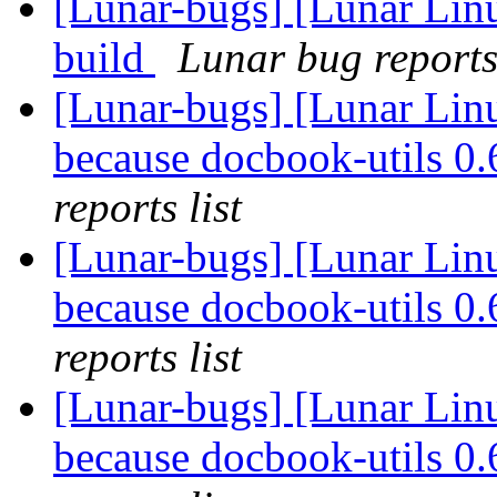
[Lunar-bugs] [Lunar Lin
build
Lunar bug reports 
[Lunar-bugs] [Lunar Lin
because docbook-utils 0.6
reports list
[Lunar-bugs] [Lunar Lin
because docbook-utils 0.6
reports list
[Lunar-bugs] [Lunar Lin
because docbook-utils 0.6