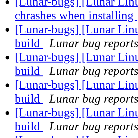
[Lunar-bugs] [Lunar Lin
chrashes when installing
[Lunar-bugs] [Lunar Lin
build
Lunar bug reports 
[Lunar-bugs] [Lunar Lin
build
Lunar bug reports 
[Lunar-bugs] [Lunar Lin
build
Lunar bug reports 
[Lunar-bugs] [Lunar Lin
build
Lunar bug reports 