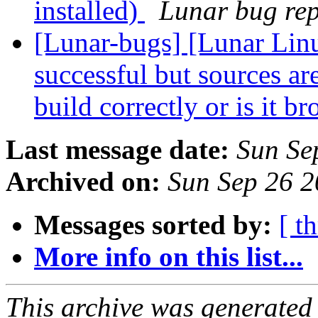
installed)
Lunar bug repo
[Lunar-bugs] [Lunar Linu
successful but sources are 
build correctly or is it b
Last message date:
Sun Se
Archived on:
Sun Sep 26 
Messages sorted by:
[ t
More info on this list...
This archive was generated