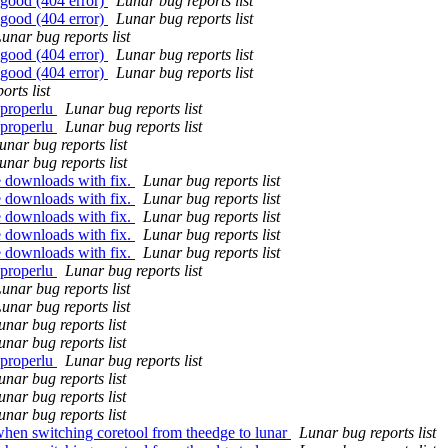
 good (404 error)
Lunar bug reports list
 good (404 error)
Lunar bug reports list
unar bug reports list
 good (404 error)
Lunar bug reports list
 good (404 error)
Lunar bug reports list
orts list
 properlu
Lunar bug reports list
 properlu
Lunar bug reports list
unar bug reports list
unar bug reports list
e downloads with fix.
Lunar bug reports list
e downloads with fix.
Lunar bug reports list
e downloads with fix.
Lunar bug reports list
e downloads with fix.
Lunar bug reports list
e downloads with fix.
Lunar bug reports list
 properlu
Lunar bug reports list
unar bug reports list
unar bug reports list
unar bug reports list
unar bug reports list
 properlu
Lunar bug reports list
unar bug reports list
unar bug reports list
unar bug reports list
when switching coretool from theedge to lunar
Lunar bug reports list