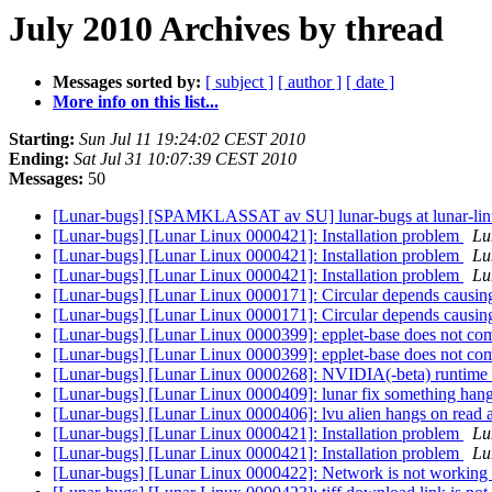
July 2010 Archives by thread
Messages sorted by:
[ subject ]
[ author ]
[ date ]
More info on this list...
Starting:
Sun Jul 11 19:24:02 CEST 2010
Ending:
Sat Jul 31 10:07:39 CEST 2010
Messages:
50
[Lunar-bugs] [SPAMKLASSAT av SU] lunar-bugs at lunar-li
[Lunar-bugs] [Lunar Linux 0000421]: Installation problem
Lu
[Lunar-bugs] [Lunar Linux 0000421]: Installation problem
Lu
[Lunar-bugs] [Lunar Linux 0000421]: Installation problem
Lu
[Lunar-bugs] [Lunar Linux 0000171]: Circular depends causin
[Lunar-bugs] [Lunar Linux 0000171]: Circular depends causin
[Lunar-bugs] [Lunar Linux 0000399]: epplet-base does not co
[Lunar-bugs] [Lunar Linux 0000399]: epplet-base does not co
[Lunar-bugs] [Lunar Linux 0000268]: NVIDIA(-beta) runtime 
[Lunar-bugs] [Lunar Linux 0000409]: lunar fix something hang
[Lunar-bugs] [Lunar Linux 0000406]: lvu alien hangs on read 
[Lunar-bugs] [Lunar Linux 0000421]: Installation problem
Lu
[Lunar-bugs] [Lunar Linux 0000421]: Installation problem
Lu
[Lunar-bugs] [Lunar Linux 0000422]: Network is not working