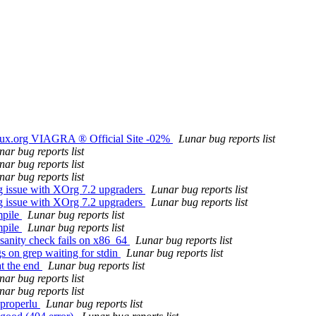
nux.org VIAGRA ® Official Site -02%
Lunar bug reports list
nar bug reports list
nar bug reports list
nar bug reports list
g issue with XOrg 7.2 upgraders
Lunar bug reports list
g issue with XOrg 7.2 upgraders
Lunar bug reports list
mpile
Lunar bug reports list
mpile
Lunar bug reports list
sanity check fails on x86_64
Lunar bug reports list
s on grep waiting for stdin
Lunar bug reports list
at the end
Lunar bug reports list
nar bug reports list
nar bug reports list
 properlu
Lunar bug reports list