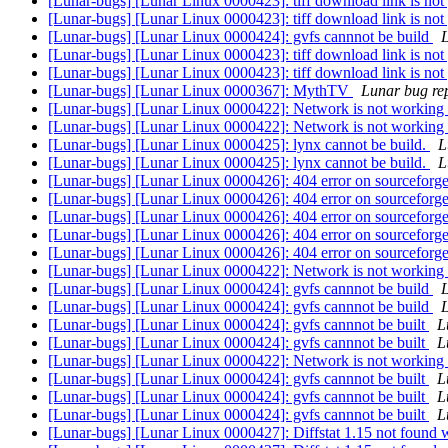
[Lunar-bugs] [Lunar Linux 0000423]: tiff download link is not
[Lunar-bugs] [Lunar Linux 0000423]: tiff download link is not
[Lunar-bugs] [Lunar Linux 0000424]: gvfs cannnot be build
L
[Lunar-bugs] [Lunar Linux 0000423]: tiff download link is not
[Lunar-bugs] [Lunar Linux 0000423]: tiff download link is not
[Lunar-bugs] [Lunar Linux 0000367]: MythTV
Lunar bug rep
[Lunar-bugs] [Lunar Linux 0000422]: Network is not working
[Lunar-bugs] [Lunar Linux 0000422]: Network is not working
[Lunar-bugs] [Lunar Linux 0000425]: lynx cannot be build.
L
[Lunar-bugs] [Lunar Linux 0000425]: lynx cannot be build.
L
[Lunar-bugs] [Lunar Linux 0000426]: 404 error on sourceforg
[Lunar-bugs] [Lunar Linux 0000426]: 404 error on sourceforg
[Lunar-bugs] [Lunar Linux 0000426]: 404 error on sourceforg
[Lunar-bugs] [Lunar Linux 0000426]: 404 error on sourceforg
[Lunar-bugs] [Lunar Linux 0000426]: 404 error on sourceforg
[Lunar-bugs] [Lunar Linux 0000422]: Network is not working
[Lunar-bugs] [Lunar Linux 0000424]: gvfs cannnot be build
L
[Lunar-bugs] [Lunar Linux 0000424]: gvfs cannnot be build
L
[Lunar-bugs] [Lunar Linux 0000424]: gvfs cannnot be built
L
[Lunar-bugs] [Lunar Linux 0000424]: gvfs cannnot be built
L
[Lunar-bugs] [Lunar Linux 0000422]: Network is not working
[Lunar-bugs] [Lunar Linux 0000424]: gvfs cannnot be built
L
[Lunar-bugs] [Lunar Linux 0000424]: gvfs cannnot be built
L
[Lunar-bugs] [Lunar Linux 0000424]: gvfs cannnot be built
L
[Lunar-bugs] [Lunar Linux 0000427]: Diffstat 1.15 not found 