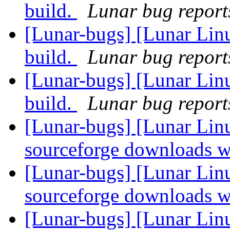
build.
Lunar bug reports
[Lunar-bugs] [Lunar Lin
build.
Lunar bug reports
[Lunar-bugs] [Lunar Lin
build.
Lunar bug reports
[Lunar-bugs] [Lunar Lin
sourceforge downloads w
[Lunar-bugs] [Lunar Lin
sourceforge downloads w
[Lunar-bugs] [Lunar Lin