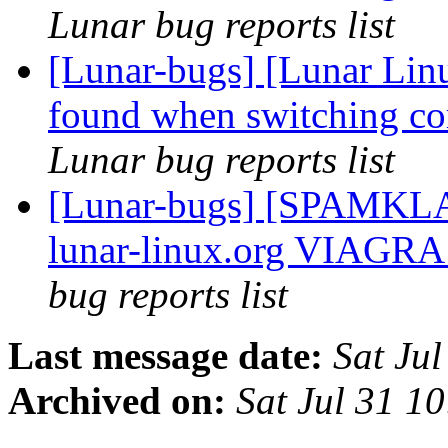
Lunar bug reports list
[Lunar-bugs] [Lunar Linu
found when switching cor
Lunar bug reports list
[Lunar-bugs] [SPAMKLA
lunar-linux.org VIAGRA 
bug reports list
Last message date:
Sat Ju
Archived on:
Sat Jul 31 1