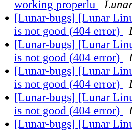
working properlu
Lunar
[Lunar-bugs] [Lunar Linu
is not good (404 error)
[Lunar-bugs] [Lunar Linu
is not good (404 error)
[Lunar-bugs] [Lunar Linu
is not good (404 error)
[Lunar-bugs] [Lunar Linu
is not good (404 error)
[Lunar-bugs] [Lunar Linu