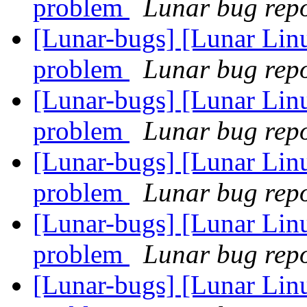
problem
Lunar bug repor
[Lunar-bugs] [Lunar Linu
problem
Lunar bug repor
[Lunar-bugs] [Lunar Linu
problem
Lunar bug repor
[Lunar-bugs] [Lunar Linu
problem
Lunar bug repor
[Lunar-bugs] [Lunar Linu
problem
Lunar bug repor
[Lunar-bugs] [Lunar Linu