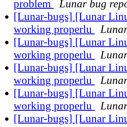
problem
Lunar bug repor
[Lunar-bugs] [Lunar Lin
working properlu
Lunar
[Lunar-bugs] [Lunar Lin
working properlu
Lunar
[Lunar-bugs] [Lunar Lin
working properlu
Lunar
[Lunar-bugs] [Lunar Lin
working properlu
Lunar
[Lunar-bugs] [Lunar Lin