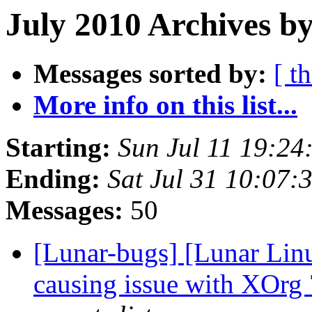
July 2010 Archives by
Messages sorted by:
[ t
More info on this list...
Starting:
Sun Jul 11 19:2
Ending:
Sat Jul 31 10:07
Messages:
50
[Lunar-bugs] [Lunar Lin
causing issue with XOrg