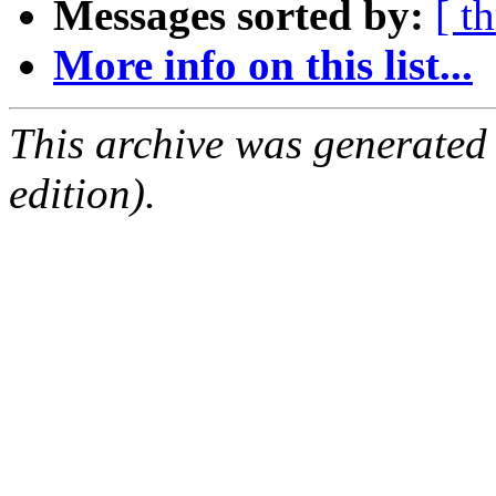
Messages sorted by:
[ t
More info on this list...
This archive was generated
edition).