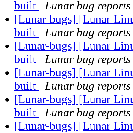
built
Lunar bug reports 
[Lunar-bugs] [Lunar Lin
built
Lunar bug reports 
[Lunar-bugs] [Lunar Lin
built
Lunar bug reports 
[Lunar-bugs] [Lunar Lin
built
Lunar bug reports 
[Lunar-bugs] [Lunar Lin
built
Lunar bug reports 
[Lunar-bugs] [Lunar Lin