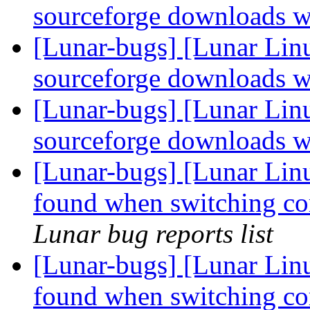
sourceforge downloads w
[Lunar-bugs] [Lunar Lin
sourceforge downloads w
[Lunar-bugs] [Lunar Lin
sourceforge downloads w
[Lunar-bugs] [Lunar Linu
found when switching cor
Lunar bug reports list
[Lunar-bugs] [Lunar Linu
found when switching cor