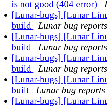
is not good (404 error)
[Lunar-bugs] [Lunar Lin
build
Lunar bug reports 
[Lunar-bugs] [Lunar Lin
build
Lunar bug reports 
[Lunar-bugs] [Lunar Lin
build
Lunar bug reports 
[Lunar-bugs] [Lunar Lin
built
Lunar bug reports 
[Lunar-bugs] [Lunar Lin