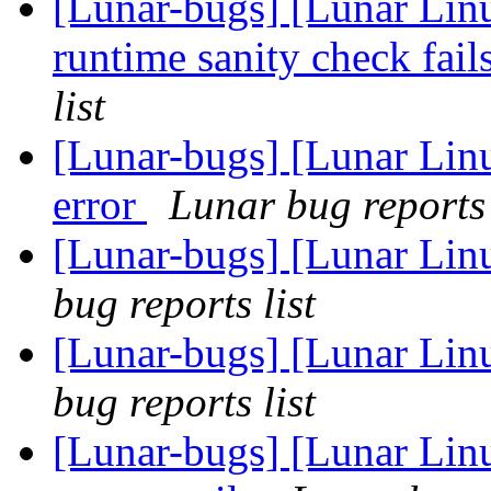
[Lunar-bugs] [Lunar Li
runtime sanity check fai
list
[Lunar-bugs] [Lunar Lin
error
Lunar bug reports 
[Lunar-bugs] [Lunar Li
bug reports list
[Lunar-bugs] [Lunar Li
bug reports list
[Lunar-bugs] [Lunar Lin