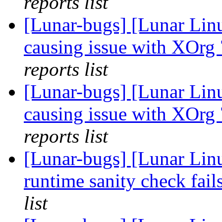
reports list
[Lunar-bugs] [Lunar Lin
causing issue with XOrg
reports list
[Lunar-bugs] [Lunar Lin
causing issue with XOrg
reports list
[Lunar-bugs] [Lunar Li
runtime sanity check fai
list