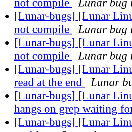
not compile
Lunar bug r
[Lunar-bugs] [Lunar Lin
not compile
Lunar bug r
[Lunar-bugs] [Lunar Lin
not compile
Lunar bug r
[Lunar-bugs] [Lunar Lin
read at the end
Lunar bu
[Lunar-bugs] [Lunar Lin
hangs on grep waiting fo
[Lunar-bugs] [Lunar Linu