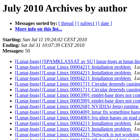
July 2010 Archives by author
Messages sorted by:
[ thread ]
[ subject ]
[ date ]
More info on this list...
Starting:
Sun Jul 11 19:24:02 CEST 2010
Ending:
Sat Jul 31 10:07:39 CEST 2010
Messages:
50
[Lunar-bugs] [SPAMKLASSAT av SU] lunar-bugs at lunar-li
[Lunar-bugs] [Lunar Linux 0000421]: Installation problem
Lu
[Lunar-bugs] [Lunar Linux 0000421]: Installation problem
Lu
[Lunar-bugs] [Lunar Linux 0000421]: Installation problem
Lu
[Lunar-bugs] [Lunar Linux 0000171]: Circular depends causin
[Lunar-bugs] [Lunar Linux 0000171]: Circular depends causin
[Lunar-bugs] [Lunar Linux 0000399]: epplet-base does not co
[Lunar-bugs] [Lunar Linux 0000399]: epplet-base does not co
[Lunar-bugs] [Lunar Linux 0000268]: NVIDIA(-beta) runtime 
[Lunar-bugs] [Lunar Linux 0000409]: lunar fix something hang
[Lunar-bugs] [Lunar Linux 0000406]: lvu alien hangs on read 
[Lunar-bugs] [Lunar Linux 0000421]: Installation problem
Lu
[Lunar-bugs] [Lunar Linux 0000421]: Installation problem
Lu
[Lunar-bugs] [Lunar Linux 0000422]: Network is not working