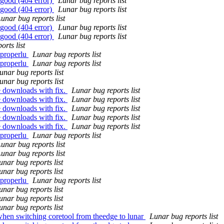
 good (404 error)
Lunar bug reports list
 good (404 error)
Lunar bug reports list
unar bug reports list
 good (404 error)
Lunar bug reports list
 good (404 error)
Lunar bug reports list
orts list
 properlu
Lunar bug reports list
 properlu
Lunar bug reports list
unar bug reports list
unar bug reports list
e downloads with fix.
Lunar bug reports list
e downloads with fix.
Lunar bug reports list
e downloads with fix.
Lunar bug reports list
e downloads with fix.
Lunar bug reports list
e downloads with fix.
Lunar bug reports list
 properlu
Lunar bug reports list
unar bug reports list
unar bug reports list
unar bug reports list
unar bug reports list
 properlu
Lunar bug reports list
unar bug reports list
unar bug reports list
unar bug reports list
when switching coretool from theedge to lunar
Lunar bug reports list