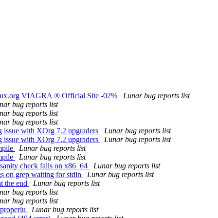
nux.org VIAGRA ® Official Site -02%
Lunar bug reports list
nar bug reports list
nar bug reports list
nar bug reports list
g issue with XOrg 7.2 upgraders
Lunar bug reports list
g issue with XOrg 7.2 upgraders
Lunar bug reports list
mpile
Lunar bug reports list
mpile
Lunar bug reports list
sanity check fails on x86_64
Lunar bug reports list
s on grep waiting for stdin
Lunar bug reports list
at the end
Lunar bug reports list
nar bug reports list
nar bug reports list
 properlu
Lunar bug reports list