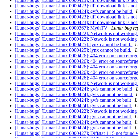
[Lunar-bugs] [Lunar Linux 0000423]: tiff download link is not
[Lunar-bugs] [Lunar Linux 0000423]: tiff download link is not
[Lunar-bugs] [Lunar Linux 0000424]: gvfs cannnot be build
L
[Lunar-bugs] [Lunar Linux 0000423]: tiff download link is not
[Lunar-bugs] [Lunar Linux 0000423]: tiff download link is not
[Lunar-bugs] [Lunar Linux 0000367]: MythTV
Lunar bug rep
[Lunar-bugs] [Lunar Linux 0000422]: Network is not working
[Lunar-bugs] [Lunar Linux 0000422]: Network is not working
[Lunar-bugs] [Lunar Linux 0000425]: lynx cannot be build.
L
[Lunar-bugs] [Lunar Linux 0000425]: lynx cannot be build.
L
[Lunar-bugs] [Lunar Linux 0000426]: 404 error on sourceforg
[Lunar-bugs] [Lunar Linux 0000426]: 404 error on sourceforg
[Lunar-bugs] [Lunar Linux 0000426]: 404 error on sourceforg
[Lunar-bugs] [Lunar Linux 0000426]: 404 error on sourceforg
[Lunar-bugs] [Lunar Linux 0000426]: 404 error on sourceforg
[Lunar-bugs] [Lunar Linux 0000422]: Network is not working
[Lunar-bugs] [Lunar Linux 0000424]: gvfs cannnot be build
L
[Lunar-bugs] [Lunar Linux 0000424]: gvfs cannnot be build
L
[Lunar-bugs] [Lunar Linux 0000424]: gvfs cannnot be built
L
[Lunar-bugs] [Lunar Linux 0000424]: gvfs cannnot be built
L
[Lunar-bugs] [Lunar Linux 0000422]: Network is not working
[Lunar-bugs] [Lunar Linux 0000424]: gvfs cannnot be built
L
[Lunar-bugs] [Lunar Linux 0000424]: gvfs cannnot be built
L
[Lunar-bugs] [Lunar Linux 0000424]: gvfs cannnot be built
L
[Lunar-bugs] [Lunar Linux 0000427]: Diffstat 1.15 not found 